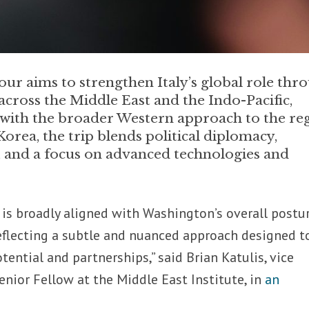
our aims to strengthen Italy’s global role thr
across the Middle East and the Indo-Pacific,
 with the broader Western approach to the re
ea, the trip blends political diplomacy,
, and a focus on advanced technologies and
y is broadly aligned with Washington’s overall postu
reflecting a subtle and nuanced approach designed t
tential and partnerships,” said Brian Katulis, vice
enior Fellow at the Middle East Institute, in
an