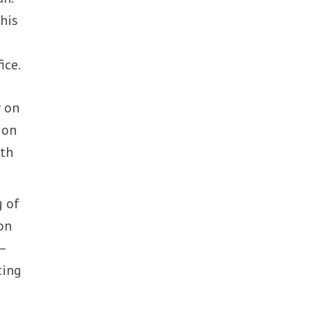
his
ice.
 on
 on
uth
g of
on
—
ting