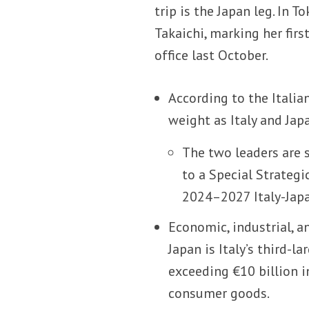
trip is the Japan leg. In 
Takaichi, marking her fir
office last October.
According to the Italian
weight as Italy and Jap
The two leaders are s
to a Special Strategi
2024–2027 Italy-Japa
Economic, industrial, a
Japan is Italy’s third-l
exceeding €10 billion i
consumer goods.