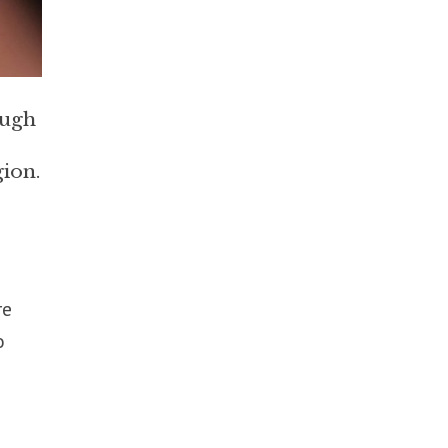
ough
gion.
re
o