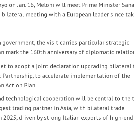
Tokyo on Jan. 16, Meloni will meet Prime Minister San
st bilateral meeting with a European leader since ta
 government, the visit carries particular strategic
an mark the 160th anniversary of diplomatic relatio
et to adopt a joint declaration upgrading bilateral 
c Partnership, to accelerate implementation of the
n Action Plan.
nd technological cooperation will be central to the t
argest trading partner in Asia, with bilateral trade
n 2025, driven by strong Italian exports of high-end