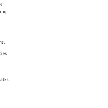
ae
king
ns.
ties
alks.