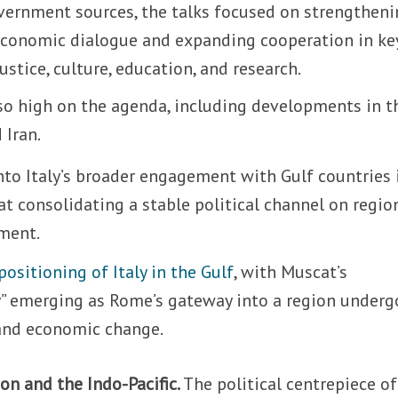
overnment sources, the talks focused on strengthen
d economic dialogue and expanding cooperation in ke
ustice, culture, education, and research.
lso high on the agenda, including developments in t
 Iran.
nto Italy’s broader engagement with Gulf countries 
t consolidating a stable political channel on regio
ment.
positioning of Italy in the Gulf
, with Muscat’s
ty” emerging as Rome’s gateway into a region underg
and economic change.
on and the Indo-Pacific.
The political centrepiece of