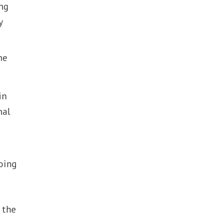
ing
y
he
in
nal
oing
 the