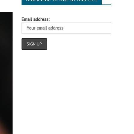
Email address: