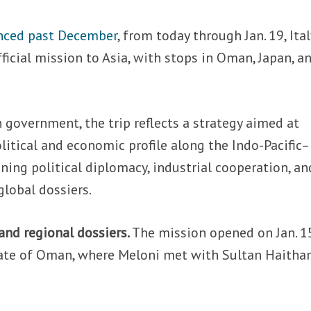
ced past December
, from today through Jan. 19, Ital
ficial mission to Asia, with stops in Oman, Japan, a
n government, the trip reflects a strategy aimed at
olitical and economic profile along the Indo-Pacific–
ning political diplomacy, industrial cooperation, an
lobal dossiers.
and regional dossiers.
The mission opened on Jan. 1
anate of Oman, where Meloni met with Sultan Haith