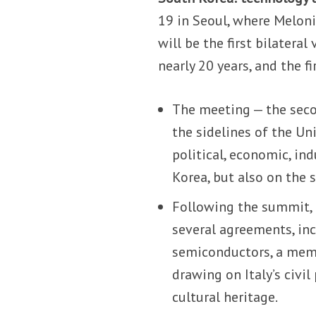
19 in Seoul, where Meloni
will be the first bilateral
nearly 20 years, and the f
The meeting — the sec
the sidelines of the Un
political, economic, in
Korea, but also on the s
Following the summit, 
several agreements, inc
semiconductors, a me
drawing on Italy’s civi
cultural heritage.