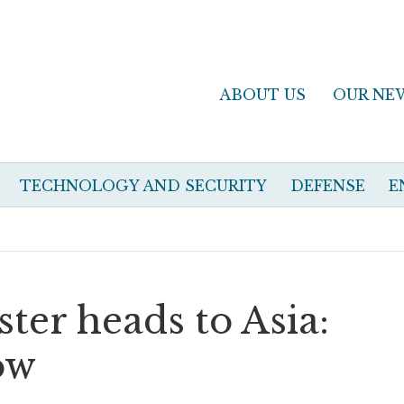
ABOUT US
OUR NE
TECHNOLOGY AND SECURITY
DEFENSE
E
ster heads to Asia:
ow