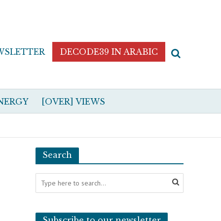
WSLETTER
DECODE39 IN ARABIC
NERGY
[OVER] VIEWS
Search
Subscribe to our newsletter