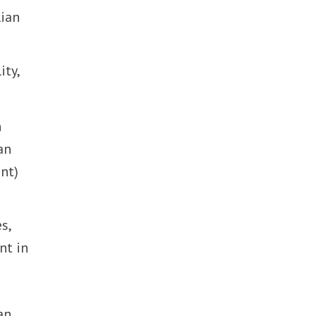
lian
ity,
n
an
nt)
s,
nt in
an.