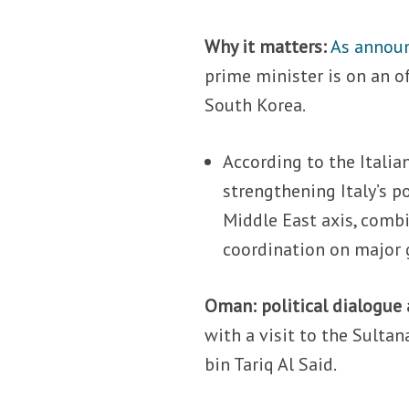
Why it matters:
As announ
prime minister is on an of
South Korea.
According to the Italia
strengthening Italy’s p
Middle East axis, combi
coordination on major g
Oman: political dialogue 
with a visit to the Sult
bin Tariq Al Said.