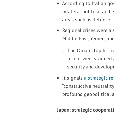
According to Italian g
bilateral political an
areas such as defence, j
Regional crises were a
Middle East, Yemen, and
The Oman stop fits i
recent weeks, aimed a
security and develop
It signals
a strategic re
“constructive neutrali
profound geopolitical 
Japan: strategic cooperati