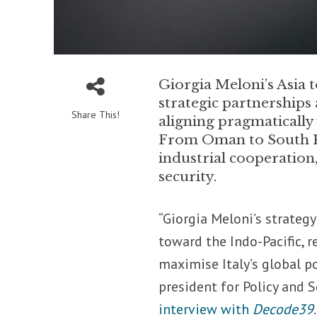
Giorgia Meloni’s Asia t
strategic partnerships 
Share This!
aligning pragmatically
From Oman to South Kor
industrial cooperation
security.
“Giorgia Meloni’s strateg
toward the Indo-Pacific, 
maximise Italy’s global po
president for Policy and S
interview with
Decode39
.