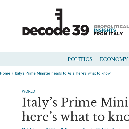
POLITICS
ECONOMY
Home
»
Italy’s Prime Minister heads to Asia: here’s what to know
WORLD
Italy’s Prime Mini
here’s what to kn