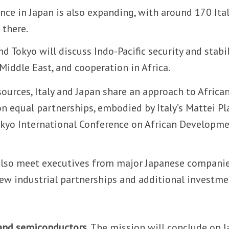
ence in Japan is also expanding, with around 170 Ita
 there.
 Tokyo will discuss Indo-Pacific security and stabil
 Middle East, and cooperation in Africa.
sources, Italy and Japan share an approach to Africa
 equal partnerships, embodied by Italy’s Mattei Pl
okyo International Conference on African Developme
l also meet executives from major Japanese companie
ew industrial partnerships and additional investme
 and semiconductors.
The mission will conclude on J