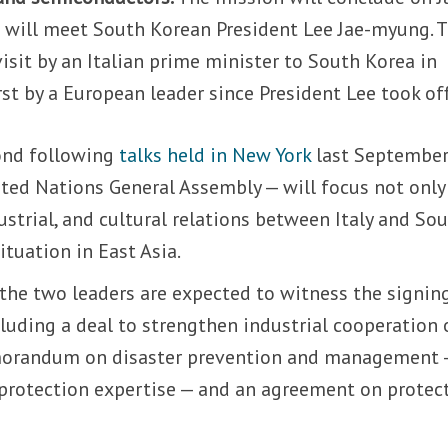
 will meet South Korean President Lee Jae-myung. T
 visit by an Italian prime minister to South Korea in
irst by a European leader since President Lee took off
ond following
talks held in New York
last September
ited Nations General Assembly — will focus not only
dustrial, and cultural relations between Italy and So
ituation in East Asia.
the two leaders are expected to witness the signin
luding a deal to strengthen industrial cooperation 
morandum on disaster prevention and management 
l protection expertise — and an agreement on protec