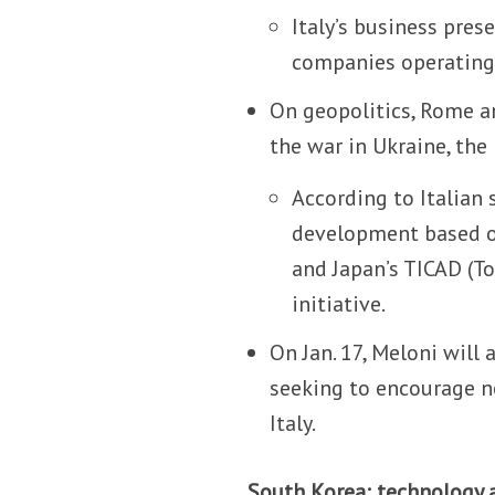
Italy’s business pres
companies operating
On geopolitics, Rome and
the war in Ukraine, the
According to Italian 
development based on
and Japan’s TICAD (T
initiative.
On Jan. 17, Meloni wil
seeking to encourage n
Italy.
South Korea: technology