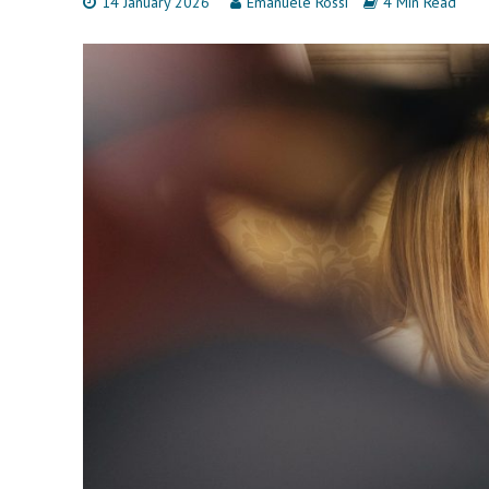
14 January 2026
Emanuele Rossi
4 Min Read