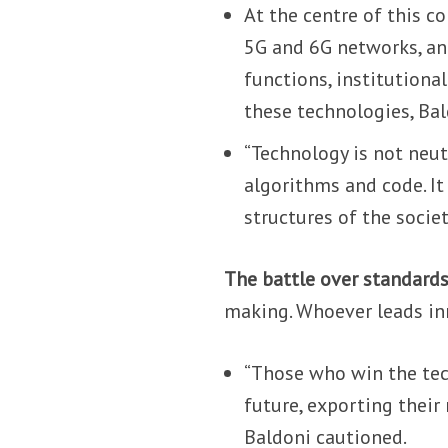
At the centre of this c
5G and 6G networks, and
functions, institutional
these technologies, Bal
“Technology is not neutr
algorithms and code. It
structures of the societ
The battle over standards
making. Whoever leads in
“Those who win the tech
future, exporting their
Baldoni cautioned.