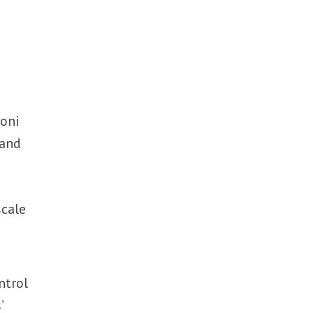
doni
 and
scale
ntrol
’