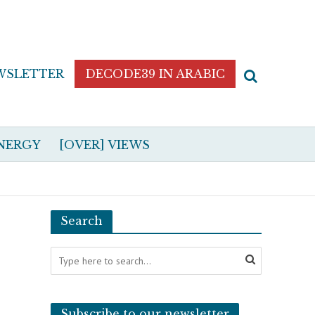
WSLETTER
DECODE39 IN ARABIC
NERGY
[OVER] VIEWS
Search
Subscribe to our newsletter