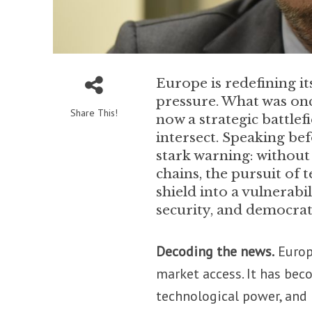
Europe is redefining i
pressure. What was onc
Share This!
now a strategic battlef
intersect. Speaking bef
stark warning: without
chains, the pursuit of 
shield into a vulnerab
security, and democrat
Decoding the news.
Europe
market access. It has beco
technological power, and 