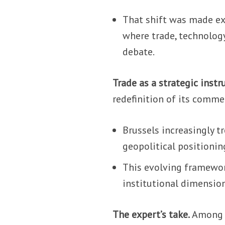
That shift was made exp
where trade, technology
debate.
Trade as a strategic inst
redefinition of its commer
Brussels increasingly tr
geopolitical positionin
This evolving framewor
institutional dimension
The expert’s take.
Among t