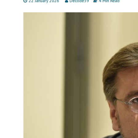
22 January 2026
Decode39
4 Min Read