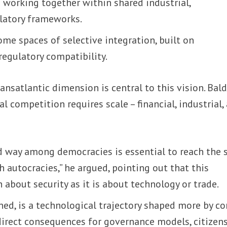
 working together within shared industrial,
ulatory frameworks.
me spaces of selective integration, built on
 regulatory compatibility.
ansatlantic dimension is central to this vision. Bal
l competition requires scale – financial, industrial,
d way among democracies is essential to reach the 
autocracies,” he argued, pointing out that this
 about security as it is about technology or trade.
ned, is a technological trajectory shaped more by co
direct consequences for governance models, citizens