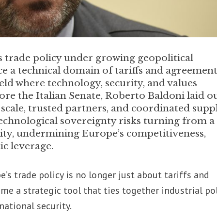
ts trade policy under growing geopolitical
e a technical domain of tariffs and agreement
ield where technology, security, and values
ore the Italian Senate, Roberto Baldoni laid o
 scale, trusted partners, and coordinated supp
technological sovereignty risks turning from a
ility, undermining Europe’s competitiveness,
ic leverage.
’s trade policy is no longer just about tariffs and
me a strategic tool that ties together industrial pol
national security.