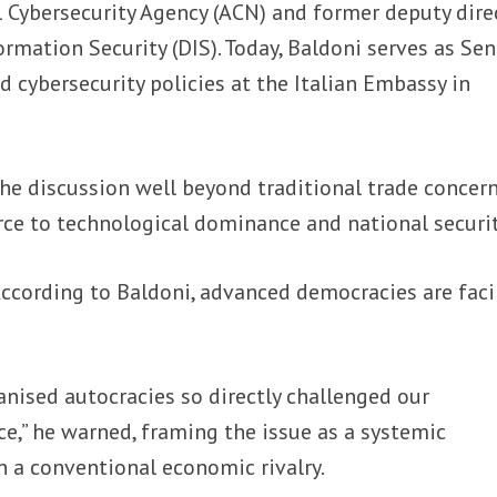
al Cybersecurity Agency (ACN) and former deputy dire
rmation Security (DIS). Today, Baldoni serves as Sen
d cybersecurity policies at the Italian Embassy in
he discussion well beyond traditional trade concern
rce to technological dominance and national securit
ccording to Baldoni, advanced democracies are fac
nised autocracies so directly challenged our
e,” he warned, framing the issue as a systemic
n a conventional economic rivalry.