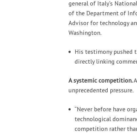
general of Italy’s Nation
of the Department of Info
Advisor for technology an
Washington.
His testimony pushed t
directly linking comme
A systemic competition.
A
unprecedented pressure.
“Never before have orga
technological dominanc
competition rather tha