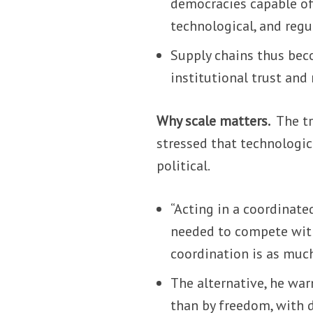
democracies capable of
technological, and reg
Supply chains thus beco
institutional trust and
Why scale matters.
The tr
stressed that technologica
political.
“Acting in a coordinate
needed to compete with 
coordination is as much
The alternative, he war
than by freedom, with 