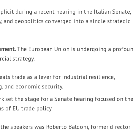
licit during a recent hearing in the Italian Senate,
, and geopolitics converged into a single strategic
rument.
The European Union is undergoing a profou
cial strategy.
eats trade as a lever for industrial resilience,
g, and economic security.
k set the stage for a Senate hearing focused on th
s of EU trade policy.
he speakers was Roberto Baldoni, former director