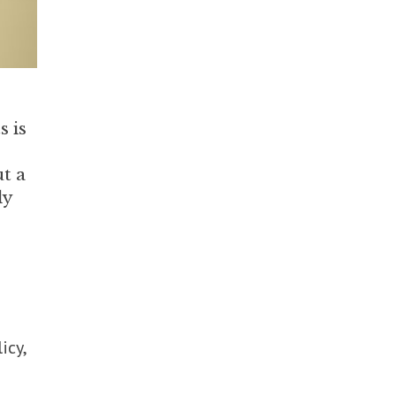
s is
ut a
ly
icy,