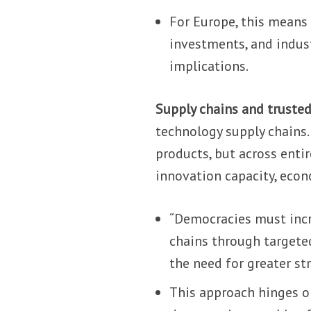
For Europe, this means 
investments, and indust
implications.
Supply chains and trusted
technology supply chains. 
products, but across enti
innovation capacity, econo
“Democracies must incr
chains through targeted
the need for greater st
This approach hinges o