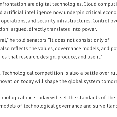
onfrontation are digital technologies. Cloud computi
 artificial intelligence now underpin critical econ
 operations, and security infrastructures. Control ov
doni argued, directly translates into power.
al,” he told senators. “It does not consist only of
 also reflects the values, governance models, and p
ies that research, design, produce, and use it.”
.
Technological competition is also a battle over rul
novation today will shape the global system tomor
nological race today will set the standards of the
 models of technological governance and surveillanc