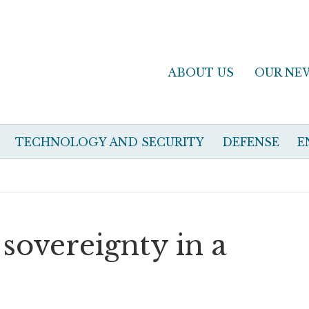
ABOUT US
OUR NE
TECHNOLOGY AND SECURITY
DEFENSE
E
 sovereignty in a
d