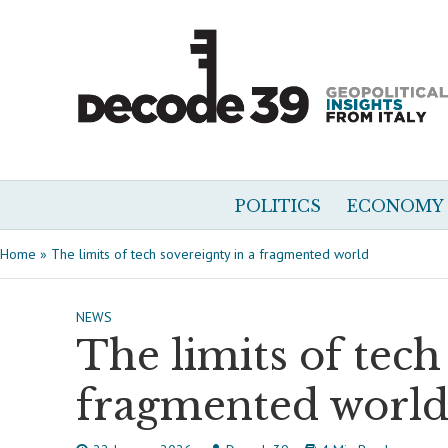
POLITICS
ECONOMY
Home
»
The limits of tech sovereignty in a fragmented world
NEWS
The limits of tech
fragmented worl