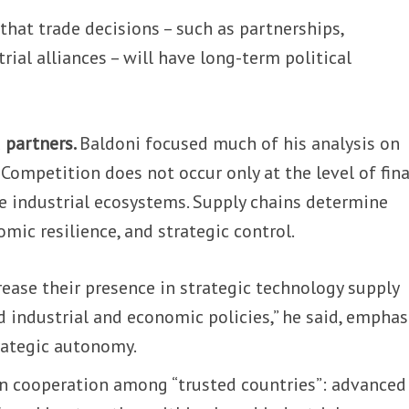
that trade decisions – such as partnerships,
rial alliances – will have long-term political
 partners.
Baldoni focused much of his analysis on
Competition does not occur only at the level of fina
re industrial ecosystems. Supply chains determine
mic resilience, and strategic control.
ease their presence in strategic technology supply
 industrial and economic policies,” he said, emphas
rategic autonomy.
n cooperation among “trusted countries”: advanced