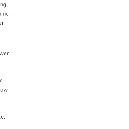
ng,
omic
er
ower
e-
row.
e,”