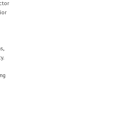
ctor
ior
s,
y.
ing