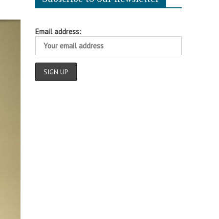
Email address: