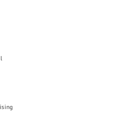
l
ising