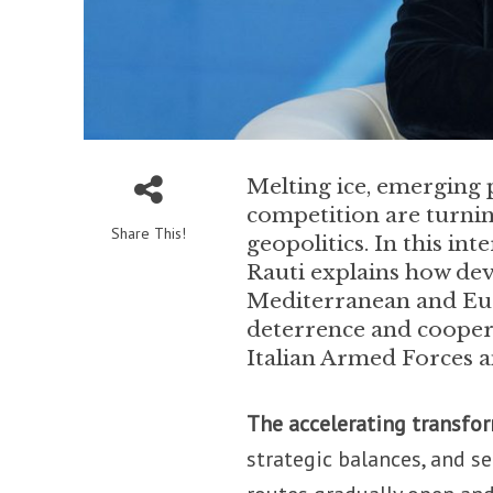
Melting ice, emerging
competition are turning
Share This!
geopolitics. In this in
Rauti explains how dev
Mediterranean and Euro
deterrence and coopera
Italian Armed Forces a
The accelerating transfor
strategic balances, and s