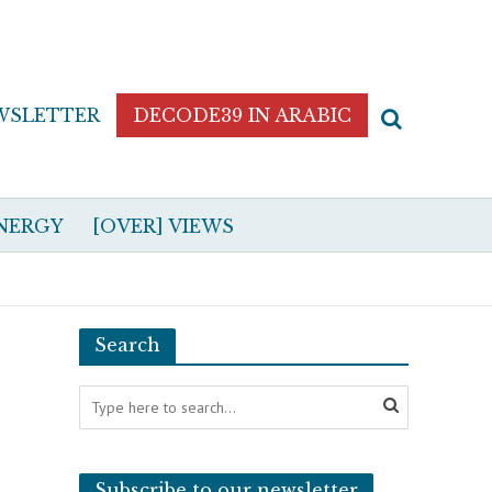
WSLETTER
DECODE39 IN ARABIC
NERGY
[OVER] VIEWS
Search
Subscribe to our newsletter