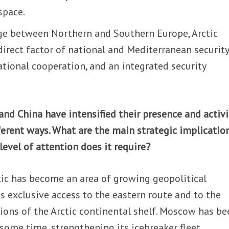
 space.
idge between Northern and Southern Europe, Arctic
 direct factor of national and Mediterranean security
national cooperation, and an integrated security
 and China have intensified their presence and activi
ifferent ways. What are the main strategic implicatio
level of attention does it require?
ctic has become an area of growing geopolitical
s exclusive access to the eastern route and to the
tions of the Arctic continental shelf. Moscow has be
 some time, strengthening its icebreaker fleet,