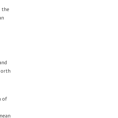
s the
an
 and
North
n of
anean