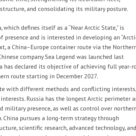
structure, and consolidating its military posture.
 which defines itself as a “Near Arctic State,” is
of presence and is interested in developing an “Arcti
text, a China–Europe container route via the Norther
 Chinese company Sea Legend was launched last
 has declared its objective of achieving full year-
hern route starting in December 2027.
e with different methods and conflicting interests,
nterests. Russia has the longest Arctic perimeter a
ed military presence, as well as control over norther
. China pursues a long-term strategy through
ucture, scientific research, advanced technology, an