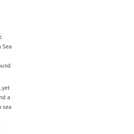
c
n Sea
round
 yet
nd a
n sea
d