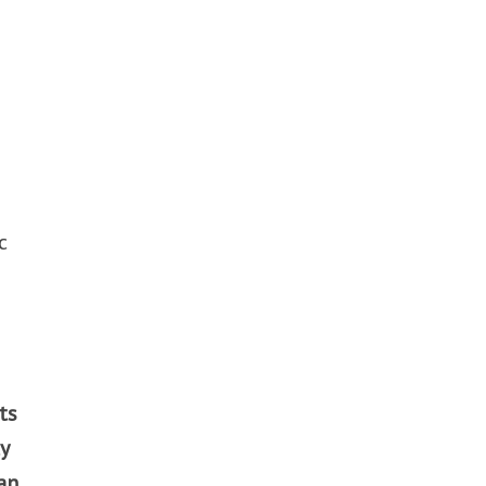
c
ts
y
an