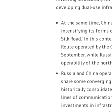
developing dual-use infra
At the same time, China,
intensifying its forms 
Silk Road.” In this con
Route operated by the
September, while Russia
operability of the nort
Russia and China operat
share some converging i
historically consolidat
lines of communication
investments in infrastr