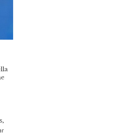
lla
he
s,
ar