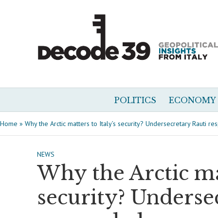
POLITICS
ECONOMY
Home
»
Why the Arctic matters to Italy’s security? Undersecretary Rauti r
NEWS
Why the Arctic mat
security? Underse