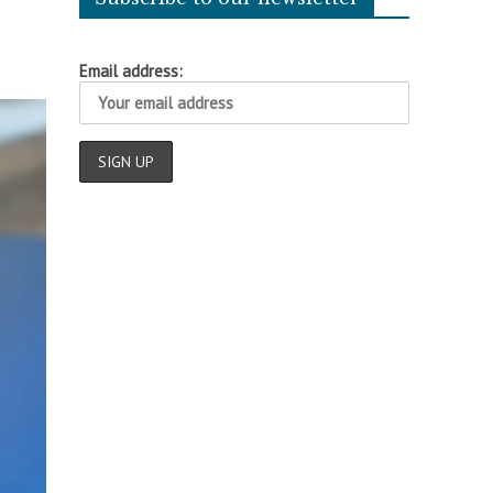
Email address: