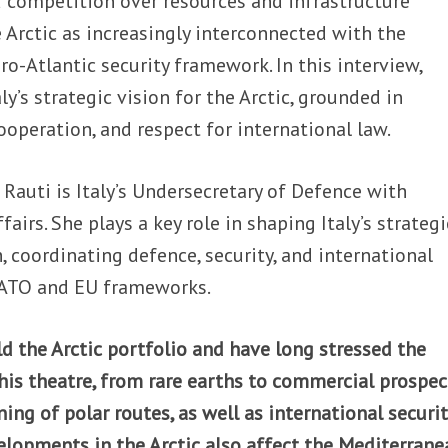
 competition over resources and infrastructure
he Arctic as increasingly interconnected with the
o-Atlantic security framework. In this interview,
ly’s strategic vision for the Arctic, grounded in
ooperation, and respect for international law.
 Rauti is Italy’s Undersecretary of Defence with
ffairs. She plays a key role in shaping Italy’s strategi
, coordinating defence, security, and international
NATO and EU frameworks.
ld the Arctic portfolio and have long stressed the
his theatre, from rare earths to commercial prospec
ing of polar routes, as well as international securit
lopments in the Arctic also affect the Mediterrane