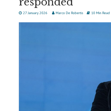
responded
27 January 2026
Marco De Robertis
10 Min Read