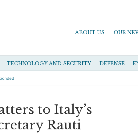
ABOUT US
OUR NE
TECHNOLOGY AND SECURITY
DEFENSE
E
esponded
ters to Italy’s
cretary Rauti