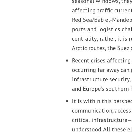
seasonal windows, they
affecting traffic curre
Red Sea/Bab el-Mandeb 
ports and logistics cha
centrality; rather, it i
Arctic routes, the Suez 
Recent crises affectin
occurring far away can 
infrastructure security
and Europe’s southern f
It is within this perspe
communication, access 
critical infrastructur
understood. All these e