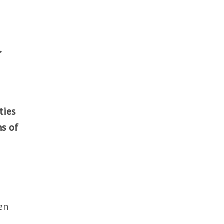
,
ties
ns of
en