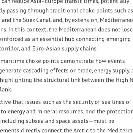
 can reduce Asia–Europe transit times, potentially
ntly passing through traditional choke points such a
and the Suez Canal, and, by extension, Mediterrane
ins. In this context, the Mediterranean does not lose
s reinforced as an essential hub connecting emerging
corridor, and Euro-Asian supply chains.
g maritime choke points demonstrate how events
generate cascading effects on trade, energy supply,
, highlighting the structural link between the High 
lank.
ctive that issues such as the security of sea lines of
to energy and mineral resources, and the protectio
e—including subsea and space assets—must be
lements directly connect the Arctic to the Mediterr