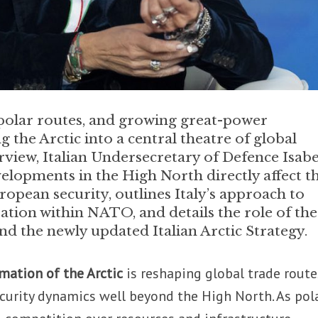
 polar routes, and growing great-power
 the Arctic into a central theatre of global
terview, Italian Undersecretary of Defence Isabe
elopments in the High North directly affect t
pean security, outlines Italy’s approach to
tion within NATO, and details the role of the
nd the newly updated Italian Arctic Strategy.
mation of the Arctic
is reshaping global trade route
ecurity dynamics well beyond the High North. As pol