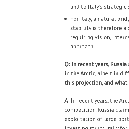
and to Italy’s strategic
For Italy, a natural br
stability is therefore a
requiring vision, inter
approach.
Q: In recent years, Russia
in the Arctic, albeit in d
this projection, and what 
A:
In recent years, the Ar
competition. Russia claim
exploitation of large por
investing structurally for