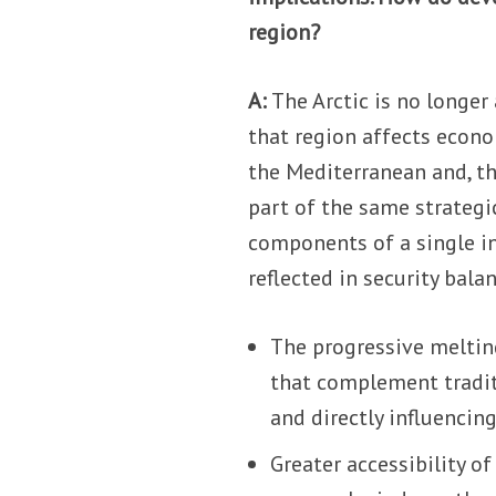
region?
A:
The Arctic is no longer
that region affects econom
the Mediterranean and, th
part of the same strategi
components of a single i
reflected in security bala
The progressive meltin
that complement tradit
and directly influencin
Greater accessibility of