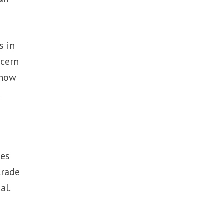
s in
ncern
 now
t
tes
trade
al.