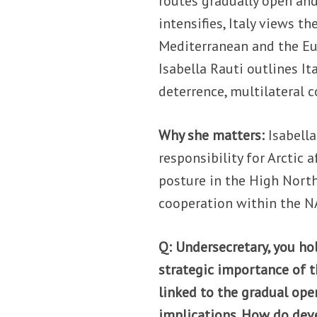
routes gradually open and
intensifies, Italy views t
Mediterranean and the Eur
Isabella Rauti outlines Ita
deterrence, multilateral c
Why she matters:
Isabella
responsibility for Arctic a
posture in the High North
cooperation within the 
Q: Undersecretary, you ho
strategic importance of t
linked to the gradual open
implications. How do deve