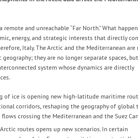
 a remote and unreachable “Far North.” What happen
ic, energy, and strategic interests that directly co
erefore, Italy. The Arctic and the Mediterranean are
c geography; they are no longer separate spaces, bu
nterconnected system whose dynamics are directly
nces.
g of ice is opening new high-latitude maritime rou
ional corridors, reshaping the geography of global 
g flows crossing the Mediterranean and the Suez Can
 Arctic routes opens up new scenarios. In certain