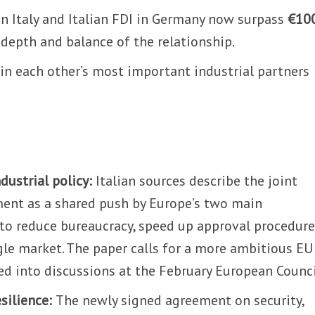
 Italy and Italian FDI in Germany now surpass
€10
 depth and balance of the relationship.
in each other’s most important industrial partners
dustrial policy:
Italian sources describe the joint
ent as a shared push by Europe’s two main
o reduce bureaucracy, speed up approval procedur
gle market. The paper calls for a more ambitious EU
eed into discussions at the February European Counci
esilience:
The newly signed agreement on security,