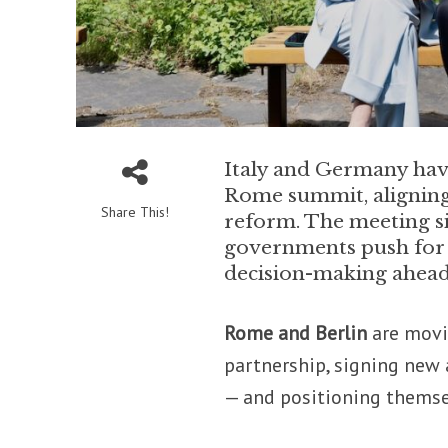
Italy and Germany have
Rome summit, aligning
Share This!
reform. The meeting s
governments push for d
decision-making ahead
Rome and Berlin
are movi
partnership, signing new
— and positioning themse