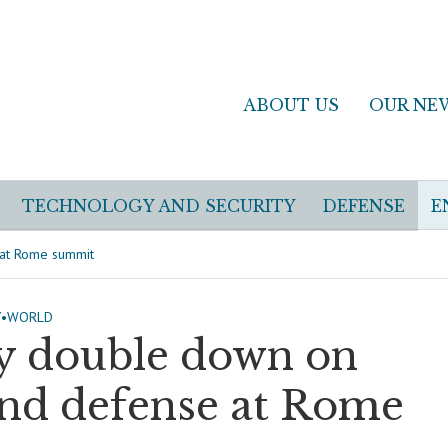
ABOUT US
OUR NE
TECHNOLOGY AND SECURITY
DEFENSE
E
 at Rome summit
Y
•
WORLD
y double down on
and defense at Rome