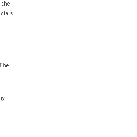
 the
cials
 The
ny