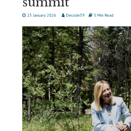
summit
23 January 2026
Decode39
5 Min Read