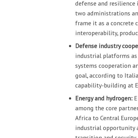
defense and resilience
two administrations and
frame it as a concrete 
interoperability, produ
Defense industry coope
industrial platforms as
systems cooperation an
goal, according to Ital
capability-building at 
Energy and hydrogen:
E
among the core partner
Africa to Central Europe
industrial opportunity 
transition and security.