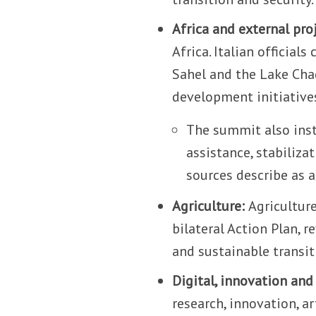
Africa and external pro
Africa. Italian official
Sahel and the Lake Chad
development initiative
The summit also inst
assistance, stabiliz
sources describe as a 
Agriculture:
Agriculture
bilateral Action Plan, r
and sustainable transit
Digital, innovation and
research, innovation, a