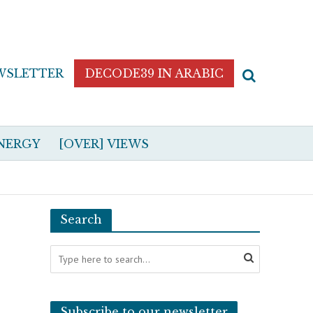
WSLETTER
DECODE39 IN ARABIC
NERGY
[OVER] VIEWS
Search
Subscribe to our newsletter