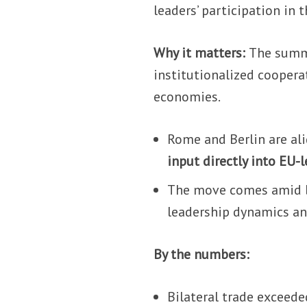
leaders’ participation in
Why it matters:
The summi
institutionalized cooper
economies.
Rome and Berlin are ali
input directly into EU-
The move comes amid br
leadership dynamics an
By the numbers:
Bilateral trade exceed