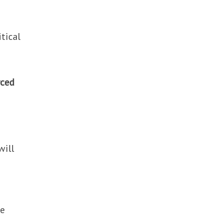
tical
rced
will
he