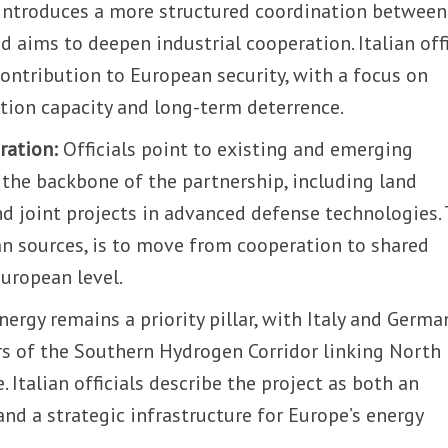
 introduces a more structured coordination between
 aims to deepen industrial cooperation. Italian offi
contribution to European security, with a focus on
ction capacity and long-term deterrence.
ration:
Officials point to existing and emerging
 the backbone of the partnership, including land
d joint projects in advanced defense technologies.
ian sources, is to move from cooperation to shared
European level.
nergy remains a priority pillar, with Italy and Germa
s of the Southern Hydrogen Corridor linking North
. Italian officials describe the project as both an
and a strategic infrastructure for Europe’s energy