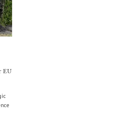
er EU
gic
ence