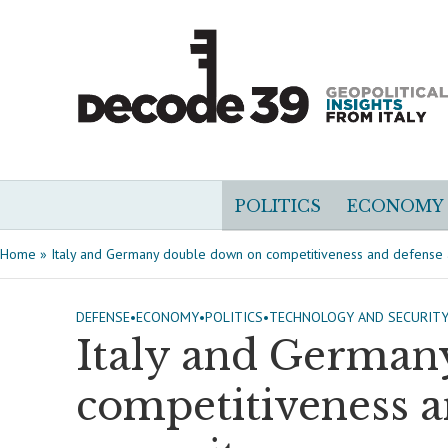
POLITICS
ECONOMY
Home
»
Italy and Germany double down on competitiveness and defense
DEFENSE
•
ECONOMY
•
POLITICS
•
TECHNOLOGY AND SECURIT
Italy and German
competitiveness 