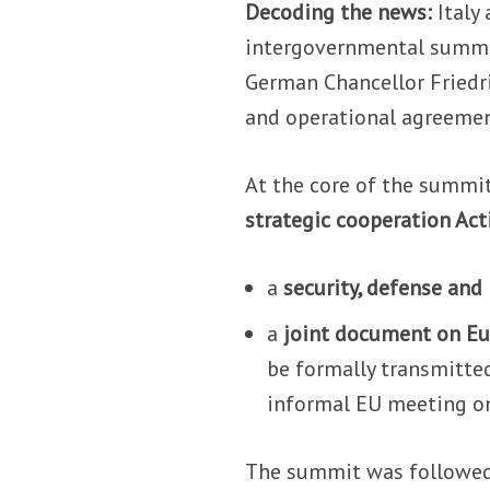
Decoding the news:
Italy
intergovernmental summit
German Chancellor Friedri
and operational agreemen
At the core of the summi
strategic cooperation Act
a
security, defense and
a
joint document on E
be formally transmitte
informal EU meeting o
The summit was followed 