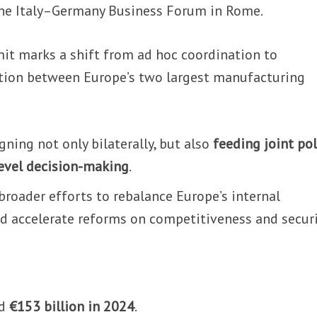
 the Italy–Germany Business Forum in Rome.
t marks a shift from ad hoc coordination to
ation between Europe’s two largest manufacturing
gning not only bilaterally, but also
feeding joint pol
level decision-making
.
oader efforts to rebalance Europe’s internal
d accelerate reforms on competitiveness and securi
ed
€153 billion in 2024
.