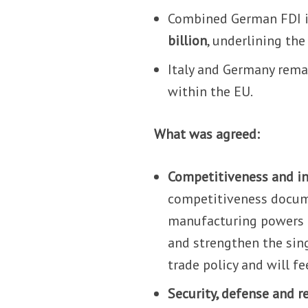
Combined German FDI in
billion
, underlining the
Italy and Germany rema
within the EU.
What was agreed:
Competitiveness and in
competitiveness docum
manufacturing powers t
and strengthen the sin
trade policy and will f
Security, defense and r