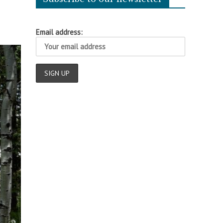
Email address: