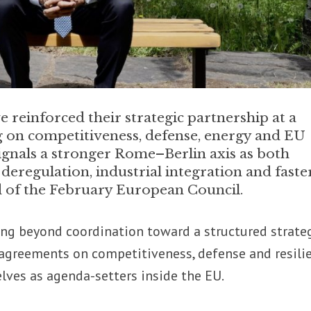
 reinforced their strategic partnership at a
 on competitiveness, defense, energy and EU
ignals a stronger Rome–Berlin axis as both
eregulation, industrial integration and fast
 of the February European Council.
ng beyond coordination toward a structured strate
 agreements on competitiveness, defense and resili
lves as agenda-setters inside the EU.