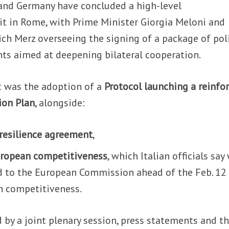
 and Germany have concluded a high-level
 in Rome, with Prime Minister Giorgia Meloni and
ch Merz overseeing the signing of a package of poli
ts aimed at deepening bilateral cooperation.
t was the adoption of a
Protocol launching a reinfo
ion Plan
, alongside:
 resilience agreement
,
uropean competitiveness
, which Italian officials say 
d to the European Commission ahead of the Feb. 12
n competitiveness.
by a joint plenary session, press statements and t