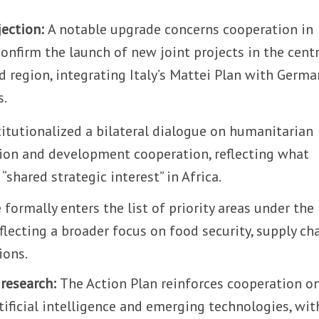
jection:
A notable upgrade concerns cooperation in
s confirm the launch of new joint projects in the cent
 region, integrating Italy’s Mattei Plan with Germa
s.
itutionalized a bilateral dialogue on humanitarian
ation and development cooperation, reflecting what
“shared strategic interest” in Africa.
 formally enters the list of priority areas under the
eflecting a broader focus on food security, supply ch
ions.
 research:
The Action Plan reinforces cooperation o
rtificial intelligence and emerging technologies, wit