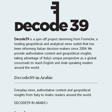
Decode39
is a spin-off project stemming from Formiche, a
leading geopolitical and analytical news outlet that has
been informing Italian decision-makers since 2004. We
provide authoritative content and geopolitical insights,
taking advantage of Italy’s unique perspective as a global
crossroads to reach English and Arab-speaking readers
around the world.
Decode39 in Arabic
Everyday news, authoritative content and geopolitical
insights from Italy to Arabic readers around the world
DECODE39 IN ARABIC>