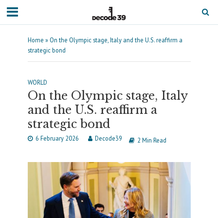
Home
»
On the Olympic stage, Italy and the U.S. reaffirm a
strategic bond
WORLD
On the Olympic stage, Italy
and the U.S. reaffirm a
strategic bond
6 February 2026
Decode39
2 Min Read