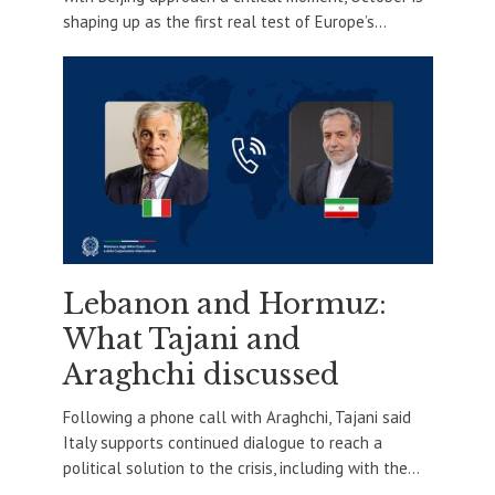
shaping up as the first real test of Europe’s...
Lebanon and Hormuz:
What Tajani and
Araghchi discussed
Following a phone call with Araghchi, Tajani said
Italy supports continued dialogue to reach a
political solution to the crisis, including with the...