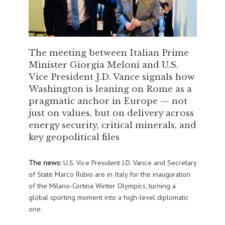
The meeting between Italian Prime
Minister Giorgia Meloni and U.S.
Vice President J.D. Vance signals how
Washington is leaning on Rome as a
pragmatic anchor in Europe — not
just on values, but on delivery across
energy security, critical minerals, and
key geopolitical files
The news:
U.S. Vice President
J.D. Vance
and Secretary
of State
Marco Rubio
are in Italy for the inauguration
of the
Milano-Cortina Winter Olympics
, turning a
global sporting moment into a high-level diplomatic
one.