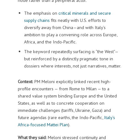
node rather than a peripheral actor.
The emphasis on
critical minerals and secure
supply chains
fits neatly with U.S. efforts to
diversify away from China—and with Italy’s
ambition to play a convening role across Europe,
Africa, and the Indo-Pacific.
The keyword repeatedly surfacing is “the West”—
but reinforced by a distinctly pragmatic tone in
dossiers where interests, not just narratives, matter.
Context:
PM Meloni explicitly linked recent high-
profile encounters — from Rome to Milan — to a
shared value system binding Europe and the United
States, as well as to concrete cooperation on
immediate challenges (tariffs, Ukraine, Gaza) and
future agendas (rare earths, the Indo-Pacific,
Italy’s
Africa-focused Mattei Plan
).
What they said:
Meloni stressed continuity and