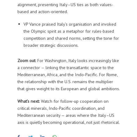
alignment, presenting Italy–US ties as both values-
based and action-oriented.
VP Vance praised Italy’s organisation and invoked
the Olympic spirit as a metaphor for rules-based
competition and shared norms, setting the tone for
broader strategic discussions.
Zoom out:
For Washington, Italy looks increasingly like
a connector — linking the transatlantic space to the
Mediterranean, Africa, and the Indo-Pacific. For Rome,
the relationship with the U.S. remains the multiplier
that gives weight to its European and global ambitions.
What’s next:
Watch for follow-up cooperation on
critical minerals, Indo-Pacific coordination, and
Mediterranean security — areas where the Italy–US
axis is quietly becoming operational, not just rhetorical.