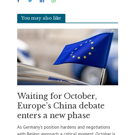
You may also like
Waiting for October,
Europe’s China debate
enters a new phase
As Germany’s position hardens and negotiations
with Beijing approach a critical moment, October is