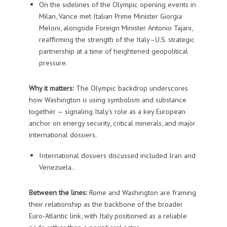
On the sidelines of the Olympic opening events in
Milan, Vance met Italian Prime Minister
Giorgia
Meloni
, alongside Foreign Minister
Antonio Tajani
,
reaffirming the strength of the Italy–U.S. strategic
partnership at a time of heightened geopolitical
pressure.
Why it matters:
The Olympic backdrop underscores
how Washington is using symbolism and substance
together — signaling Italy’s role as a key European
anchor on energy security, critical minerals, and major
international dossiers.
International dossiers discussed included
Iran
and
Venezuela
..
Between the lines:
Rome and Washington are framing
their relationship as the backbone of the broader
Euro-Atlantic link, with Italy positioned as a reliable