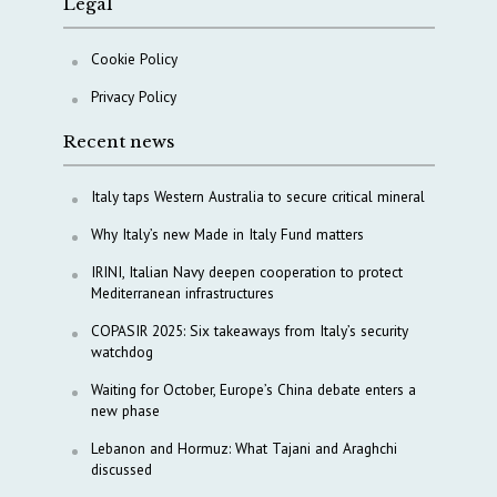
Legal
Cookie Policy
Privacy Policy
Recent news
Italy taps Western Australia to secure critical mineral
Why Italy’s new Made in Italy Fund matters
IRINI, Italian Navy deepen cooperation to protect
Mediterranean infrastructures
COPASIR 2025: Six takeaways from Italy’s security
watchdog
Waiting for October, Europe’s China debate enters a
new phase
Lebanon and Hormuz: What Tajani and Araghchi
discussed