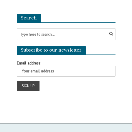
Search
Subscribe to our newsletter
Email address: