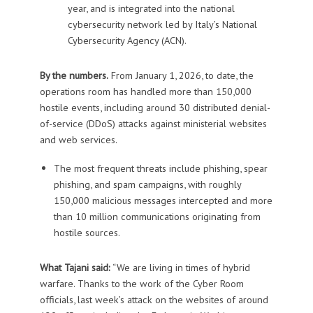
year, and is integrated into the national
cybersecurity network led by Italy’s National
Cybersecurity Agency (ACN).
By the numbers.
From January 1, 2026, to date, the
operations room has handled more than 150,000
hostile events, including around 30 distributed denial-
of-service (DDoS) attacks against ministerial websites
and web services.
The most frequent threats include phishing, spear
phishing, and spam campaigns, with roughly
150,000 malicious messages intercepted and more
than 10 million communications originating from
hostile sources.
What Tajani said:
“We are living in times of hybrid
warfare. Thanks to the work of the Cyber Room
officials, last week’s attack on the websites of around