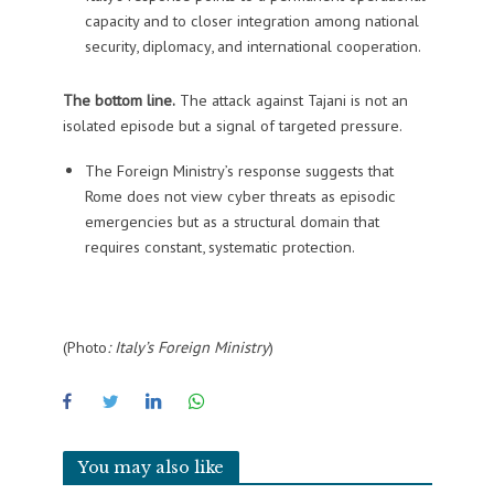
capacity and to closer integration among national
security, diplomacy, and international cooperation.
The bottom line.
The attack against Tajani is not an
isolated episode but a signal of targeted pressure.
The Foreign Ministry’s response suggests that
Rome does not view cyber threats as episodic
emergencies but as a structural domain that
requires constant, systematic protection.
(Photo
: Italy’s Foreign Ministry
)
You may also like