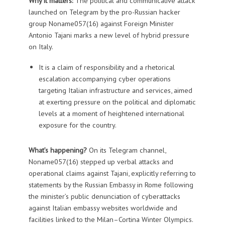
Why it matters
:
The political and communicative attack
launched on Telegram by the pro-Russian hacker
group Noname057(16) against Foreign Minister
Antonio Tajani marks a new level of hybrid pressure
on Italy.
It is a claim of responsibility and a rhetorical
escalation accompanying cyber operations
targeting Italian infrastructure and services, aimed
at exerting pressure on the political and diplomatic
levels at a moment of heightened international
exposure for the country.
What’s happening?
On its Telegram channel,
Noname057(16) stepped up verbal attacks and
operational claims against Tajani, explicitly referring to
statements by the Russian Embassy in Rome following
the minister’s public denunciation of cyberattacks
against Italian embassy websites worldwide and
facilities linked to the Milan–Cortina Winter Olympics.