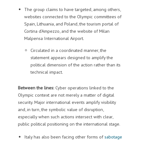
The group claims to have targeted, among others,
websites connected to the Olympic committees of
Spain, Lithuania, and Poland, the tourism portal of
Cortina d’Ampezzo, and the website of Milan
Malpensa International Airport.
Circulated in a coordinated manner, the
statement appears designed to amplify the
political dimension of the action rather than its
technical impact.
Between the lines:
Cyber operations linked to the
Olympic context are not merely a matter of digital
security. Major international events amplify visibility
and, in turn, the symbolic value of disruption,
especially when such actions intersect with clear,
public political positioning on the international stage.
Italy has also been facing other forms of
sabotage