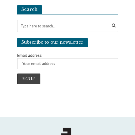
Search
Subscribe to our newsletter
Email address: