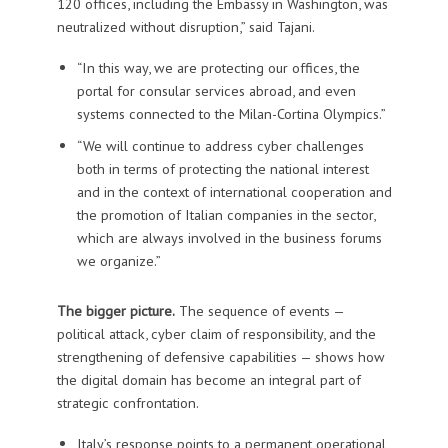
120 offices, including the Embassy in Washington, was
neutralized without disruption,” said Tajani.
“In this way, we are protecting our offices, the
portal for consular services abroad, and even
systems connected to the Milan-Cortina Olympics.”
“We will continue to address cyber challenges
both in terms of protecting the national interest
and in the context of international cooperation and
the promotion of Italian companies in the sector,
which are always involved in the business forums
we organize.”
The bigger picture.
The sequence of events —
political attack, cyber claim of responsibility, and the
strengthening of defensive capabilities — shows how
the digital domain has become an integral part of
strategic confrontation.
Italy’s response points to a permanent operational