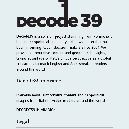
Decode39
is a spin-off project stemming from Formiche, a
leading geopolitical and analytical news outlet that has
been informing Italian decision-makers since 2004. We
provide authoritative content and geopolitical insights,
taking advantage of Italy’s unique perspective as a global
crossroads to reach English and Arab-speaking readers
around the world.
Decode39 in Arabic
Everyday news, authoritative content and geopolitical
insights from Italy to Arabic readers around the world
DECODE39 IN ARABIC>
Legal