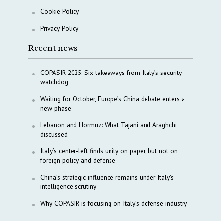
Cookie Policy
Privacy Policy
Recent news
COPASIR 2025: Six takeaways from Italy’s security
watchdog
Waiting for October, Europe’s China debate enters a
new phase
Lebanon and Hormuz: What Tajani and Araghchi
discussed
Italy’s center-left finds unity on paper, but not on
foreign policy and defense
China’s strategic influence remains under Italy’s
intelligence scrutiny
Why COPASIR is focusing on Italy’s defense industry