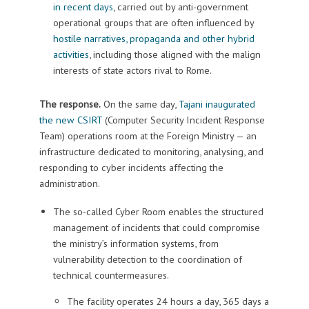
in recent days
, carried out by anti-government
operational groups that are often influenced by
hostile narratives, propaganda and other hybrid
activities
, including those aligned with the malign
interests of state actors rival to Rome.
The response.
On the same day,
Tajani inaugurated
the new CSIRT
(Computer Security Incident Response
Team) operations room at the Foreign Ministry — an
infrastructure dedicated to monitoring, analysing, and
responding to cyber incidents affecting the
administration.
The so-called Cyber Room enables the structured
management of incidents that could compromise
the ministry’s information systems, from
vulnerability detection to the coordination of
technical countermeasures.
The facility operates 24 hours a day, 365 days a