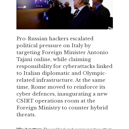
Pro-Russian hackers escalated
political pressure on Italy by
targeting Foreign Minister Antonio
Tajani online, while claiming
responsibility for cyberattacks linked
to Italian diplomatic and Olympic-
related infrastructure. At the same
time, Rome moved to reinforce its
cyber defences, inaugurating a new
CSIRT operations room at the
Foreign Ministry to counter hybrid
threats.