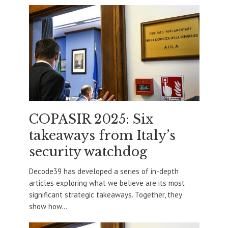
COPASIR 2025: Six
takeaways from Italy’s
security watchdog
Decode39 has developed a series of in-depth
articles exploring what we believe are its most
significant strategic takeaways. Together, they
show how...