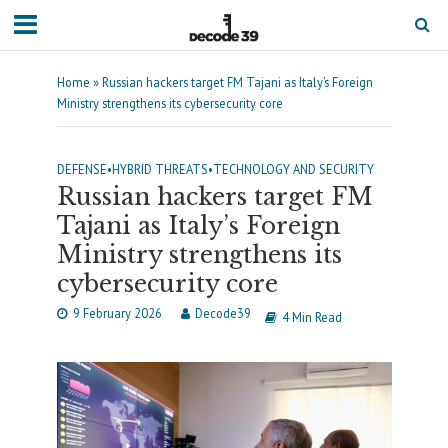
Home
»
Russian hackers target FM Tajani as Italy’s Foreign
Ministry strengthens its cybersecurity core
DEFENSE
•
HYBRID THREATS
•
TECHNOLOGY AND SECURITY
Russian hackers target FM
Tajani as Italy’s Foreign
Ministry strengthens its
cybersecurity core
9 February 2026
Decode39
4 Min Read