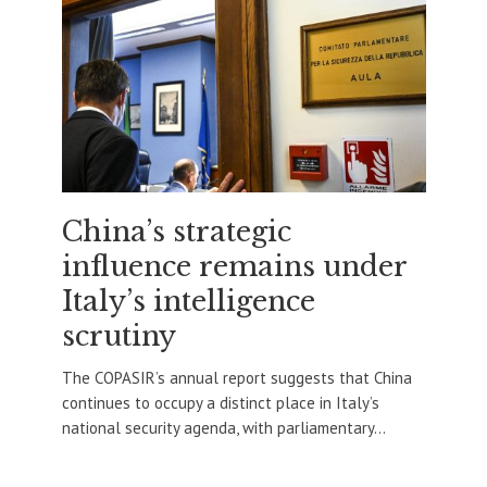
China’s strategic
influence remains under
Italy’s intelligence
scrutiny
The COPASIR’s annual report suggests that China
continues to occupy a distinct place in Italy’s
national security agenda, with parliamentary...