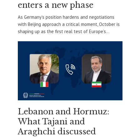
enters a new phase
As Germany’s position hardens and negotiations
with Beijing approach a critical moment, October is
shaping up as the first real test of Europe’s...
Lebanon and Hormuz:
What Tajani and
Araghchi discussed