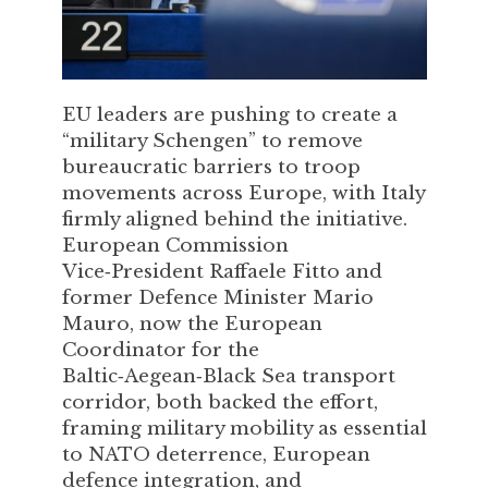
EU leaders are pushing to create a
“military Schengen” to remove
bureaucratic barriers to troop
movements across Europe, with Italy
firmly aligned behind the initiative.
European Commission
Vice‑President Raffaele Fitto and
former Defence Minister Mario
Mauro, now the European
Coordinator for the
Baltic‑Aegean‑Black Sea transport
corridor, both backed the effort,
framing military mobility as essential
to NATO deterrence, European
defence integration, and