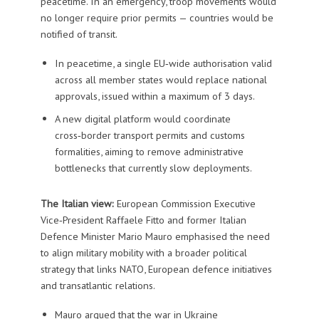
peacetime. In an emergency, troop movements would
no longer require prior permits — countries would be
notified of transit.
In peacetime, a single EU‑wide authorisation valid
across all member states would replace national
approvals, issued within a maximum of 3 days.
A new digital platform would coordinate
cross‑border transport permits and customs
formalities, aiming to remove administrative
bottlenecks that currently slow deployments.
The Italian view:
European Commission Executive
Vice‑President Raffaele Fitto and former Italian
Defence Minister Mario Mauro emphasised the need
to align military mobility with a broader political
strategy that links NATO, European defence initiatives
and transatlantic relations.
Mauro argued that the war in Ukraine