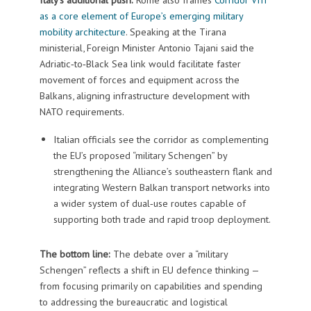
as a core element of Europe’s emerging military
mobility architecture
. Speaking at the Tirana
ministerial, Foreign Minister Antonio Tajani said the
Adriatic‑to‑Black Sea link would facilitate faster
movement of forces and equipment across the
Balkans, aligning infrastructure development with
NATO requirements.
Italian officials see the corridor as complementing
the EU’s proposed “military Schengen” by
strengthening the Alliance’s southeastern flank and
integrating Western Balkan transport networks into
a wider system of dual‑use routes capable of
supporting both trade and rapid troop deployment.
The bottom line:
The debate over a “military
Schengen” reflects a shift in EU defence thinking —
from focusing primarily on capabilities and spending
to addressing the bureaucratic and logistical