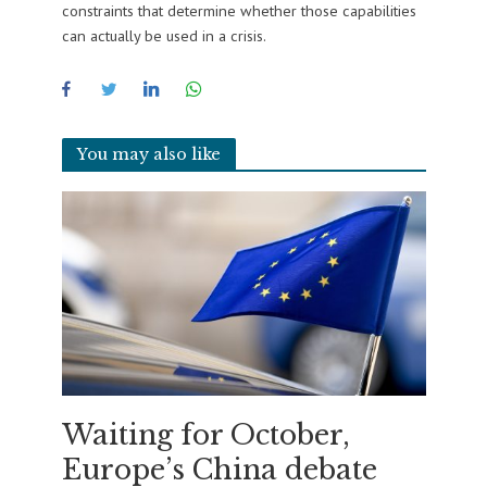
constraints that determine whether those capabilities
can actually be used in a crisis.
You may also like
Waiting for October,
Europe’s China debate