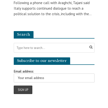
Following a phone call with Araghchi, Tajani said
Italy supports continued dialogue to reach a
political solution to the crisis, including with the...
Search
Subscribe to our newsletter
Email address: