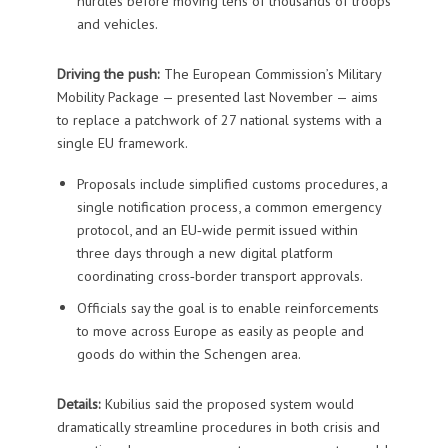
hurdles before moving tens of thousands of troops
and vehicles.
Driving the push:
The European Commission’s Military
Mobility Package — presented last November — aims
to replace a patchwork of 27 national systems with a
single EU framework.
Proposals include simplified customs procedures, a
single notification process, a common emergency
protocol, and an EU‑wide permit issued within
three days through a new digital platform
coordinating cross‑border transport approvals.
Officials say the goal is to enable reinforcements
to move across Europe as easily as people and
goods do within the Schengen area.
Details:
Kubilius said the proposed system would
dramatically streamline procedures in both crisis and