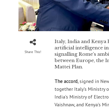
Italy, India and Kenya 
artificial intelligence 
Share This!
signalling Rome’s ambit
between Europe, the Ind
Mattei Plan.
The accord
, signed in Ne
together Italy’s Ministry 
India’s Ministry of Elect
Vaishnaw, and Kenya’s Mi