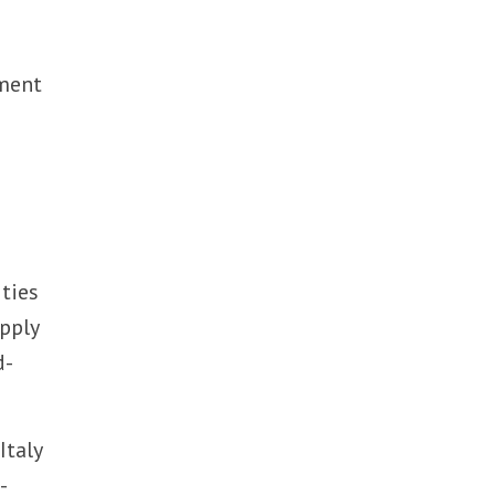
yment
 ties
upply
d-
Italy
-