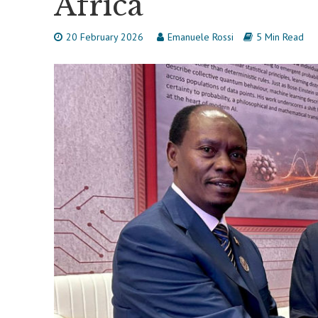
Africa
20 February 2026
Emanuele Rossi
5 Min Read