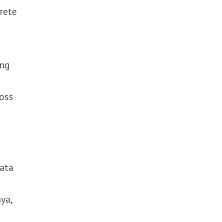
rete
ing
ross
data
ya,