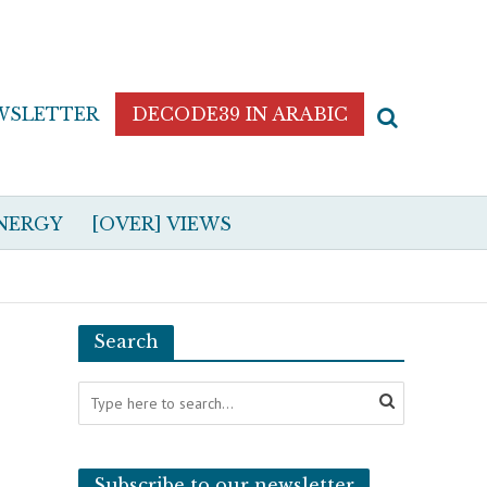
WSLETTER
DECODE39 IN ARABIC
NERGY
[OVER] VIEWS
Search
Subscribe to our newsletter