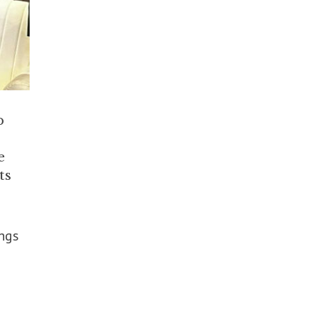
p
e
ts
ings