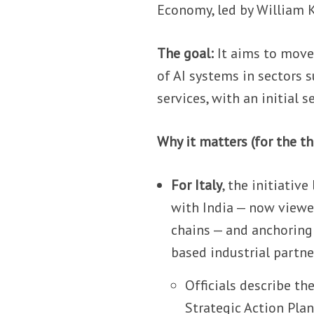
Economy, led by William 
The goal:
It aims to move
of AI systems in sectors s
services, with an initial
Why it matters (for the th
For Italy
, the initiativ
with India — now viewed
chains — and anchoring
based industrial partne
Officials describe th
Strategic Action Plan