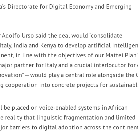
nya’s Directorate for Digital Economy and Emerging
er Adolfo Urso said the deal would “consolidate
taly, India and Kenya to develop artificial intellige
nent, in line with the objectives of our Mattei Plan”
ajor partner for Italy and a crucial interlocutor for
ovation” — would play a central role alongside the 
g cooperation into concrete projects for sustainabl
l be placed on voice-enabled systems in African
he reality that linguistic fragmentation and limited
or barriers to digital adoption across the continent