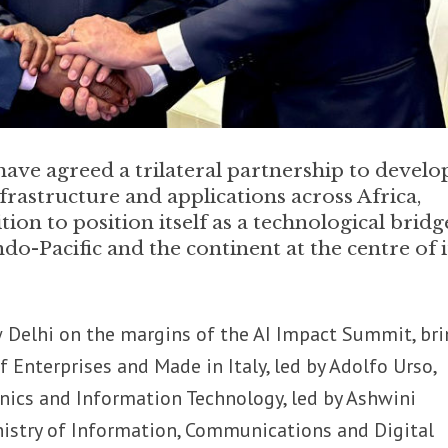
have agreed a trilateral partnership to develo
infrastructure and applications across Africa,
ion to position itself as a technological bridg
o-Pacific and the continent at the centre of i
w Delhi on the margins of the AI Impact Summit, br
of Enterprises and Made in Italy, led by Adolfo Urso,
ronics and Information Technology, led by Ashwini
nistry of Information, Communications and Digital