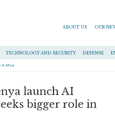
ABOUT US
OUR NE
TECHNOLOGY AND SECURITY
DEFENSE
E
 in Africa
enya launch AI
eeks bigger role in