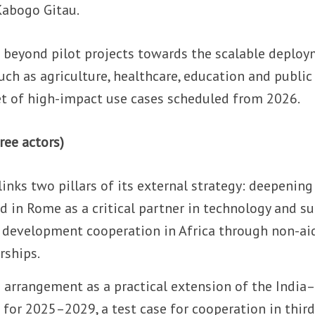
Kabogo Gitau.
 beyond pilot projects towards the scalable deplo
uch as agriculture, healthcare, education and public
 set of high-impact use cases scheduled from 2026.
ree actors)
e links two pillars of its external strategy: deepening
 in Rome as a critical partner in technology and s
 development cooperation in Africa through non-ai
rships.
e arrangement as a practical extension of the India–
 for 2025–2029, a test case for cooperation in third