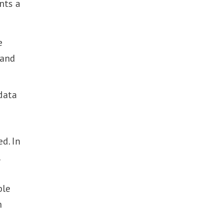
nts a
e
 and
 data
d. In
l
ble
m