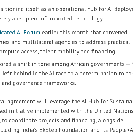
positioning itself as an operational hub for AI deplo
erely a recipient of imported technology.
icated AI Forum
earlier this month that convened
ies and multilateral agencies to address practical
ompute access, talent mobility and financing.
ored a shift in tone among African governments —
left behind in the AI race to a determination to co
e and governance frameworks.
eral agreement will leverage the AI Hub for Sustaina
ed initiative implemented with the United Nation
o coordinate projects and financing, alongside
cluding India’s EkStep Foundation and its People+A