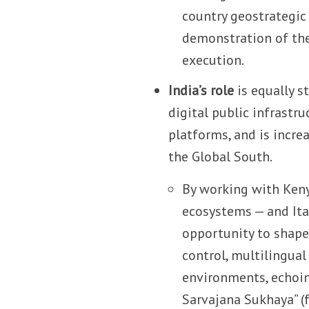
country geostrategic
demonstration of the 
execution.
India’s role
is equally s
digital public infrastr
platforms, and is incre
the Global South.
By working with Keny
ecosystems — and Ital
opportunity to shape
control, multilingual
environments, echoin
Sarvajana Sukhaya” (f