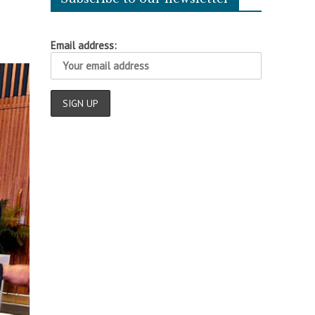
Email address: