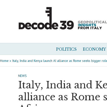
POLITICS
ECONOMY
Home
»
Italy, India and Kenya launch AI alliance as Rome seeks bigger role
NEWS
Italy, India and K
alliance as Rome s