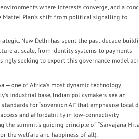
 environments where interests converge, and a conc
Mattei Plan’s shift from political signalling to
trategic. New Delhi has spent the past decade build
ucture at scale, from identity systems to payments
asingly seeking to export this governance model ac
a — one of Africa’s most dynamic technology
y’s industrial base, Indian policymakers see an
 standards for “sovereign AI” that emphasise local 
 access and affordability in low-connectivity
g the summit’s guiding principle of “Sarvajana Hita
or the welfare and happiness of all).