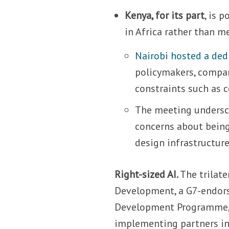
Kenya, for its part
, is 
in Africa rather than m
Nairobi hosted a ded
policymakers, compan
constraints such as c
The meeting undersc
concerns about being 
design infrastructur
Right-sized AI.
The trilat
Development, a G7-endors
Development Programme, t
implementing partners in