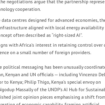
the negotiations argue that the partnership represe
hnology cooperation.
e data centres designed for advanced economies, th
nfrastructure aligned with local energy availability
cept often described as “right-sized AI”.
gns with Africa’s interest in retaining control over
nce on a small number of foreign providers.
e political messaging has been unusually coordinate
ian, Kenyan and UN officials — including Vincenzo De
r to Kenya; Philip Thigo, Kenya’s special envoy on
godup Massally of the UNDP’s AI Hub for Sustaina
shed joint opinion pieces emphasising a shift fro
creation of economic capability, framing artificial