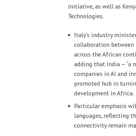
initiative, as well as Ke
Technologies.
Italy’s industry minist
collaboration between I
across the African conti
adding that India — “a m
companies in AI and inn
promoted hub in turnin
development in Africa.
Particular emphasis wil
languages, reflecting t
connectivity remain maj