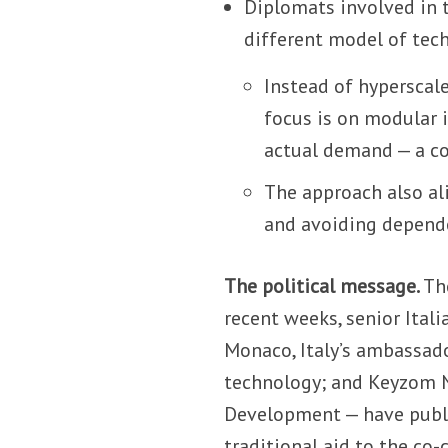
Diplomats involved in 
different model of tec
Instead of hyperscal
focus is on modular i
actual demand — a con
The approach also ali
and avoiding depende
The political message.
Th
recent weeks, senior Ital
Monaco, Italy’s ambassado
technology; and Keyzom N
Development — have publi
traditional aid to the co-