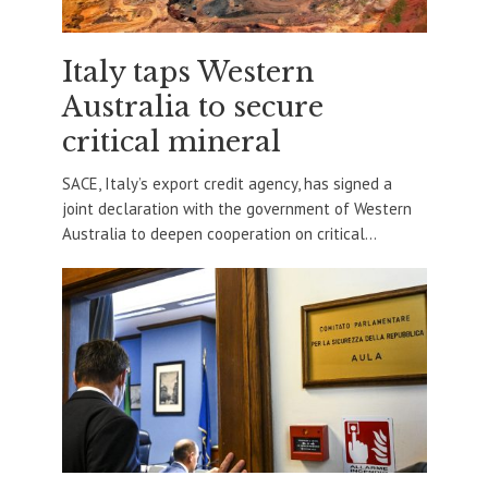
Italy taps Western
Australia to secure
critical mineral
SACE, Italy’s export credit agency, has signed a
joint declaration with the government of Western
Australia to deepen cooperation on critical...