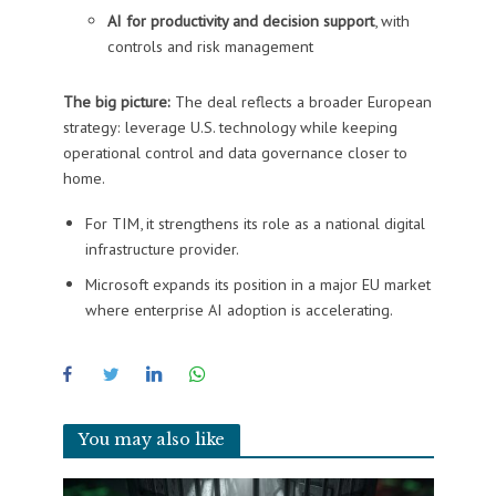
AI for productivity and decision support
, with
controls and risk management
The big picture:
The deal reflects a broader European
strategy: leverage U.S. technology while keeping
operational control and data governance closer to
home.
For TIM, it strengthens its role as a national digital
infrastructure provider.
Microsoft expands its position in a major EU market
where enterprise AI adoption is accelerating.
You may also like