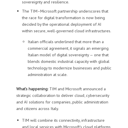
sovereignty and resilience.
The TIM–Microsoft partnership underscores that
the race for digital transformation is now being
decided by the operational deployment of AI
within secure, well-governed cloud infrastructures.
Italian officials underlined that more than a
commercial agreement, it signals an emerging
Italian model of digital sovereignty — one that
blends domestic industrial capacity with global
technology to modernize businesses and public
administration at scale.
What’s happening:
TIM and Microsoft announced a
strategic collaboration to deliver cloud, cybersecurity
and AI solutions for companies, public administration
and citizens across Italy.
TIM will combine its connectivity, infrastructure
and local services with Microsoft’s cloud platforms,