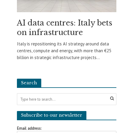
AI data centres: Italy bets
on infrastructure
Italy is repositioning its AI strategy around data
centres, compute and energy, with more than €25
billion in strategic infrastructure projects...
Search
Subscribe to our newsletter
Email address: