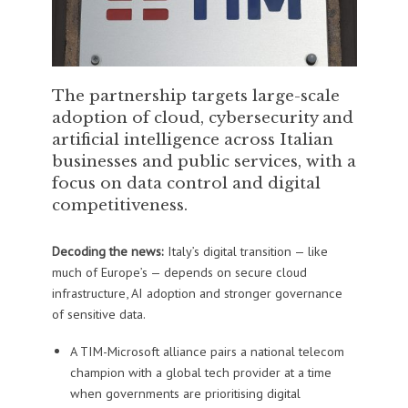
The partnership targets large-scale
adoption of cloud, cybersecurity and
artificial intelligence across Italian
businesses and public services, with a
focus on data control and digital
competitiveness.
Decoding the news:
Italy’s digital transition — like
much of Europe’s — depends on secure cloud
infrastructure, AI adoption and stronger governance
of sensitive data.
A TIM-Microsoft alliance pairs a national telecom
champion with a global tech provider at a time
when governments are prioritising digital