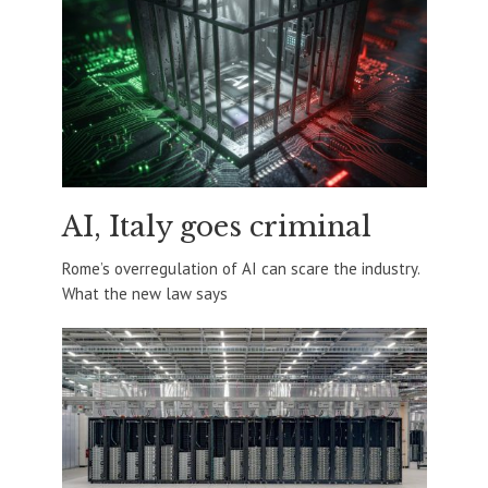
AI, Italy goes criminal
Rome’s overregulation of AI can scare the industry.
What the new law says