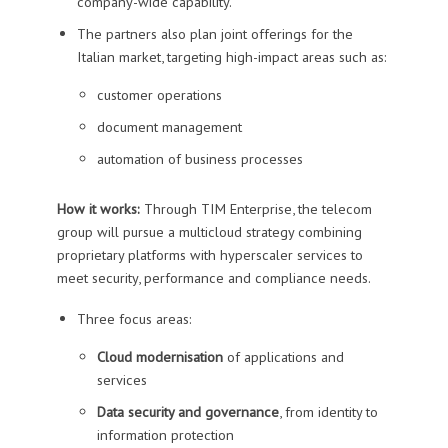
company-wide capability.
The partners also plan joint offerings for the
Italian market, targeting high-impact areas such as:
customer operations
document management
automation of business processes
How it works:
Through TIM Enterprise, the telecom
group will pursue a multicloud strategy combining
proprietary platforms with hyperscaler services to
meet security, performance and compliance needs.
Three focus areas:
Cloud modernisation
of applications and
services
Data security and governance
, from identity to
information protection