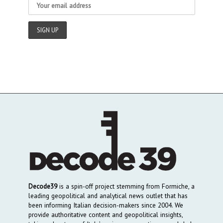
Decode39
is a spin-off project stemming from Formiche, a
leading geopolitical and analytical news outlet that has
been informing Italian decision-makers since 2004. We
provide authoritative content and geopolitical insights,