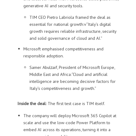
generative AI and security tools.
TIM CEO Pietro Labriola framed the deal as
essential for national growth:v“Italy’s digital
growth requires reliable infrastructure, security
and solid governance of cloud and AI.”
Microsoft emphasised competitiveness and
responsible adoption.
Samer AbuLtaif, President of Microsoft Europe,
Middle East and Africa:“Cloud and artificial
intelligence are becoming decisive factors for
Italy’s competitiveness and growth.”
Inside the deal:
The first test case is TIM itself.
The company will deploy Microsoft 365 Copilot at
scale and use the low-code Power Platform to
embed AI across its operations, turning it into a