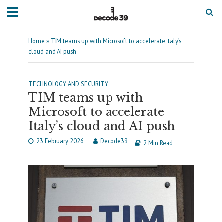
Home
»
TIM teams up with Microsoft to accelerate Italy’s
cloud and AI push
TECHNOLOGY AND SECURITY
TIM teams up with
Microsoft to accelerate
Italy’s cloud and AI push
23 February 2026
Decode39
2 Min Read