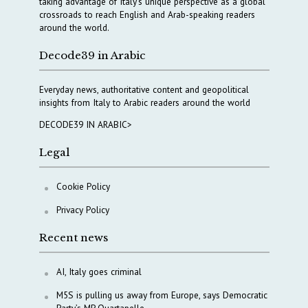
taking advantage of Italy’s unique perspective as a global
crossroads to reach English and Arab-speaking readers
around the world.
Decode39 in Arabic
Everyday news, authoritative content and geopolitical
insights from Italy to Arabic readers around the world
DECODE39 IN ARABIC>
Legal
Cookie Policy
Privacy Policy
Recent news
AI, Italy goes criminal
M5S is pulling us away from Europe, says Democratic
Party’s MP Quartapelle