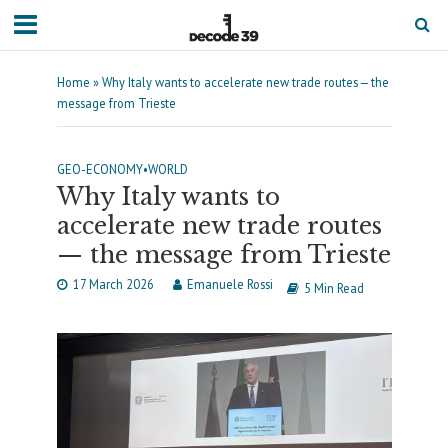
Home
»
Why Italy wants to accelerate new trade routes — the
message from Trieste
GEO-ECONOMY
•
WORLD
Why Italy wants to
accelerate new trade routes
— the message from Trieste
17 March 2026
Emanuele Rossi
5 Min Read