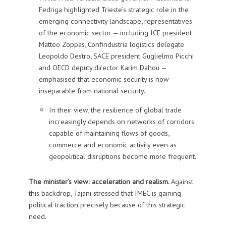
Fedriga highlighted Trieste’s strategic role in the
emerging connectivity landscape, representatives
of the economic sector — including ICE president
Matteo Zoppas, Confindustria logistics delegate
Leopoldo Destro, SACE president Guglielmo Picchi
and OECD deputy director Karim Dahou —
emphasised that economic security is now
inseparable from national security.
In their view, the resilience of global trade
increasingly depends on networks of corridors
capable of maintaining flows of goods,
commerce and economic activity even as
geopolitical disruptions become more frequent.
The minister’s view: acceleration and realism.
Against
this backdrop, Tajani stressed that IMEC is gaining
political traction precisely because of this strategic
need.