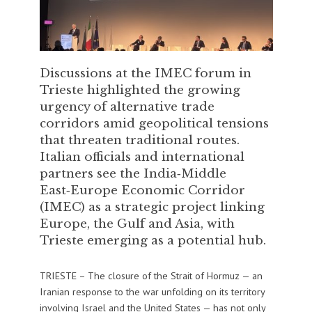
Discussions at the IMEC forum in
Trieste highlighted the growing
urgency of alternative trade
corridors amid geopolitical tensions
that threaten traditional routes.
Italian officials and international
partners see the India‑Middle
East‑Europe Economic Corridor
(IMEC) as a strategic project linking
Europe, the Gulf and Asia, with
Trieste emerging as a potential hub.
TRIESTE – The closure of the Strait of Hormuz — an
Iranian response to the war unfolding on its territory
involving Israel and the United States — has not only