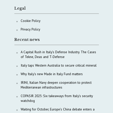
Legal
Cookie Policy
Privacy Policy
Recent news
A Capital Rush in Italy’s Defense Industry. The Cases
of Tekne, Deas and T-Defense
Italy taps Western Australia to secure critical mineral
Why Italy’s new Made in Italy Fund matters
IRINI, Italian Navy deepen cooperation to protect
Mediterranean infrastructures
COPASIR 2025: Six takeaways from Italy’s security
watchdog
Waiting for October, Europe’s China debate enters a