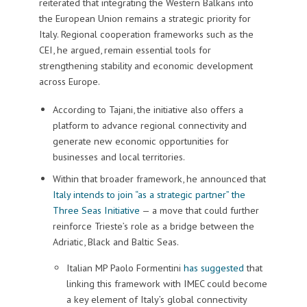
reiterated that integrating the Western Balkans into
the European Union remains a strategic priority for
Italy. Regional cooperation frameworks such as the
CEI, he argued, remain essential tools for
strengthening stability and economic development
across Europe.
According to Tajani, the initiative also offers a
platform to advance regional connectivity and
generate new economic opportunities for
businesses and local territories.
Within that broader framework, he announced that
Italy intends to join “as a strategic partner” the
Three Seas Initiative
— a move that could further
reinforce Trieste’s role as a bridge between the
Adriatic, Black and Baltic Seas.
Italian MP Paolo Formentini
has suggested
that
linking this framework with IMEC could become
a key element of Italy’s global connectivity