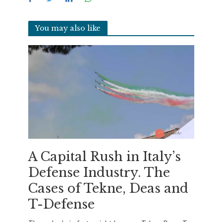
You may also like
A Capital Rush in Italy’s
Defense Industry. The
Cases of Tekne, Deas and
T-Defense