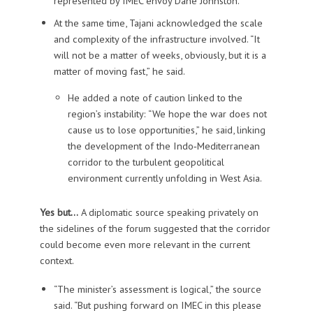
represented by IMEC envoy Dane Johnston.
At the same time, Tajani acknowledged the scale
and complexity of the infrastructure involved. “It
will not be a matter of weeks, obviously, but it is a
matter of moving fast,” he said.
He added a note of caution linked to the
region’s instability: “We hope the war does not
cause us to lose opportunities,” he said, linking
the development of the Indo‑Mediterranean
corridor to the turbulent geopolitical
environment currently unfolding in West Asia.
Yes but…
A diplomatic source speaking privately on
the sidelines of the forum suggested that the corridor
could become even more relevant in the current
context.
“The minister’s assessment is logical,” the source
said. “But pushing forward on IMEC in this please