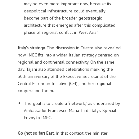
may be even more important now, because its
geopolitical infrastructure could eventually
become part of the broader geostrategic
architecture that emerges after this complicated
phase of regional conflict in West Asia.”
Italy’s strategy.
The discussion in Trieste also revealed
how IMEC fits into a wider Italian strategy centred on
regional and continental connectivity. On the same
day, Tajani also attended celebrations marking the
30th anniversary of the Executive Secretariat of the
Central European Initiative (CEI), another regional
cooperation forum.
The goal is to create a “network,” as underlined by
Ambassador Francesco Maria Talò, Italy’s Special
Envoy to IMEC.
Go (not so far) East.
In that context, the minister