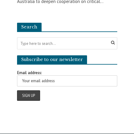
Australia to deepen cooperation on critical...
Search
Subscribe to our newsletter
Email address: