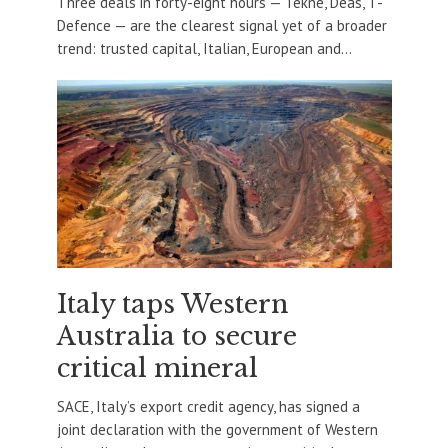
Three deals in forty-eight hours — Tekne, Deas, T-
Defence — are the clearest signal yet of a broader
trend: trusted capital, Italian, European and...
Italy taps Western
Australia to secure
critical mineral
SACE, Italy’s export credit agency, has signed a
joint declaration with the government of Western