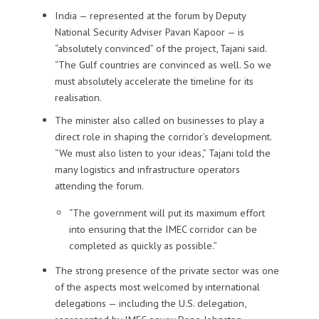
India — represented at the forum by Deputy
National Security Adviser Pavan Kapoor — is
“absolutely convinced” of the project, Tajani said.
“The Gulf countries are convinced as well. So we
must absolutely accelerate the timeline for its
realisation.
The minister also called on businesses to play a
direct role in shaping the corridor’s development.
“We must also listen to your ideas,” Tajani told the
many logistics and infrastructure operators
attending the forum.
“The government will put its maximum effort
into ensuring that the IMEC corridor can be
completed as quickly as possible.”
The strong presence of the private sector was one
of the aspects most welcomed by international
delegations — including the U.S. delegation,