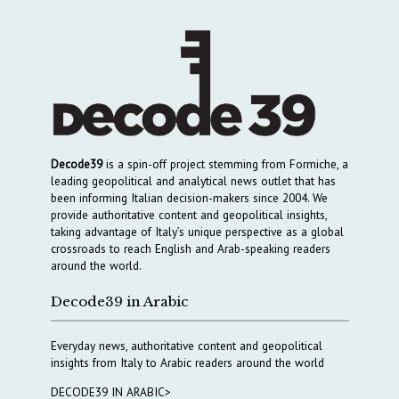
Decode39
is a spin-off project stemming from Formiche, a
leading geopolitical and analytical news outlet that has
been informing Italian decision-makers since 2004. We
provide authoritative content and geopolitical insights,
taking advantage of Italy’s unique perspective as a global
crossroads to reach English and Arab-speaking readers
around the world.
Decode39 in Arabic
Everyday news, authoritative content and geopolitical
insights from Italy to Arabic readers around the world
DECODE39 IN ARABIC>