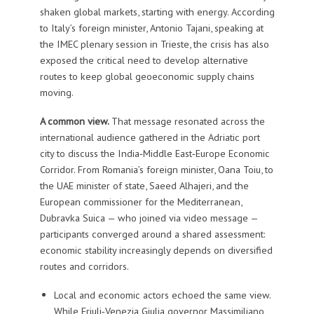
shaken global markets, starting with energy. According
to Italy’s foreign minister, Antonio Tajani, speaking at
the IMEC plenary session in Trieste, the crisis has also
exposed the critical need to develop alternative
routes to keep global geoeconomic supply chains
moving.
A common view.
That message resonated across the
international audience gathered in the Adriatic port
city to discuss the India‑Middle East‑Europe Economic
Corridor. From Romania’s foreign minister, Oana Toiu, to
the UAE minister of state, Saeed Alhajeri, and the
European commissioner for the Mediterranean,
Dubravka Suica — who joined via video message —
participants converged around a shared assessment:
economic stability increasingly depends on diversified
routes and corridors.
Local and economic actors echoed the same view.
While Friuli‑Venezia Giulia governor Massimiliano