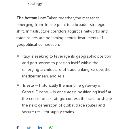
strategy.
The bottom line:
Taken together, the messages
emerging from Trieste point to a broader strategic
shift. Infrastructure corridors, logistics networks and
trade routes are becoming central instruments of
geopolitical competition.
Italy is seeking to leverage its geographic position
and port system to position itself within the
emerging architecture of trade linking Europe, the
Mediterranean, and Asia.
Trieste — historically the maritime gateway of
Central Europe — is once again positioning itself at
the centre of a strategic contest: the race to shape
the next generation of global trade routes and
secure resilient supply chains.