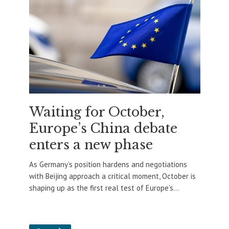
Waiting for October,
Europe’s China debate
enters a new phase
As Germany’s position hardens and negotiations
with Beijing approach a critical moment, October is
shaping up as the first real test of Europe’s...