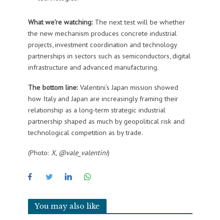
What we’re watching:
The next test will be whether
the new mechanism produces concrete industrial
projects, investment coordination and technology
partnerships in sectors such as semiconductors, digital
infrastructure and advanced manufacturing.
The bottom line:
Valentini’s Japan mission showed
how Italy and Japan are increasingly framing their
relationship as a long-term strategic industrial
partnership shaped as much by geopolitical risk and
technological competition as by trade.
(Photo:
X, @vale_valentini
)
You may also like