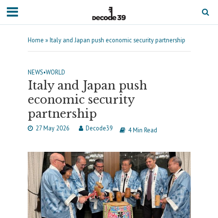
Home
»
Italy and Japan push economic security partnership
NEWS
•
WORLD
Italy and Japan push
economic security
partnership
27 May 2026
Decode39
4 Min Read