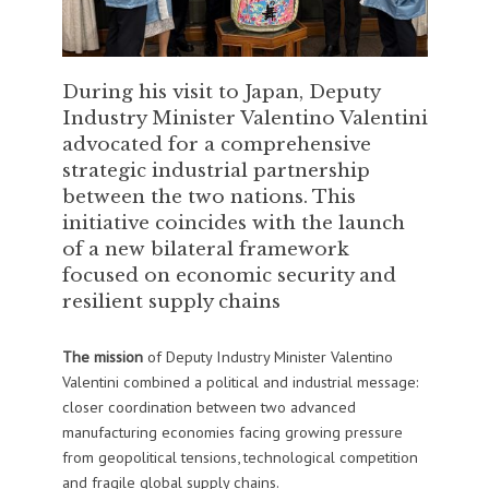
During his visit to Japan, Deputy
Industry Minister Valentino Valentini
advocated for a comprehensive
strategic industrial partnership
between the two nations. This
initiative coincides with the launch
of a new bilateral framework
focused on economic security and
resilient supply chains
The mission
of Deputy Industry Minister Valentino
Valentini combined a political and industrial message:
closer coordination between two advanced
manufacturing economies facing growing pressure
from geopolitical tensions, technological competition
and fragile global supply chains.