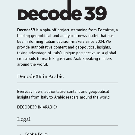
Decode39
is a spin-off project stemming from Formiche, a
leading geopolitical and analytical news outlet that has
been informing Italian decision-makers since 2004. We
provide authoritative content and geopolitical insights,
taking advantage of Italy’s unique perspective as a global
crossroads to reach English and Arab-speaking readers
around the world.
Decode39 in Arabic
Everyday news, authoritative content and geopolitical
insights from Italy to Arabic readers around the world
DECODE39 IN ARABIC>
Legal
Cookie Policy