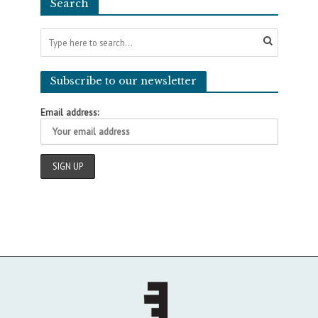
Search
Subscribe to our newsletter
Email address: