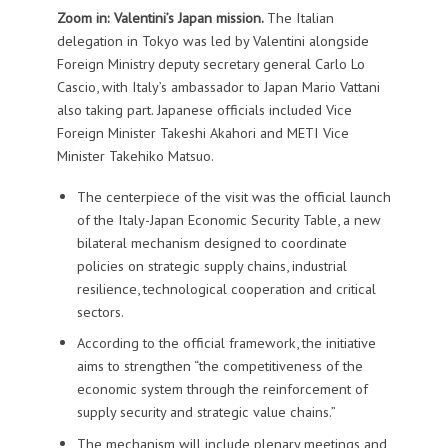
Zoom in: Valentini’s Japan mission.
The Italian
delegation in Tokyo was led by Valentini alongside
Foreign Ministry deputy secretary general Carlo Lo
Cascio, with Italy’s ambassador to Japan Mario Vattani
also taking part. Japanese officials included Vice
Foreign Minister Takeshi Akahori and METI Vice
Minister Takehiko Matsuo.
The centerpiece of the visit was the official launch
of the Italy-Japan Economic Security Table, a new
bilateral mechanism designed to coordinate
policies on strategic supply chains, industrial
resilience, technological cooperation and critical
sectors.
According to the official framework, the initiative
aims to strengthen “the competitiveness of the
economic system through the reinforcement of
supply security and strategic value chains.”
The mechanism will include plenary meetings and