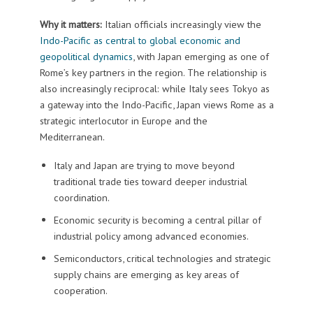
Why it matters:
Italian officials increasingly view the
Indo-Pacific as central to global economic and
geopolitical dynamics
, with Japan emerging as one of
Rome’s key partners in the region. The relationship is
also increasingly reciprocal: while Italy sees Tokyo as
a gateway into the Indo-Pacific, Japan views Rome as a
strategic interlocutor in Europe and the
Mediterranean.
Italy and Japan are trying to move beyond
traditional trade ties toward deeper industrial
coordination.
Economic security is becoming a central pillar of
industrial policy among advanced economies.
Semiconductors, critical technologies and strategic
supply chains are emerging as key areas of
cooperation.