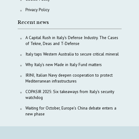
Privacy Policy
Recent news
A Capital Rush in Italy’s Defense Industry. The Cases
of Tekne, Deas and T-Defense
Italy taps Western Australia to secure critical mineral
Why Italy’s new Made in Italy Fund matters
IRINI, Italian Navy deepen cooperation to protect
Mediterranean infrastructures
COPASIR 2025: Six takeaways from Italy’s security
watchdog
Waiting for October, Europe’s China debate enters a
new phase