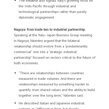
The initiative also signals Italy’s growing focus on
the Indo-Pacific through industrial and
technological partnerships rather than purely
diplomatic engagement.
Nagoya: from trade ties to industrial partnership.
Speaking at the Italy–Japan Business Group meeting
in Nagoya, Valentini argued that the bilateral
relationship should evolve from a “predominantly
commercial” one into a “strategic industrial
partnership” focused on sectors critical to the future of
both economies.
“There are relationships between countries
measured in trade volumes. And there are
relationships measured by something harder to
quantify: trust, shared values and the ability to build
together over the long term,” Valentini said.
He described Italian and Japanese industrial
systems as “different in form, but deeply