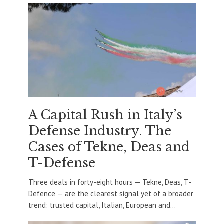
A Capital Rush in Italy’s
Defense Industry. The
Cases of Tekne, Deas and
T-Defense
Three deals in forty-eight hours — Tekne, Deas, T-
Defence — are the clearest signal yet of a broader
trend: trusted capital, Italian, European and...