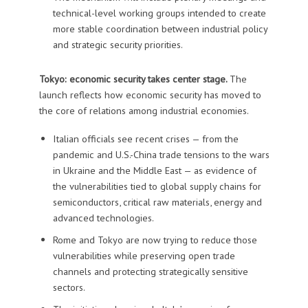
technical-level working groups intended to create
more stable coordination between industrial policy
and strategic security priorities.
Tokyo: economic security takes center stage.
The
launch reflects how economic security has moved to
the core of relations among industrial economies.
Italian officials see recent crises — from the
pandemic and U.S.-China trade tensions to the wars
in Ukraine and the Middle East — as evidence of
the vulnerabilities tied to global supply chains for
semiconductors, critical raw materials, energy and
advanced technologies.
Rome and Tokyo are now trying to reduce those
vulnerabilities while preserving open trade
channels and protecting strategically sensitive
sectors.