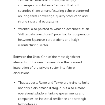
convergent in substance,” arguing that both
countries share a manufacturing culture centered
on long-term knowledge, quality production and
strong industrial ecosystems.
Valentini also pointed to what he described as an
“still largely unexplored” potential for cooperation
between Japanese corporations and Italy’s
manufacturing sector.
Between the lines:
One of the most significant
elements of the new framework is the planned
integration of the private sector into future
discussions.
That suggests Rome and Tokyo are trying to build
not only a diplomatic dialogue, but also a more
operational platform linking governments and
companies on industrial resilience and strategic
technologies.