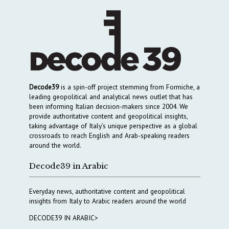
Decode39
is a spin-off project stemming from Formiche, a
leading geopolitical and analytical news outlet that has
been informing Italian decision-makers since 2004. We
provide authoritative content and geopolitical insights,
taking advantage of Italy’s unique perspective as a global
crossroads to reach English and Arab-speaking readers
around the world.
Decode39 in Arabic
Everyday news, authoritative content and geopolitical
insights from Italy to Arabic readers around the world
DECODE39 IN ARABIC>