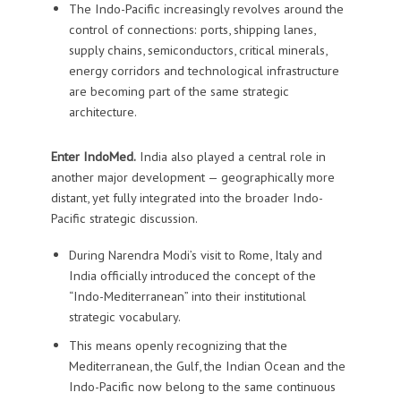
The Indo-Pacific increasingly revolves around the
control of connections: ports, shipping lanes,
supply chains, semiconductors, critical minerals,
energy corridors and technological infrastructure
are becoming part of the same strategic
architecture.
Enter IndoMed.
India also played a central role in
another major development — geographically more
distant, yet fully integrated into the broader Indo-
Pacific strategic discussion.
During Narendra Modi’s visit to Rome, Italy and
India officially introduced the concept of the
“Indo-Mediterranean” into their institutional
strategic vocabulary.
This means openly recognizing that the
Mediterranean, the Gulf, the Indian Ocean and the
Indo-Pacific now belong to the same continuous