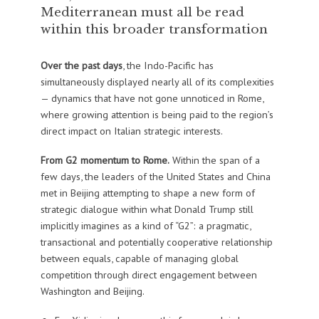
Mediterranean must all be read
within this broader transformation
Over the past days
, the Indo-Pacific has
simultaneously displayed nearly all of its complexities
— dynamics that have not gone unnoticed in Rome,
where growing attention is being paid to the region’s
direct impact on Italian strategic interests.
From G2 momentum to Rome.
Within the span of a
few days, the leaders of the United States and China
met in Beijing attempting to shape a new form of
strategic dialogue within what Donald Trump still
implicitly imagines as a kind of “G2”: a pragmatic,
transactional and potentially cooperative relationship
between equals, capable of managing global
competition through direct engagement between
Washington and Beijing.