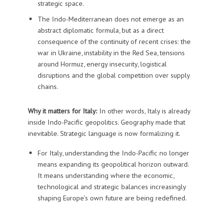
strategic space.
The Indo-Mediterranean does not emerge as an
abstract diplomatic formula, but as a direct
consequence of the continuity of recent crises: the
war in Ukraine, instability in the Red Sea, tensions
around Hormuz, energy insecurity, logistical
disruptions and the global competition over supply
chains.
Why it matters for Italy:
In other words, Italy is already
inside Indo-Pacific geopolitics. Geography made that
inevitable. Strategic language is now formalizing it.
For Italy, understanding the Indo-Pacific no longer
means expanding its geopolitical horizon outward.
It means understanding where the economic,
technological and strategic balances increasingly
shaping Europe’s own future are being redefined.