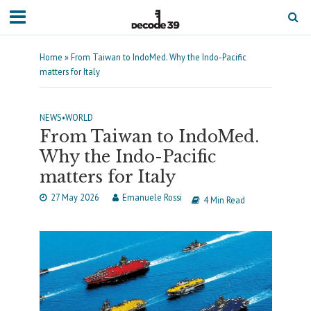
Home
»
From Taiwan to IndoMed. Why the Indo-Pacific
matters for Italy
NEWS
•
WORLD
From Taiwan to IndoMed.
Why the Indo-Pacific
matters for Italy
27 May 2026
Emanuele Rossi
4 Min Read