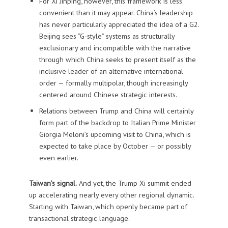
For Xi Jinping, however, this framework is less
convenient than it may appear. China’s leadership
has never particularly appreciated the idea of a G2.
Beijing sees “G-style” systems as structurally
exclusionary and incompatible with the narrative
through which China seeks to present itself as the
inclusive leader of an alternative international
order — formally multipolar, though increasingly
centered around Chinese strategic interests.
Relations between Trump and China will certainly
form part of the backdrop to Italian Prime Minister
Giorgia Meloni’s upcoming visit to China, which is
expected to take place by October — or possibly
even earlier.
Taiwan’s signal.
And yet, the Trump-Xi summit ended
up accelerating nearly every other regional dynamic.
Starting with Taiwan, which openly became part of
transactional strategic language.