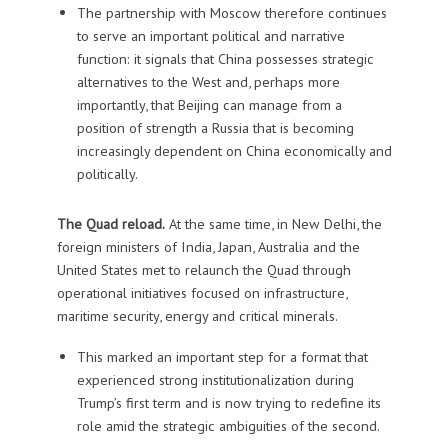
The partnership with Moscow therefore continues
to serve an important political and narrative
function: it signals that China possesses strategic
alternatives to the West and, perhaps more
importantly, that Beijing can manage from a
position of strength a Russia that is becoming
increasingly dependent on China economically and
politically.
The Quad reload.
At the same time, in New Delhi, the
foreign ministers of India, Japan, Australia and the
United States met to relaunch the Quad through
operational initiatives focused on infrastructure,
maritime security, energy and critical minerals.
This marked an important step for a format that
experienced strong institutionalization during
Trump’s first term and is now trying to redefine its
role amid the strategic ambiguities of the second.