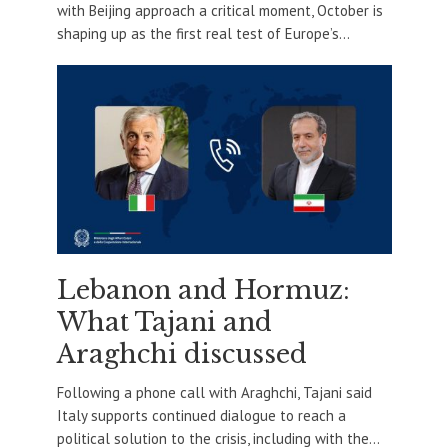
with Beijing approach a critical moment, October is
shaping up as the first real test of Europe’s...
Lebanon and Hormuz:
What Tajani and
Araghchi discussed
Following a phone call with Araghchi, Tajani said
Italy supports continued dialogue to reach a
political solution to the crisis, including with the...