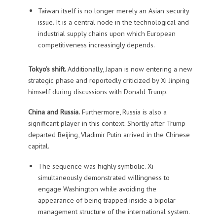
Taiwan itself is no longer merely an Asian security
issue. It is a central node in the technological and
industrial supply chains upon which European
competitiveness increasingly depends.
Tokyo’s shift.
Additionally, Japan is now entering a new
strategic phase and reportedly criticized by Xi Jinping
himself during discussions with Donald Trump.
China and Russia.
Furthermore, Russia is also a
significant player in this context. Shortly after Trump
departed Beijing, Vladimir Putin arrived in the Chinese
capital.
The sequence was highly symbolic. Xi
simultaneously demonstrated willingness to
engage Washington while avoiding the
appearance of being trapped inside a bipolar
management structure of the international system.