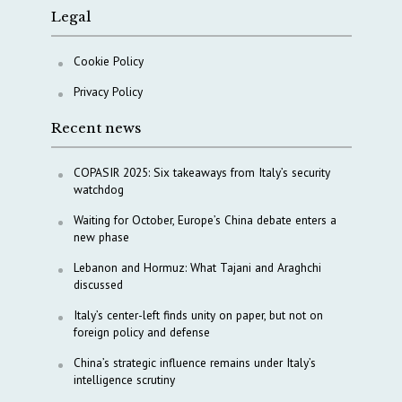
Legal
Cookie Policy
Privacy Policy
Recent news
COPASIR 2025: Six takeaways from Italy’s security
watchdog
Waiting for October, Europe’s China debate enters a
new phase
Lebanon and Hormuz: What Tajani and Araghchi
discussed
Italy’s center-left finds unity on paper, but not on
foreign policy and defense
China’s strategic influence remains under Italy’s
intelligence scrutiny