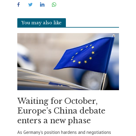
You may also like
Waiting for October,
Europe’s China debate
enters a new phase
As Germany’s position hardens and negotiations