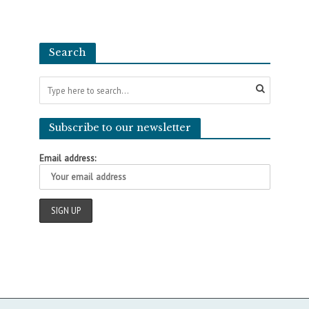
Search
Subscribe to our newsletter
Email address: