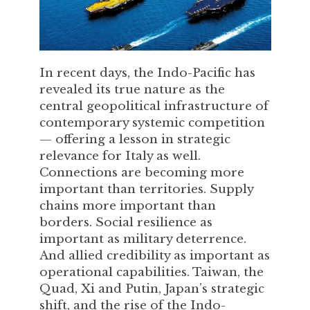
In recent days, the Indo-Pacific has
revealed its true nature as the
central geopolitical infrastructure of
contemporary systemic competition
— offering a lesson in strategic
relevance for Italy as well.
Connections are becoming more
important than territories. Supply
chains more important than
borders. Social resilience as
important as military deterrence.
And allied credibility as important as
operational capabilities. Taiwan, the
Quad, Xi and Putin, Japan’s strategic
shift, and the rise of the Indo-