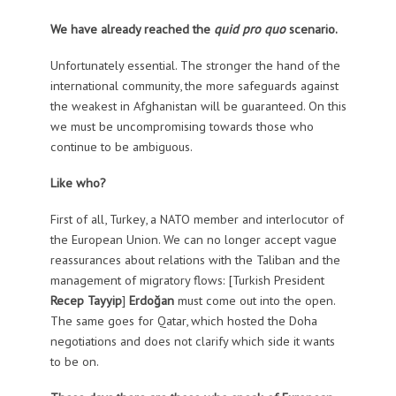
We have already reached the
quid pro quo
scenario.
Unfortunately essential. The stronger the hand of the
international community, the more safeguards against
the weakest in Afghanistan will be guaranteed. On this
we must be uncompromising towards those who
continue to be ambiguous.
Like who?
First of all, Turkey, a NATO member and interlocutor of
the European Union. We can no longer accept vague
reassurances about relations with the Taliban and the
management of migratory flows: [Turkish President
Recep Tayyip
]
Erdoğan
must come out into the open.
The same goes for Qatar, which hosted the Doha
negotiations and does not clarify which side it wants
to be on.