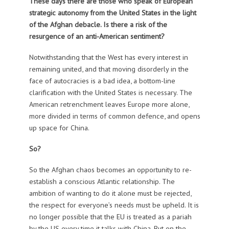
These days there are those who speak of European
strategic autonomy from the United States in the light
of the Afghan debacle. Is there a risk of the
resurgence of an anti-American sentiment?
Notwithstanding that the West has every interest in
remaining united, and that moving disorderly in the
face of autocracies is a bad idea, a bottom-line
clarification with the United States is necessary. The
American retrenchment leaves Europe more alone,
more divided in terms of common defence, and opens
up space for China.
So?
So the Afghan chaos becomes an opportunity to re-
establish a conscious Atlantic relationship. The
ambition of wanting to do it alone must be rejected,
the respect for everyone’s needs must be upheld. It is
no longer possible that the EU is treated as a pariah
by the US every time it talks with China. But on the