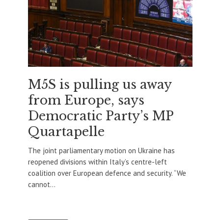
M5S is pulling us away
from Europe, says
Democratic Party’s MP
Quartapelle
The joint parliamentary motion on Ukraine has
reopened divisions within Italy’s centre-left
coalition over European defence and security. “We
cannot...