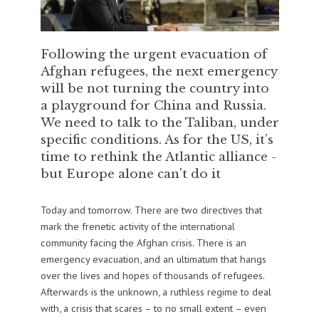
Following the urgent evacuation of
Afghan refugees, the next emergency
will be not turning the country into
a playground for China and Russia.
We need to talk to the Taliban, under
specific conditions. As for the US, it’s
time to rethink the Atlantic alliance -
but Europe alone can't do it
Today and tomorrow. There are two directives that
mark the frenetic activity of the international
community facing the Afghan crisis. There is an
emergency evacuation, and an ultimatum that hangs
over the lives and hopes of thousands of refugees.
Afterwards is the unknown, a ruthless regime to deal
with, a crisis that scares – to no small extent – even