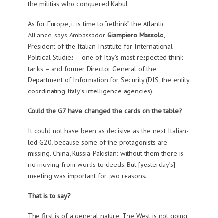
the militias who conquered Kabul.
As for Europe, it is time to “rethink” the Atlantic
Alliance, says Ambassador
Giampiero Massolo
,
President of the Italian Institute for International
Political Studies – one of Itay’s most respected think
tanks – and former Director General of the
Department of Information for Security (DIS, the entity
coordinating Italy’s intelligence agencies).
Could the G7 have changed the cards on the table?
It could not have been as decisive as the next Italian-
led G20, because some of the protagonists are
missing. China, Russia, Pakistan: without them there is
no moving from words to deeds. But [yesterday’s]
meeting was important for two reasons.
That is to say?
The first is of a general nature. The West is not going