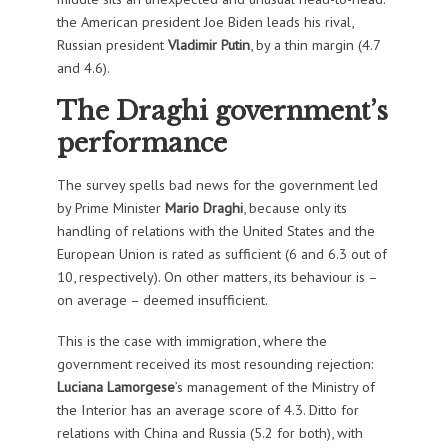
the American president Joe Biden leads his rival,
Russian president
Vladimir Putin
, by a thin margin (4.7
and 4.6).
The Draghi government’s
performance
The survey spells bad news for the government led
by Prime Minister
Mario Draghi
, because only its
handling of relations with the United States and the
European Union is rated as sufficient (6 and 6.3 out of
10, respectively). On other matters, its behaviour is –
on average – deemed insufficient.
This is the case with immigration, where the
government received its most resounding rejection:
Luciana Lamorgese
’s management of the Ministry of
the Interior has an average score of 4.3. Ditto for
relations with China and Russia (5.2 for both), with