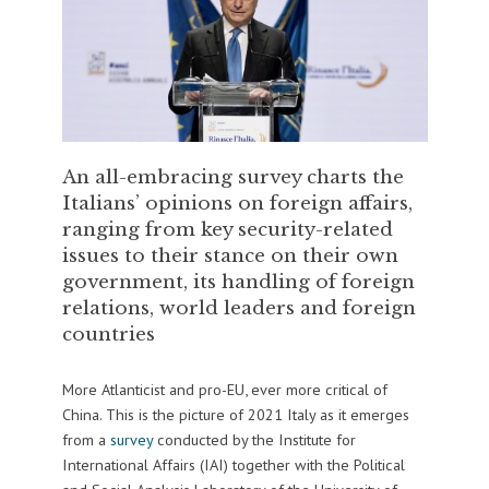
An all-embracing survey charts the
Italians’ opinions on foreign affairs,
ranging from key security-related
issues to their stance on their own
government, its handling of foreign
relations, world leaders and foreign
countries
More Atlanticist and pro-EU, ever more critical of
China. This is the picture of 2021 Italy as it emerges
from a
survey
conducted by the Institute for
International Affairs (IAI) together with the Political