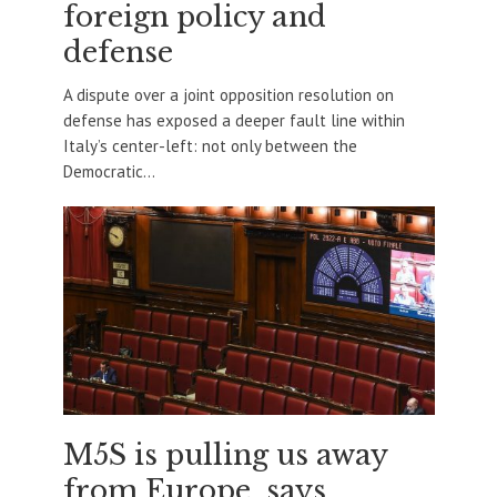
foreign policy and
defense
A dispute over a joint opposition resolution on
defense has exposed a deeper fault line within
Italy’s center-left: not only between the
Democratic...
M5S is pulling us away
from Europe, says