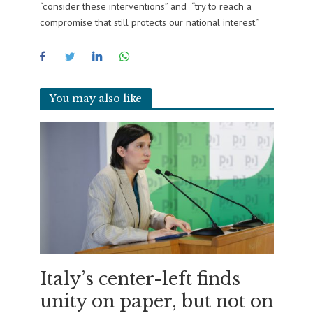
“consider these interventions” and “try to reach a
compromise that still protects our national interest.”
You may also like
Italy’s center-left finds
unity on paper, but not on