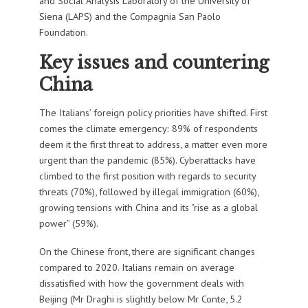
and Social Analysis Laboratory of the University of
Siena (LAPS) and the Compagnia San Paolo
Foundation.
Key issues and countering
China
The Italians’ foreign policy priorities have shifted. First
comes the climate emergency: 89% of respondents
deem it the first threat to address, a matter even more
urgent than the pandemic (85%). Cyberattacks have
climbed to the first position with regards to security
threats (70%), followed by illegal immigration (60%),
growing tensions with China and its “rise as a global
power” (59%).
On the Chinese front, there are significant changes
compared to 2020. Italians remain on average
dissatisfied with how the government deals with
Beijing (Mr Draghi is slightly below Mr Conte, 5.2