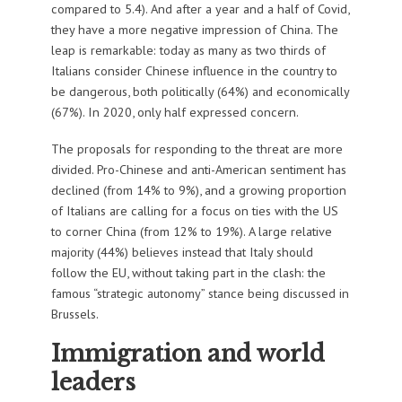
compared to 5.4). And after a year and a half of Covid,
they have a more negative impression of China. The
leap is remarkable: today as many as two thirds of
Italians consider Chinese influence in the country to
be dangerous, both politically (64%) and economically
(67%). In 2020, only half expressed concern.
The proposals for responding to the threat are more
divided. Pro-Chinese and anti-American sentiment has
declined (from 14% to 9%), and a growing proportion
of Italians are calling for a focus on ties with the US
to corner China (from 12% to 19%). A large relative
majority (44%) believes instead that Italy should
follow the EU, without taking part in the clash: the
famous “strategic autonomy” stance being discussed in
Brussels.
Immigration and world
leaders