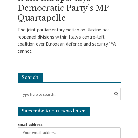
Democratic Party’s MP
Quartapelle
The joint parliamentary motion on Ukraine has
reopened divisions within Italy’s centre-left
coalition over European defence and security. “We
cannot...
Search
Subscribe to our newsletter
Email address: