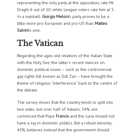
representing the only party at the opposition, rate Mr
Draghi 6 out of 10, while League voters rate him at 5.
In a nutshell:
Giorgia Meloni
’s party proves to be a
little more pro-European and pro-US than
Matteo
Salvini
’s one.
The Vatican
Regarding the ages-old relations of the Italian State
with the Holy See, the latter’s recent stances on
domestic political issues – such as the controversial
gay rights bill known as Ddl Zan – have brought the
theme of religious “interference” back to the centre of
the debate.
The survey shows that the country tends to split into
two sides. Just over half of Italians, 54%, are
convinced that Pope
Francis
and the curia should not
have a say in domestic politics. But a robust minority,
45%, believes instead that the government should