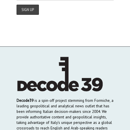
Decode39
is a spin-off project stemming from Formiche, a
leading geopolitical and analytical news outlet that has
been informing Italian decision-makers since 2004. We
provide authoritative content and geopolitical insights,
taking advantage of Italy’s unique perspective as a global
crossroads to reach English and Arab-speaking readers