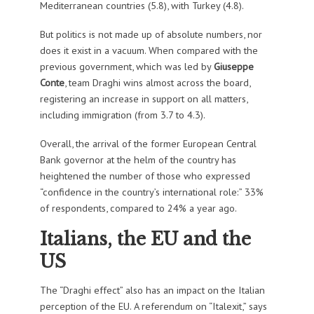
Mediterranean countries (5.8), with Turkey (4.8).
But politics is not made up of absolute numbers, nor
does it exist in a vacuum. When compared with the
previous government, which was led by
Giuseppe
Conte
, team Draghi wins almost across the board,
registering an increase in support on all matters,
including immigration (from 3.7 to 4.3).
Overall, the arrival of the former European Central
Bank governor at the helm of the country has
heightened the number of those who expressed
“confidence in the country’s international role:” 33%
of respondents, compared to 24% a year ago.
Italians, the EU and the
US
The “Draghi effect” also has an impact on the Italian
perception of the EU. A referendum on “Italexit,” says