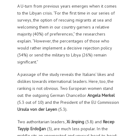
A U-turn from previous years emerges when it comes
to the Libyan crisis. “For the first time in our series of
surveys, the option of rescuing migrants at sea and
welcoming them in our country garners a relative
majority (40%) of preferences,” the researchers
explain. “However, the percentages of those who
would rather implement a decisive rejection policy
(34%) or send the military to Libya (26%) remain
significant.”
A passage of the study reveals the Italians’ likes and
dislikes towards international leaders. Here, too, the
ranking is not obvious. Two European women stand
out: the outgoing German Chancellor
Angela Merkel
(5.3 out of 10) and the President of the EU Commission
Ursula von der Leyen
(5.3).
Two authoritarian leaders,
Xi Jinping
(3.8) and
Recep
Tayyip Erdoğan
(3), are much less popular. In the
middle sits an unexpected and unusual head-to-head: