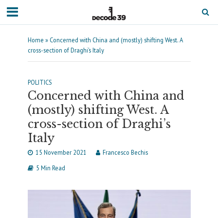
Home
»
Concerned with China and (mostly) shifting West. A
cross-section of Draghi’s Italy
POLITICS
Concerned with China and
(mostly) shifting West. A
cross-section of Draghi’s
Italy
15 November 2021
Francesco Bechis
5 Min Read