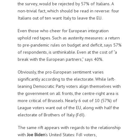
the survey, would be rejected by 57% of Italians. A
non-trivial fact, which should be read in reverse: four
Italians out of ten want Italy to leave the EU.
Even those who cheer for European integration
uphold red tapes. Such as austerity measures: a return
to pre-pandemic rules on budget and deficit, says 57%
of respondents, is unthinkable. Even at the cost of “a
break with the European partners,” says 40%.
Obviously, the pro-European sentiment varies
significantly according to the electorate. While left-
leaning Democratic Party voters align themselves with
the government on all fronts, the centre-right area is
more critical of Brussels. Nearly 6 out of 10 (57%) of
League voters want out of the EU, along with half the
electorate of Brothers of Italy (FdI).
The same rift appears with regards to the relationship
with
Joe Biden
’s United States: FdI voters,