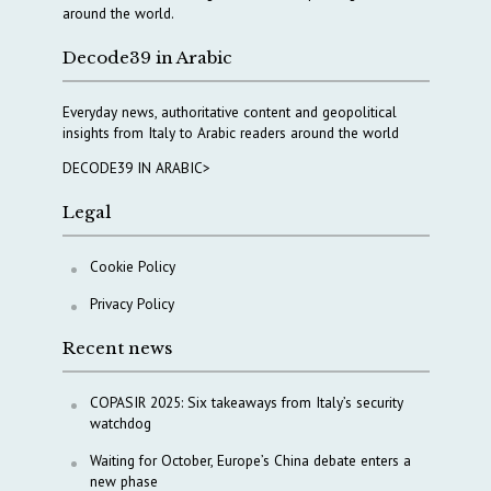
around the world.
Decode39 in Arabic
Everyday news, authoritative content and geopolitical
insights from Italy to Arabic readers around the world
DECODE39 IN ARABIC>
Legal
Cookie Policy
Privacy Policy
Recent news
COPASIR 2025: Six takeaways from Italy’s security
watchdog
Waiting for October, Europe’s China debate enters a
new phase