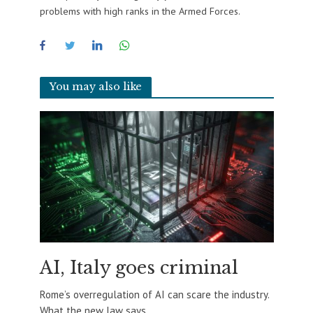
problems with high ranks in the Armed Forces.
You may also like
AI, Italy goes criminal
Rome’s overregulation of AI can scare the industry.
What the new law says