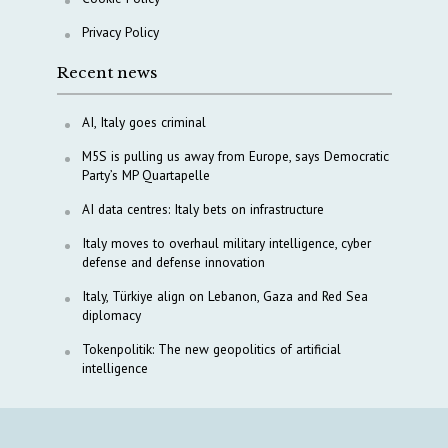
Privacy Policy
Recent news
AI, Italy goes criminal
M5S is pulling us away from Europe, says Democratic
Party’s MP Quartapelle
AI data centres: Italy bets on infrastructure
Italy moves to overhaul military intelligence, cyber
defense and defense innovation
Italy, Türkiye align on Lebanon, Gaza and Red Sea
diplomacy
Tokenpolitik: The new geopolitics of artificial
intelligence