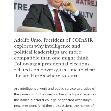
Adolfo Urso, President of COPASIR,
explores why intelligence and
political leaderships are more
compatible than one might think.
Following a presidential elections-
related controversy, it’s time to clear
the air. Here’s where to start
Are intelligence work and public service two sides of
the same coin? The question became topical again as
the Italian electoral college negotiated over Italy’s
next president. Amid those discussions, the names of