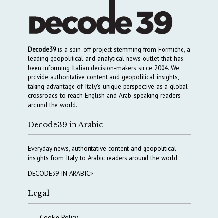
Decode39
is a spin-off project stemming from Formiche, a
leading geopolitical and analytical news outlet that has
been informing Italian decision-makers since 2004. We
provide authoritative content and geopolitical insights,
taking advantage of Italy’s unique perspective as a global
crossroads to reach English and Arab-speaking readers
around the world.
Decode39 in Arabic
Everyday news, authoritative content and geopolitical
insights from Italy to Arabic readers around the world
DECODE39 IN ARABIC>
Legal
Cookie Policy