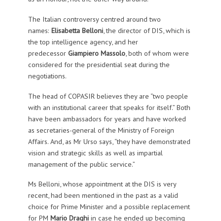
The Italian controversy centred around two
names:
Elisabetta Belloni
, the director of DIS, which is
the top intelligence agency, and her
predecessor
Giampiero Massolo
, both of whom were
considered for the presidential seat during the
negotiations.
The head of COPASIR believes they are “two people
with an institutional career that speaks for itself.” Both
have been ambassadors for years and have worked
as secretaries-general of the Ministry of Foreign
Affairs. And, as Mr Urso says, “they have demonstrated
vision and strategic skills as well as impartial
management of the public service.”
Ms Belloni, whose appointment at the DIS is very
recent, had been mentioned in the past as a valid
choice for Prime Minister and a possible replacement
for PM
Mario Draghi
in case he ended up becoming