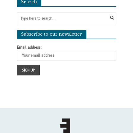
Search
Subscribe to our newsletter
Email address: