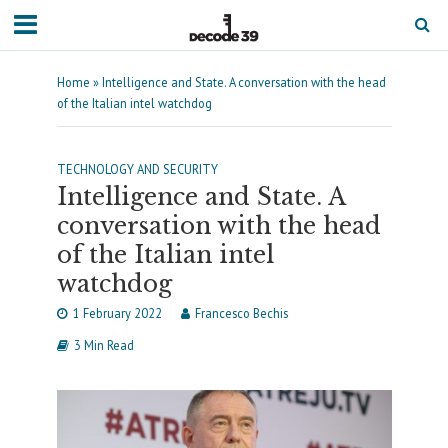
Home
»
Intelligence and State. A conversation with the head
of the Italian intel watchdog
TECHNOLOGY AND SECURITY
Intelligence and State. A
conversation with the head
of the Italian intel
watchdog
1 February 2022
Francesco Bechis
3 Min Read