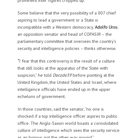
prominent inter figures cropped up.
Some believe that the very possibility of a 007 chief
aspiring to lead a government or a State is
incompatible with a Western democracy.
Adolfo Urso
,
an opposition senator and head of COPASIR – the
parliamentary committee that oversees the country’s
security and intelligence policies – thinks otherwise.
“
I fear that this controversy is the result of a culture
that still looks at the apparatus of the State with
suspicion,” he told
Decode39
before pointing at the
United Kingdom, the United States and Israel, where
intelligence officials have ended up in the upper
echelons of government.
In those countries, said the senator, “no one is
shocked if a top intelligence officer aspires to public
office. The Anglo-Saxon world boasts a consolidated
culture of intelligence which sees the security service
as an honour, not the other way around.”