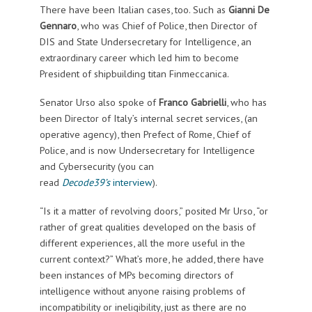
There have been Italian cases, too. Such as
Gianni De
Gennaro
, who was Chief of Police, then Director of
DIS and State Undersecretary for Intelligence, an
extraordinary career which led him to become
President of shipbuilding titan Finmeccanica.
Senator Urso also spoke of
Franco
Gabrielli
, who has
been Director of Italy’s internal secret services, (an
operative agency), then Prefect of Rome, Chief of
Police, and is now Undersecretary for Intelligence
and Cybersecurity (you can
read
Decode39’s
interview
).
“Is it a matter of revolving doors,” posited Mr Urso, “or
rather of great qualities developed on the basis of
different experiences, all the more useful in the
current context?” What’s more, he added, there have
been instances of MPs becoming directors of
intelligence without anyone raising problems of
incompatibility or ineligibility, just as there are no