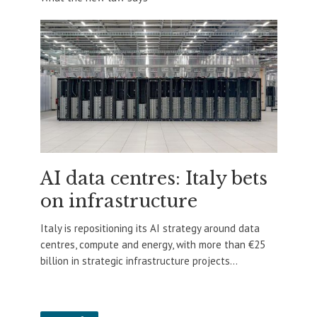
AI data centres: Italy bets
on infrastructure
Italy is repositioning its AI strategy around data
centres, compute and energy, with more than €25
billion in strategic infrastructure projects...