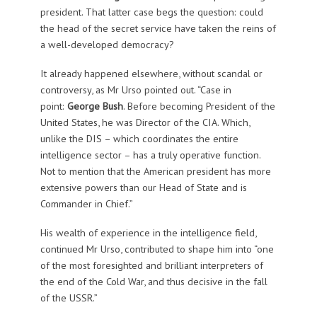
president. That latter case begs the question: could
the head of the secret service have taken the reins of
a well-developed democracy?
It already happened elsewhere, without scandal or
controversy, as Mr Urso pointed out. “Case in
point:
George Bush
. Before becoming President of the
United States, he was Director of the CIA. Which,
unlike the DIS – which coordinates the entire
intelligence sector – has a truly operative function.
Not to mention that the American president has more
extensive powers than our Head of State and is
Commander in Chief.”
His wealth of experience in the intelligence field,
continued Mr Urso, contributed to shape him into “one
of the most foresighted and brilliant interpreters of
the end of the Cold War, and thus decisive in the fall
of the USSR.”