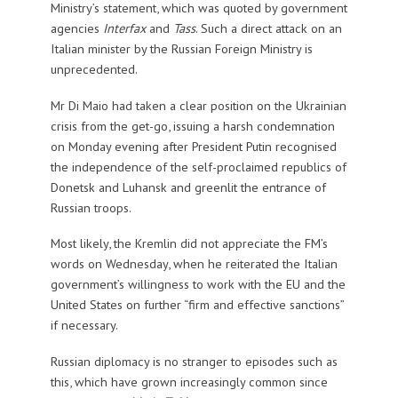
Ministry’s statement, which was quoted by government
agencies
Interfax
and
Tass
. Such a direct attack on an
Italian minister by the Russian Foreign Ministry is
unprecedented.
Mr Di Maio had taken a clear position on the Ukrainian
crisis from the get-go, issuing a harsh condemnation
on Monday evening after President Putin recognised
the independence of the self-proclaimed republics of
Donetsk and Luhansk and greenlit the entrance of
Russian troops.
Most likely, the Kremlin did not appreciate the FM’s
words on Wednesday, when he reiterated the Italian
government’s willingness to work with the EU and the
United States on further “firm and effective sanctions”
if necessary.
Russian diplomacy is no stranger to episodes such as
this, which have grown increasingly common since