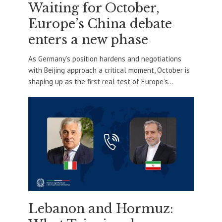
Waiting for October,
Europe’s China debate
enters a new phase
As Germany’s position hardens and negotiations
with Beijing approach a critical moment, October is
shaping up as the first real test of Europe’s...
Lebanon and Hormuz: