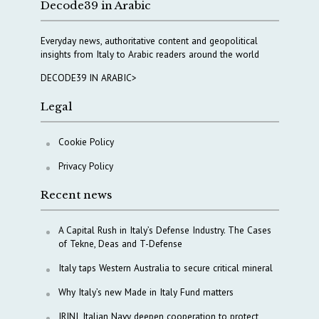
Decode39 in Arabic
Everyday news, authoritative content and geopolitical
insights from Italy to Arabic readers around the world
DECODE39 IN ARABIC>
Legal
Cookie Policy
Privacy Policy
Recent news
A Capital Rush in Italy’s Defense Industry. The Cases
of Tekne, Deas and T-Defense
Italy taps Western Australia to secure critical mineral
Why Italy’s new Made in Italy Fund matters
IRINI, Italian Navy deepen cooperation to protect