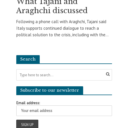
What Tajani and
Araghchi discussed
Following a phone call with Araghchi, Tajani said
Italy supports continued dialogue to reach a
political solution to the crisis, including with the...
Search
Subscribe to our newsletter
Email address: