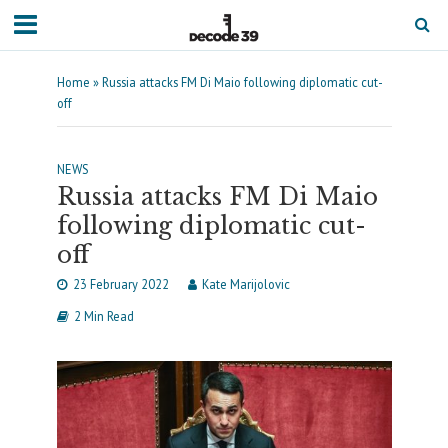
Home
»
Russia attacks FM Di Maio following diplomatic cut-
off
NEWS
Russia attacks FM Di Maio
following diplomatic cut-
off
23 February 2022
Kate Marijolovic
2 Min Read