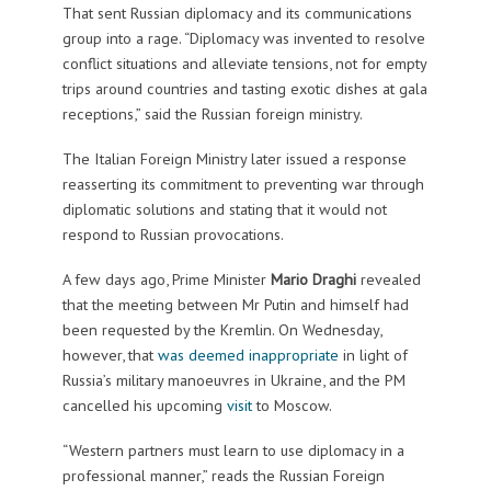
That sent Russian diplomacy and its communications
group into a rage. “Diplomacy was invented to resolve
conflict situations and alleviate tensions, not for empty
trips around countries and tasting exotic dishes at gala
receptions,” said the Russian foreign ministry.
The Italian Foreign Ministry later issued a response
reasserting its commitment to preventing war through
diplomatic solutions and stating that it would not
respond to Russian provocations.
A few days ago, Prime Minister
Mario Draghi
revealed
that the meeting between Mr Putin and himself had
been requested by the Kremlin. On Wednesday,
however, that
was deemed inappropriate
in light of
Russia’s military manoeuvres in Ukraine, and the PM
cancelled his upcoming
visit
to Moscow.
“Western partners must learn to use diplomacy in a
professional manner,” reads the Russian Foreign