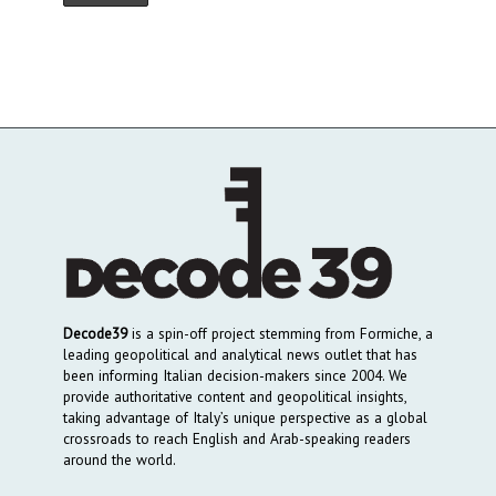
Decode39
is a spin-off project stemming from Formiche, a
leading geopolitical and analytical news outlet that has
been informing Italian decision-makers since 2004. We
provide authoritative content and geopolitical insights,
taking advantage of Italy’s unique perspective as a global
crossroads to reach English and Arab-speaking readers
around the world.