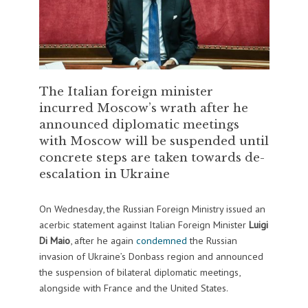
The Italian foreign minister
incurred Moscow’s wrath after he
announced diplomatic meetings
with Moscow will be suspended until
concrete steps are taken towards de-
escalation in Ukraine
On Wednesday, the Russian Foreign Ministry issued an
acerbic statement against Italian Foreign Minister
Luigi
Di Maio
, after he again
condemned
the Russian
invasion of Ukraine’s Donbass region and announced
the suspension of bilateral diplomatic meetings,
alongside with France and the United States.