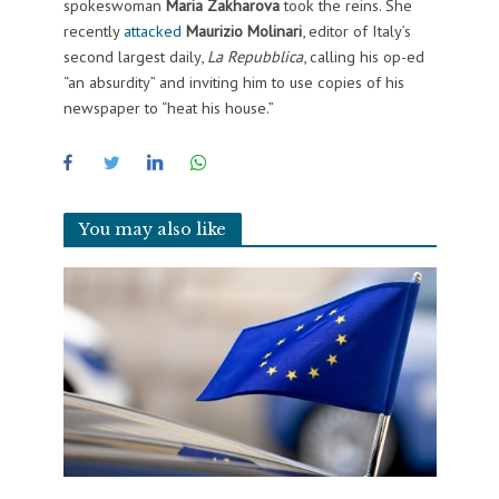
spokeswoman
Maria Zakharova
took the reins. She
recently
attacked
Maurizio Molinari
, editor of Italy’s
second largest daily,
La Repubblica
, calling his op-ed
“an absurdity” and inviting him to use copies of his
newspaper to “heat his house.”
You may also like