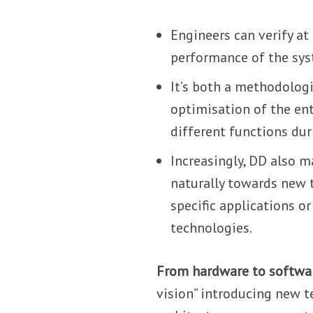
Engineers can verify at
performance of the syst
It’s both a methodolog
optimisation of the en
different functions duri
Increasingly, DD also m
naturally towards new t
specific applications o
technologies.
From hardware to softwa
vision” introducing new 