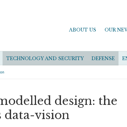
ABOUT US
OUR NE
TECHNOLOGY AND SECURITY
DEFENSE
E
ion
modelled design: the
 data-vision