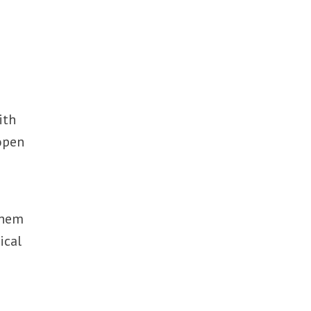
ith
open
them
ical