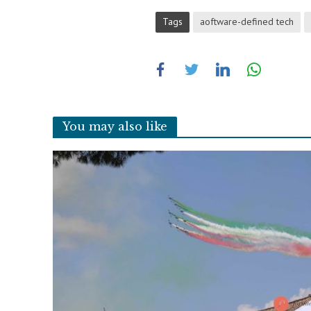
Tags
aoftware-defined tech
You may also like