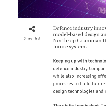
Defence industry innova
model-based design an
Share This!
Northrop Grumman Itali
future systems
Keeping up with technol
defence industry. Compan
while also increasing eff
processes to build future
design technologies and
The digital equivalent.
Th