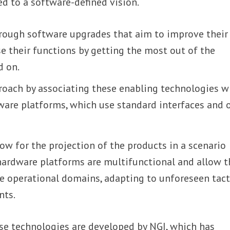
ed to a software-defined vision.
ough software upgrades that aim to improve their
se their functions by getting the most out of the
d on.
proach by associating these enabling technologies w
ware platforms, which use standard interfaces and 
ow for the projection of the products in a scenario
hardware platforms are multifunctional and allow 
le operational domains, adapting to unforeseen tact
nts.
ese technologies are developed by NGI, which has