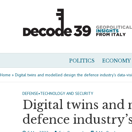
POLITICS
ECONOMY
Home
»
Digital twins and modelled design: the defence industry’s data-vis
DEFENSE
•
TECHNOLOGY AND SECURITY
Digital twins and 
defence industry’s