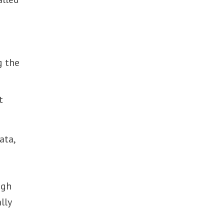
g the
t
ata,
ugh
lly