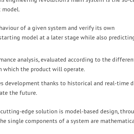
t model.
haviour of a given system and verify its own
tarting model at a later stage while also predictin
mance analysis, evaluated according to the differen
n which the product will operate.
s development thanks to historical and real-time d
ate the future.
cutting-edge solution is model-based design, thro
the single components of a system are mathematica