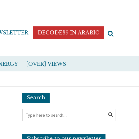
WSLETTER
DECODE39 IN ARABIC
NERGY
[OVER] VIEWS
Search
Subscribe to our newsletter