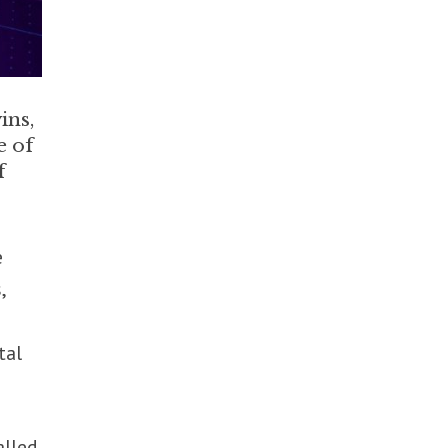
ins,
e of
f
e
,
tal
alled