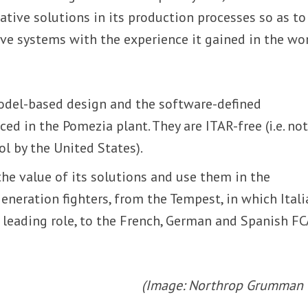
ive solutions in its production processes so as to
ve systems with the experience it gained in the wo
model-based design and the software-defined
ed in the Pomezia plant. They are ITAR-free (i.e. no
ol by the United States).
he value of its solutions and use them in the
neration fighters, from the Tempest, in which Itali
a leading role, to the French, German and Spanish F
(Image: Northrop Grumman I