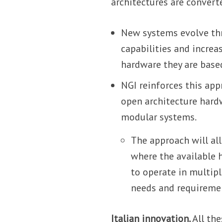
architectures are convert
New systems evolve thr
capabilities and increa
hardware they are base
NGI reinforces this ap
open architecture hard
modular systems.
The approach will all
where the available 
to operate in multip
needs and requireme
Italian innovation.
All th