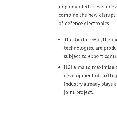
implemented these innovat
combine the new disrupti
of defence electronics.
The digital twin, the 
technologies, are produc
subject to export contr
NGI aims to maximise t
development of sixth-ge
industry already plays 
joint project.