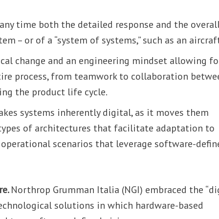
 any time both the detailed response and the overal
em – or of a “system of systems,” such as an aircraft
ical change and an engineering mindset allowing fo
tire process, from teamwork to collaboration betwe
ng the product life cycle.
akes systems inherently digital, as it moves them
ypes of architectures that facilitate adaptation to
r operational scenarios that leverage software-defin
re.
Northrop Grumman Italia (NGI) embraced the “di
technological solutions in which hardware-based