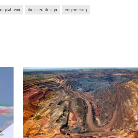
digital twin
digitised design
engineering