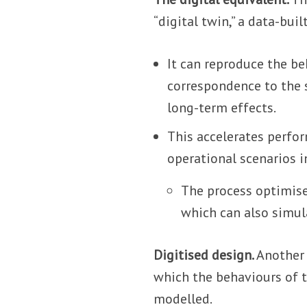
“digital twin,” a data-buil
It can reproduce the be
correspondence to the s
long-term effects.
This accelerates perfor
operational scenarios i
The process optimise
which can also simul
Digitised design.
Another 
which the behaviours of 
modelled.