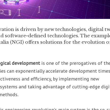
tion is driven by new technologies, digital tw
d software-defined technologies. The exampl
a (NGI) offers solutions for the evolution o
ogical development
is one of the prerogatives of th
ies can exponentially accelerate development times
ectiveness and efficiency, by implementing new
 systems and taking advantage of cutting-edge digi
 methods.
is engineering revolution’s main system is the so-c