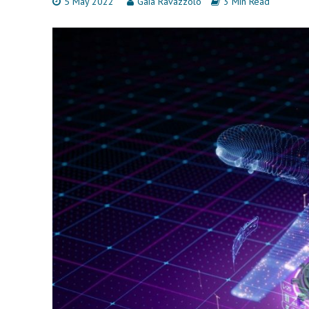
5 May 2022
Gaia Ravazzolo
3 Min Read