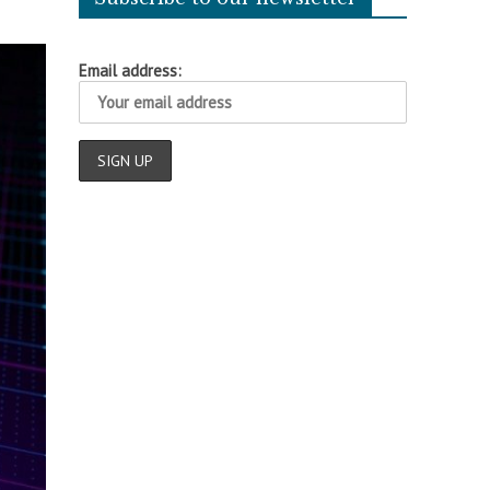
Email address: