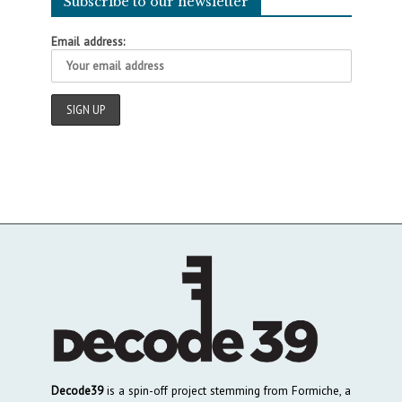
Subscribe to our newsletter
Email address:
Decode39
is a spin-off project stemming from Formiche, a