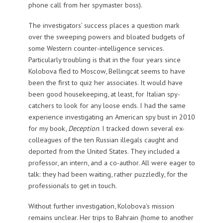
phone call from her spymaster boss).
The investigators’ success places a question mark
over the sweeping powers and bloated budgets of
some Western counter-intelligence services.
Particularly troubling is that in the four years since
Kolobova fled to Moscow, Bellingcat seems to have
been the first to quiz her associates. It would have
been good housekeeping, at least, for Italian spy-
catchers to look for any loose ends. I had the same
experience investigating an American spy bust in 2010
for my book,
Deception
. I tracked down several ex-
colleagues of the ten Russian illegals caught and
deported from the United States. They included a
professor, an intern, and a co-author. All were eager to
talk: they had been waiting, rather puzzledly, for the
professionals to get in touch.
Without further investigation, Kolobova’s mission
remains unclear. Her trips to Bahrain (home to another