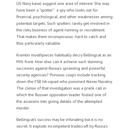
US Navy base) suggest one area of interest. She may
have been a “spotter”: a spy who looks out for
financial, psychological, and other weaknesses among
potential targets. Such spotters rarely get involved in
the risky business of agent-running or recruitment.
That makes them inconspicuous: hard to catch and
thus particularly valuable.
Kremlin mouthpieces habitually decry Bellingcat as an
MI6 front. How else can it achieve such stunning
successes against Russia’s sprawling and powerful
security agencies? Previous coups include tracking
down the FSB hit-squad who poisoned Alexei Navalny.
The climax of that investigation was a prank call in
which the Russian opposition leader fooled one of
the assassins into giving details of the attempted
murder.
Bellingcat’s success may be infuriating but it is no
secret. It exploits incompetent tradecraft by Russia’s