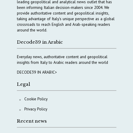
leading geopolitical and analytical news outlet that has
been informing Italian decision-makers since 2004. We
provide authoritative content and geopolitical insights,
taking advantage of Italy’s unique perspective as a global
crossroads to reach English and Arab-speaking readers
around the world.
Decode39 in Arabic
Everyday news, authoritative content and geopolitical
insights from Italy to Arabic readers around the world
DECODE39 IN ARABIC>
Legal
Cookie Policy
Privacy Policy
Recent news