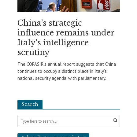
China’s strategic
influence remains under
Italy’s intelligence
scrutiny
The COPASIR’s annual report suggests that China
continues to occupy a distinct place in Italy’s
national security agenda, with parliamentary...
Search