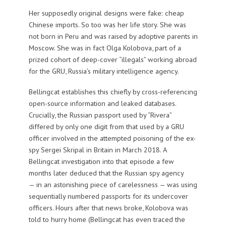
Her supposedly original designs were fake: cheap
Chinese imports. So too was her life story. She was
not born in Peru and was raised by adoptive parents in
Moscow. She was in fact Olga Kolobova, part of a
prized cohort of deep-cover “illegals” working abroad
for the GRU, Russia’s military intelligence agency.
Bellingcat establishes this chiefly by cross-referencing
open-source information and leaked databases.
Crucially, the Russian passport used by “Rivera”
differed by only one digit from that used by a GRU
officer involved in the attempted poisoning of the ex-
spy Sergei Skripal in Britain in March 2018. A
Bellingcat investigation into that episode a few
months later deduced that the Russian spy agency
— in an astonishing piece of carelessness — was using
sequentially numbered passports for its undercover
officers. Hours after that news broke, Kolobova was
told to hurry home (Bellingcat has even traced the