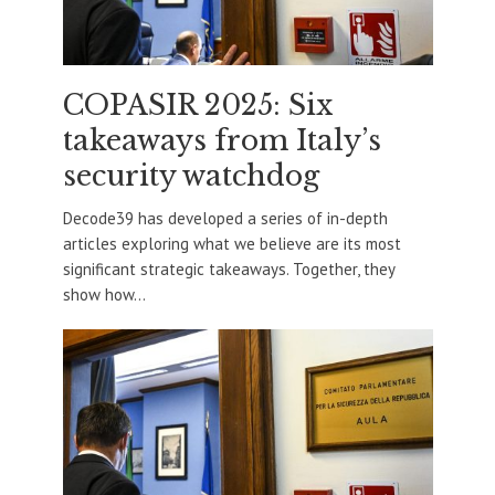
COPASIR 2025: Six
takeaways from Italy’s
security watchdog
Decode39 has developed a series of in-depth
articles exploring what we believe are its most
significant strategic takeaways. Together, they
show how...