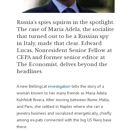
Russia’s spies squirm in the spotlight.
The case of Maria Adela, the socialite
that turned out to be a Russian spy
in Italy, made that clear. Edward
Lucas, Nonresident Senior Fellow at
CEPA and former senior editor at
The Economist, delves beyond the
headlines
A new Bellingcat
investigation
tells the story of a
woman known to her many friends as Maria Adela
Kuhfeldt Rivera. After moving between Rome, Malta,
and Paris, she settled in Naples where she ran a
jewelry business and socialized energetically, chiefly
among ex-pats connected with the big US Navy base
there.