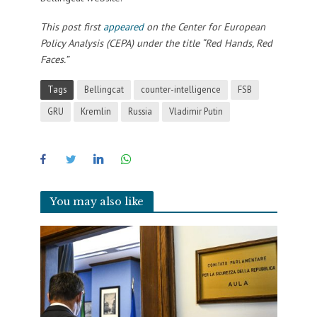
This post first
appeared
on the Center for European
Policy Analysis (CEPA) under the title “Red Hands, Red
Faces.”
Tags
Bellingcat
counter-intelligence
FSB
GRU
Kremlin
Russia
Vladimir Putin
You may also like