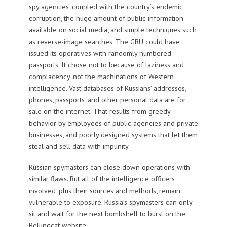
spy agencies, coupled with the country’s endemic
corruption, the huge amount of public information
available on social media, and simple techniques such
as reverse-image searches. The GRU could have
issued its operatives with randomly numbered
passports. It chose not to because of laziness and
complacency, not the machinations of Western
intelligence. Vast databases of Russians’ addresses,
phones, passports, and other personal data are for
sale on the internet. That results from greedy
behavior by employees of public agencies and private
businesses, and poorly designed systems that let them
steal and sell data with impunity.
Russian spymasters can close down operations with
similar flaws. But all of the intelligence officers
involved, plus their sources and methods, remain
vulnerable to exposure. Russia’s spymasters can only
sit and wait for the next bombshell to burst on the
Bellingcat website.