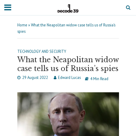
Home
»
What the Neapolitan widow case tells us of Russia’s
spies
TECHNOLOGY AND SECURITY
What the Neapolitan widow
case tells us of Russia’s spies
29 August 2022
Edward Lucas
4 Min Read