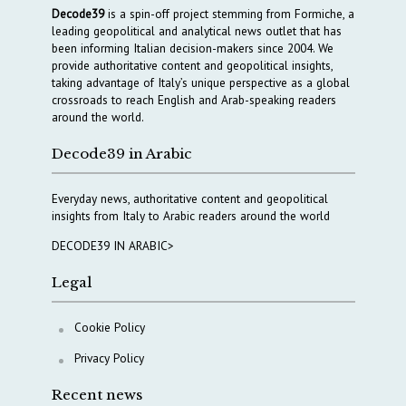
Decode39
is a spin-off project stemming from Formiche, a
leading geopolitical and analytical news outlet that has
been informing Italian decision-makers since 2004. We
provide authoritative content and geopolitical insights,
taking advantage of Italy’s unique perspective as a global
crossroads to reach English and Arab-speaking readers
around the world.
Decode39 in Arabic
Everyday news, authoritative content and geopolitical
insights from Italy to Arabic readers around the world
DECODE39 IN ARABIC>
Legal
Cookie Policy
Privacy Policy
Recent news