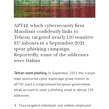
APT42, which cybersecurity firm
Mandiant confidently links to
Tehran, targeted nearly 150 sensitive
EU inboxes in a September 2021
spear-phishing campaign.
Reportedly, some of the addresses
were Italian
Tehran went phishing.
In September 2021, the Iranian
state-sponsored cyber espionage group known as
APT42 used a compromised European government
email account to send a phishing email to almost 150
addresses.
They targeted individuals and entities employed