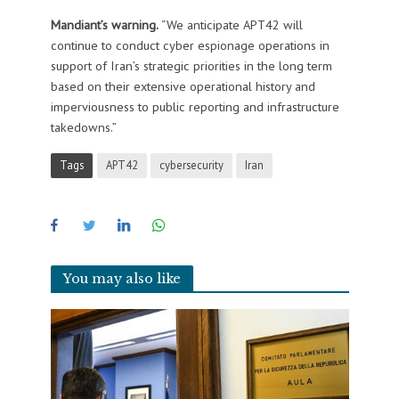
Mandiant’s warning.
“We anticipate APT42 will
continue to conduct cyber espionage operations in
support of Iran’s strategic priorities in the long term
based on their extensive operational history and
imperviousness to public reporting and infrastructure
takedowns.”
Tags
APT42
cybersecurity
Iran
You may also like