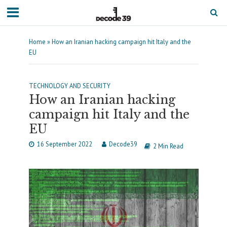
Home
»
How an Iranian hacking campaign hit Italy and the
EU
TECHNOLOGY AND SECURITY
How an Iranian hacking
campaign hit Italy and the
EU
16 September 2022
Decode39
2 Min Read