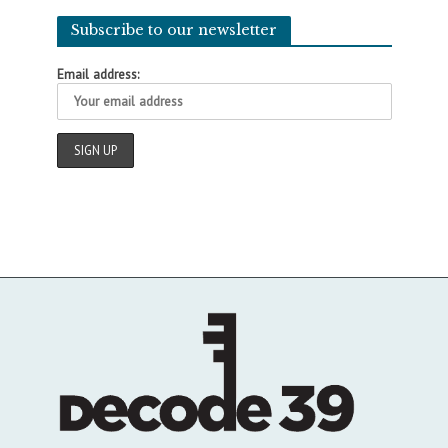
Subscribe to our newsletter
Email address: