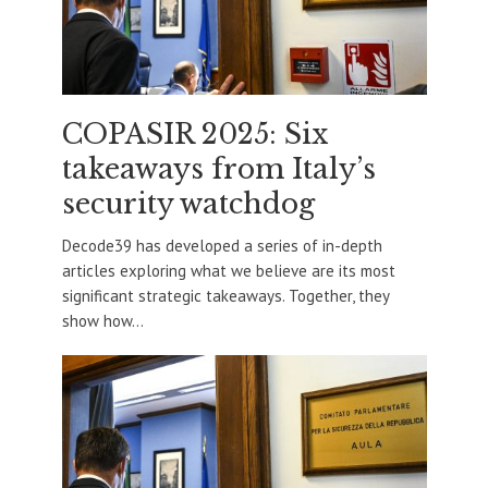
COPASIR 2025: Six
takeaways from Italy’s
security watchdog
Decode39 has developed a series of in-depth
articles exploring what we believe are its most
significant strategic takeaways. Together, they
show how...