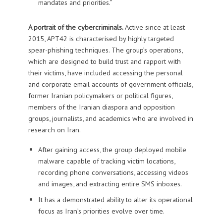
mandates and priorities.”
A portrait of the cybercriminals.
Active since at least
2015, APT42 is characterised by highly targeted
spear-phishing techniques. The group’s operations,
which are designed to build trust and rapport with
their victims, have included accessing the personal
and corporate email accounts of government officials,
former Iranian policymakers or political figures,
members of the Iranian diaspora and opposition
groups, journalists, and academics who are involved in
research on Iran.
After gaining access, the group deployed mobile
malware capable of tracking victim locations,
recording phone conversations, accessing videos
and images, and extracting entire SMS inboxes.
It has a demonstrated ability to alter its operational
focus as Iran’s priorities evolve over time.