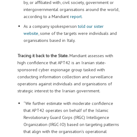
by, or affiliated with, civil society, government or
intergovernmental organisations around the world,
according to a Mandiant
report
.
As a company spokesperson
told our sister
website
, some of the targets were individuals and
organisations based in Italy.
Tracing it back to the State.
Mandiant assesses with
high confidence that APT42 is an Iranian state-
sponsored cyber espionage group tasked with
conducting information collection and surveillance
operations against individuals and organisations of
strategic interest to the Iranian government.
“We further estimate with moderate confidence
that APT42 operates on behalf of the Islamic
Revolutionary Guard Corps (IRGC) Intelligence
Organization (IRGC-IO) based on targeting patterns
that align with the organisation’s operational