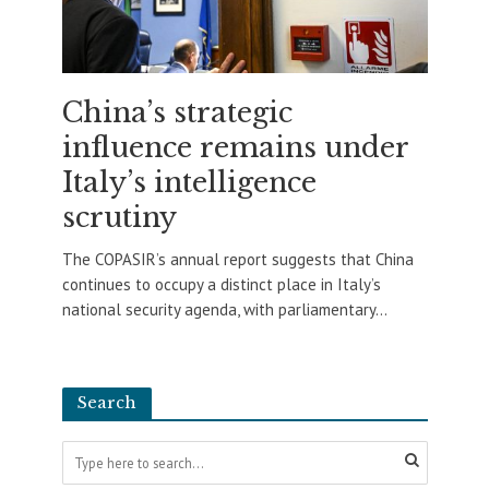
China’s strategic
influence remains under
Italy’s intelligence
scrutiny
The COPASIR’s annual report suggests that China
continues to occupy a distinct place in Italy’s
national security agenda, with parliamentary...
Search