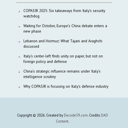
COPASIR 2025: Six takeaways from Italy’s security
watchdog
Waiting for October, Europe’s China debate enters a
new phase
Lebanon and Hormuz: What Tajani and Araghchi
discussed
Italy’s center-left finds unity on paper, but not on
foreign policy and defense
China’s strategic influence remains under Italy’s
intelligence scrutiny
Why COPASIR is focusing on Italy’s defense industry
Copyright © 2026. Created by
Decode39.com
. Credits:
DAO
Content
.