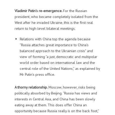
Vladimir Putin’s re-emergence.
For the Russian
president, who became completely isolated from the
West after he invaded Ukraine, this is the first real
return to high-level bilateral meetings.
Relations with China top the agenda because
“Russia attaches great importance to China’s
balanced approach to the Ukrainian crisis” and
view of forming “a just, democratic and multipolar
world order based on international law and the
central role of the United Nations,” as explained by
Mr Putin’s press office.
A thorny relationship.
Moscow, however, risks being
politically absorbed by Beijing. “Russia has views and
interests in Central Asia, and China has been slowly
eating away at them. This does offer China an
opportunity because Russia really is on the back foot,”