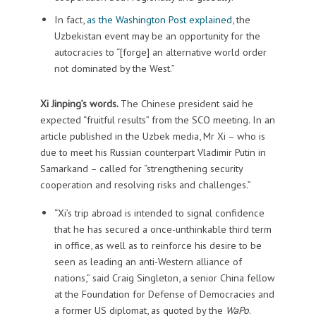
In fact,
as the Washington Post explained
, the
Uzbekistan event may be an opportunity for the
autocracies to “[forge] an alternative world order
not dominated by the West.”
Xi Jinping’s words.
The Chinese president said he
expected “fruitful results” from the SCO meeting. In an
article published in the Uzbek media, Mr Xi – who is
due to meet his Russian counterpart Vladimir Putin in
Samarkand – called for “strengthening security
cooperation and resolving risks and challenges.”
“Xi’s trip abroad is intended to signal confidence
that he has secured a once-unthinkable third term
in office, as well as to reinforce his desire to be
seen as leading an anti-Western alliance of
nations,” said Craig Singleton, a senior China fellow
at the Foundation for Defense of Democracies and
a former US diplomat, as quoted by the
WaPo
.