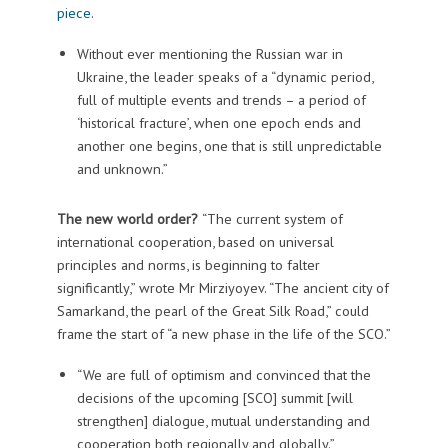
piece
.
Without ever mentioning the Russian war in
Ukraine, the leader speaks of a “dynamic period,
full of multiple events and trends – a period of
‘historical fracture’, when one epoch ends and
another one begins, one that is still unpredictable
and unknown.”
The new world order?
“The current system of
international cooperation, based on universal
principles and norms, is beginning to falter
significantly,” wrote Mr Mirziyoyev. “The ancient city of
Samarkand, the pearl of the Great Silk Road,” could
frame the start of “a new phase in the life of the SCO.”
“We are full of optimism and convinced that the
decisions of the upcoming [SCO] summit [will
strengthen] dialogue, mutual understanding and
cooperation both regionally and globally.”