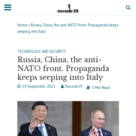
Home
»
Russia, China, the anti-NATO front. Propaganda keeps
seeping into Italy
TECHNOLOGY AND SECURITY
Russia, China, the anti-
NATO front. Propaganda
keeps seeping into Italy
14 September 2022
Decode39
3 Min Read