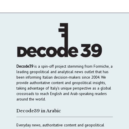
Decode39
is a spin-off project stemming from Formiche, a
leading geopolitical and analytical news outlet that has
been informing Italian decision-makers since 2004. We
provide authoritative content and geopolitical insights,
taking advantage of Italy’s unique perspective as a global
crossroads to reach English and Arab-speaking readers
around the world.
Decode39 in Arabic
Everyday news, authoritative content and geopolitical