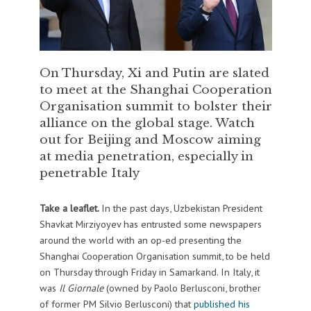
On Thursday, Xi and Putin are slated
to meet at the Shanghai Cooperation
Organisation summit to bolster their
alliance on the global stage. Watch
out for Beijing and Moscow aiming
at media penetration, especially in
penetrable Italy
Take a leaflet.
In the past days, Uzbekistan President
Shavkat Mirziyoyev has entrusted some newspapers
around the world with an op-ed presenting the
Shanghai Cooperation Organisation summit, to be held
on Thursday through Friday in Samarkand. In Italy, it
was
Il Giornale
(owned by Paolo Berlusconi, brother
of former PM Silvio Berlusconi) that
published his