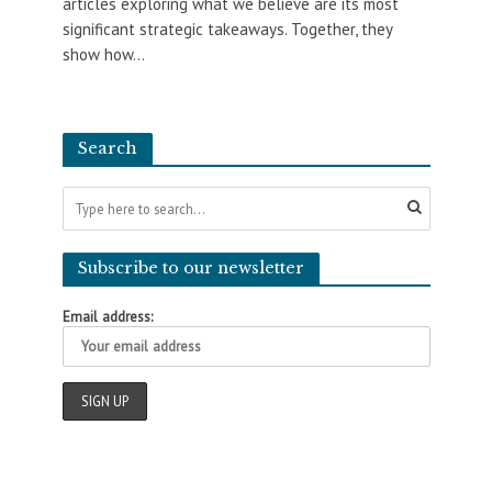
articles exploring what we believe are its most
significant strategic takeaways. Together, they
show how...
Search
Subscribe to our newsletter
Email address: