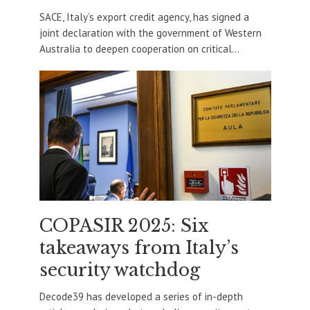
SACE, Italy’s export credit agency, has signed a
joint declaration with the government of Western
Australia to deepen cooperation on critical...
COPASIR 2025: Six
takeaways from Italy’s
security watchdog
Decode39 has developed a series of in-depth