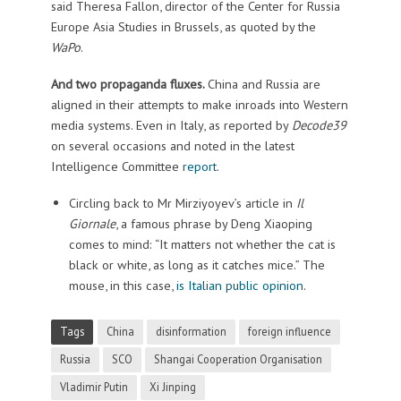
said Theresa Fallon, director of the Center for Russia
Europe Asia Studies in Brussels, as quoted by the
WaPo
.
And two propaganda fluxes.
China and Russia are
aligned in their attempts to make inroads into Western
media systems. Even in Italy, as reported by
Decode39
on several occasions and noted in the latest
Intelligence Committee
report
.
Circling back to Mr Mirziyoyev’s article in
Il
Giornale
, a famous phrase by Deng Xiaoping
comes to mind: “It matters not whether the cat is
black or white, as long as it catches mice.” The
mouse, in this case,
is Italian public opinion
.
Tags
China
disinformation
foreign influence
Russia
SCO
Shangai Cooperation Organisation
Vladimir Putin
Xi Jinping