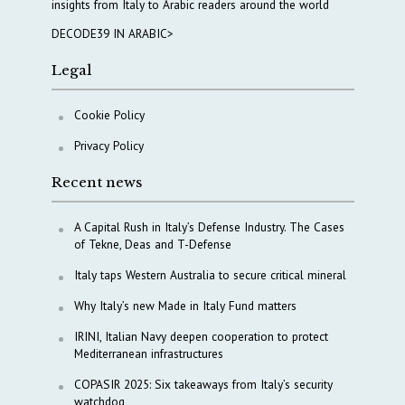
insights from Italy to Arabic readers around the world
DECODE39 IN ARABIC>
Legal
Cookie Policy
Privacy Policy
Recent news
A Capital Rush in Italy’s Defense Industry. The Cases
of Tekne, Deas and T-Defense
Italy taps Western Australia to secure critical mineral
Why Italy’s new Made in Italy Fund matters
IRINI, Italian Navy deepen cooperation to protect
Mediterranean infrastructures
COPASIR 2025: Six takeaways from Italy’s security
watchdog