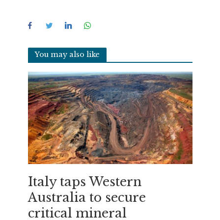
You may also like
Italy taps Western
Australia to secure
critical mineral