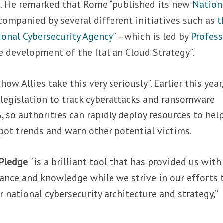
n. He remarked that Rome “published its new
Nation
ccompanied by several different initiatives such as
t
ional Cybersecurity Agency
” – which is led by
Profess
e development of the Italian Cloud Strategy”.
ow Allies take this very seriously”. Earlier this year
 legislation to track cyberattacks and ransomware
 so authorities can rapidly deploy resources to hel
pot trends and warn other potential victims.
 Pledge
“is a brilliant tool that has provided us with
dance and knowledge while we strive in our efforts 
 national cybersecurity architecture and strategy,”