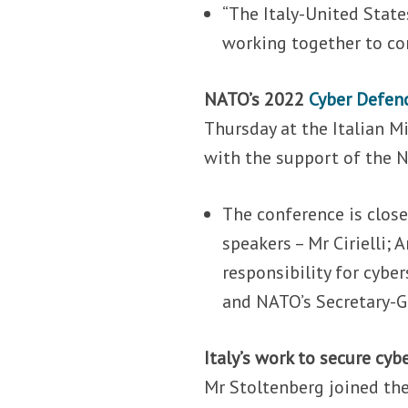
“The Italy-United State
working together to con
NATO’s 2022
Cyber Defen
Thursday at the Italian Mi
with the support of the N
The conference is close
speakers – Mr Cirielli;
responsibility for cyb
and NATO’s Secretary-G
Italy’s work to secure cyb
Mr Stoltenberg joined the