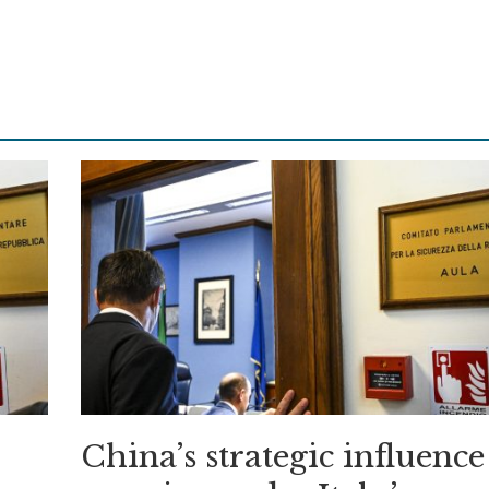
China’s strategic influence