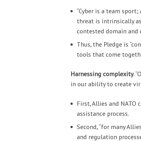
“Cyber is a team sport;
threat is intrinsically 
contested domain and de
Thus, the Pledge is “c
tools that come togethe
Harnessing complexity
. 
in our ability to create v
First, Allies and NATO 
assistance process.
Second, “for many Allies
and regulation process