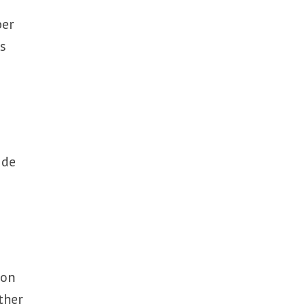
ber
is
ide
ion
ther