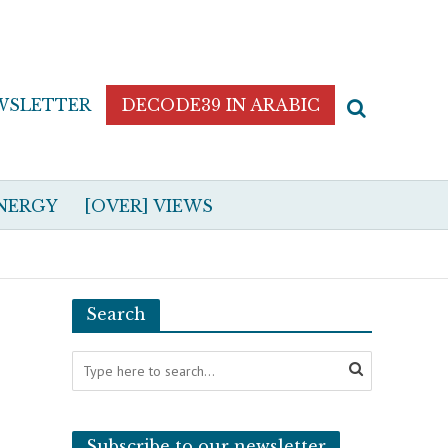
WSLETTER
DECODE39 IN ARABIC
NERGY
[OVER] VIEWS
Search
Subscribe to our newsletter