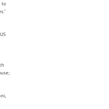
 to
s.”
 US
th
ouse;
ni,
d