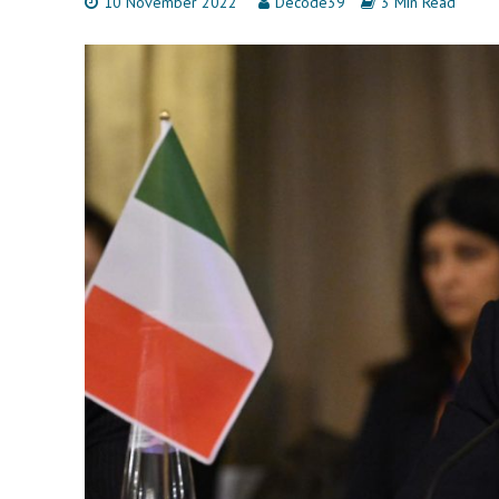
10 November 2022
Decode39
3 Min Read