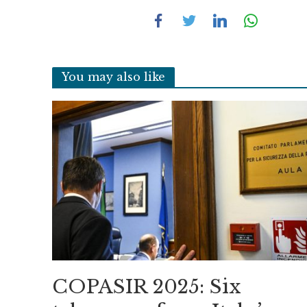
You may also like
COPASIR 2025: Six