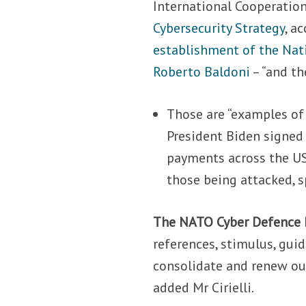
International Cooperatio
Cybersecurity Strategy
, a
establishment of the Nat
Roberto Baldoni
– “and th
Those are “examples of h
President Biden signed
payments across the US,
those being attacked, s
The NATO Cyber Defence
references, stimulus, gui
consolidate and renew our
added Mr Cirielli.