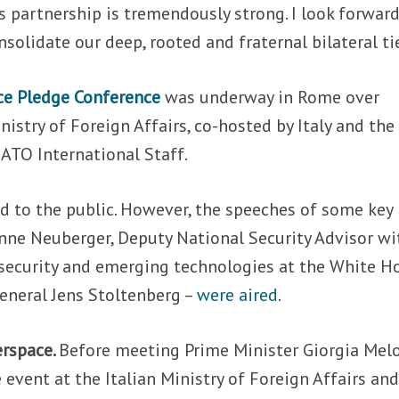
s partnership is tremendously strong. I look forward
solidate our deep, rooted and fraternal bilateral tie
ce Pledge Conference
was underway in Rome over
nistry of Foreign Affairs, co-hosted by Italy and the
ATO International Staff.
d to the public. However, the speeches of some key
 Anne Neuberger, Deputy National Security Advisor wi
ersecurity and emerging technologies at the White H
eneral Jens Stoltenberg –
were aired
.
erspace.
Before meeting Prime Minister Giorgia Melo
 event at the Italian Ministry of Foreign Affairs an