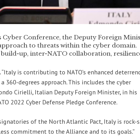
Cyber Conference, the Deputy Foreign Minis
 approach to threats within the cyber domain.
build-up, inter-NATO collaboration, resilienc
.
“Italy is contributing to NATO’s enhanced deterren
a 360-degrees approach. This includes the cyber
do Cirielli, Italian Deputy Foreign Minister, in his
ATO 2022 Cyber Defense Pledge Conference.
signatories of the North Atlantic Pact, Italy is rock-
tless commitment to the Alliance and to its goals.”