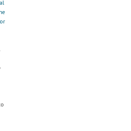
al
he
or
,
p
to