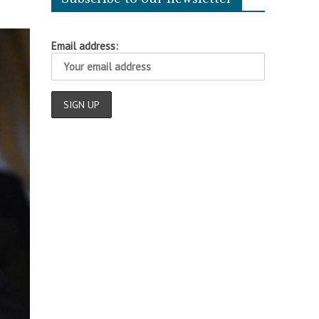
Email address: