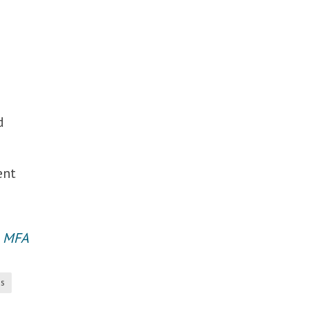
d
ent
an MFA
es