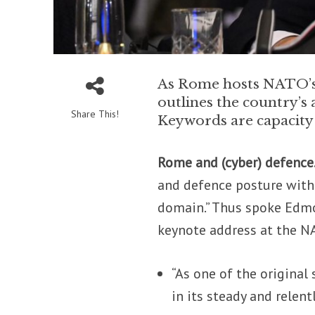
As Rome hosts NATO’s 
outlines the country’s
Share This!
Keywords are capacity 
Rome and (cyber) defence
and defence posture with 
domain.” Thus spoke Edmon
keynote address at the N
“As one of the original 
in its steady and relen