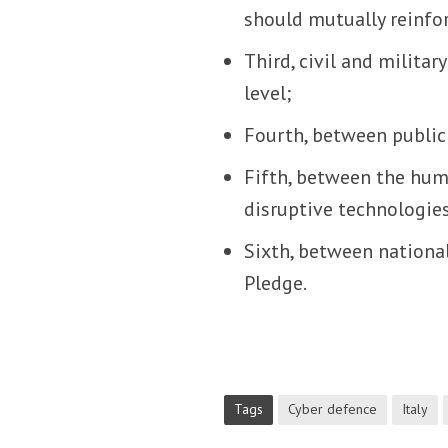
should mutually reinforc
Third, civil and milita
level;
Fourth, between public 
Fifth, between the hum
disruptive technologie
Sixth, between nationa
Pledge.
Tags
Cyber defence
Italy