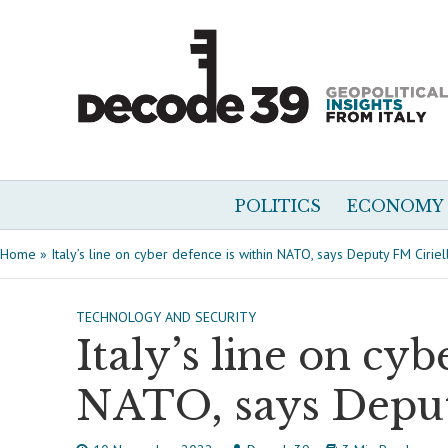
POLITICS
ECONOMY
Home
»
Italy’s line on cyber defence is within NATO, says Deputy FM Ciriell
TECHNOLOGY AND SECURITY
Italy’s line on cyb
NATO, says Deput