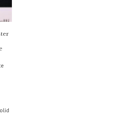
ter
e
ce
solid