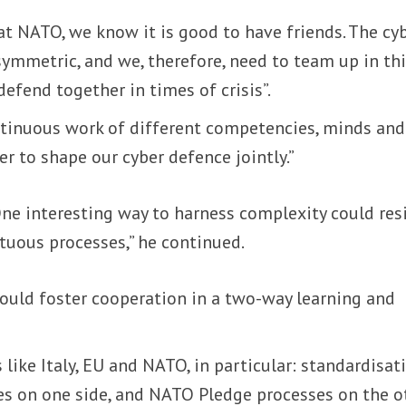
 at NATO, we know it is good to have friends. The cy
asymmetric, and we, therefore, need to team up in th
fend together in times of crisis”.
ontinuous work of different competencies, minds and
r to shape our cyber defence jointly.”
“One interesting way to harness complexity could res
irtuous processes,” he continued.
could foster cooperation in a two-way learning and
 like Italy, EU and NATO, in particular: standardisat
es on one side, and NATO Pledge processes on the o