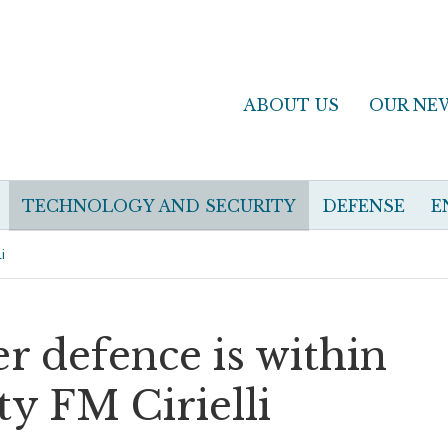
ABOUT US
OUR NE
TECHNOLOGY AND SECURITY
DEFENSE
E
i
er defence is within
y FM Cirielli