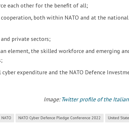
e each other for the benefit of all;
ry cooperation, both within NATO and at the national
and private sectors;
an element, the skilled workforce and emerging an
s;
l cyber expenditure and the NATO Defence Investm
Image:
Twitter profile of the Itali
NATO
NATO Cyber Defence Pledge Conference 2022
United Stat