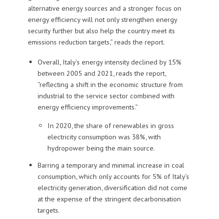
alternative energy sources and a stronger focus on
energy efficiency will not only strengthen energy
security further but also help the country meet its
emissions reduction targets,” reads the report.
Overall, Italy’s energy intensity declined by 15%
between 2005 and 2021, reads the report,
“reflecting a shift in the economic structure from
industrial to the service sector combined with
energy efficiency improvements.”
In 2020, the share of renewables in gross
electricity consumption was 38%, with
hydropower being the main source.
Barring a temporary and minimal increase in coal
consumption, which only accounts for 5% of Italy’s
electricity generation, diversification did not come
at the expense of the stringent decarbonisation
targets.