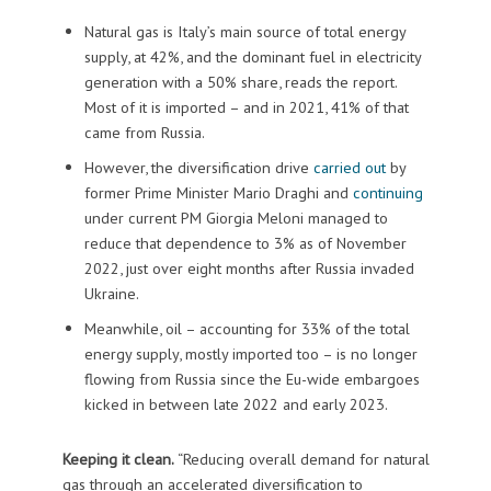
Natural gas is Italy’s main source of total energy
supply, at 42%, and the dominant fuel in electricity
generation with a 50% share, reads the report.
Most of it is imported – and in 2021, 41% of that
came from Russia.
However, the diversification drive
carried out
by
former Prime Minister Mario Draghi and
continuing
under current PM Giorgia Meloni managed to
reduce that dependence to 3% as of November
2022, just over eight months after Russia invaded
Ukraine.
Meanwhile, oil – accounting for 33% of the total
energy supply, mostly imported too – is no longer
flowing from Russia since the Eu-wide embargoes
kicked in between late 2022 and early 2023.
Keeping it clean.
“Reducing overall demand for natural
gas through an accelerated diversification to