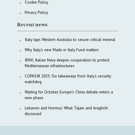
Cookie Policy
Privacy Policy
Recent news
Italy taps Western Australia to secure critical mineral
Why Italy’s new Made in Italy Fund matters
IRINI, Italian Navy deepen cooperation to protect
Mediterranean infrastructures
COPASIR 2025: Six takeaways from Italy’s security
watchdog
Waiting for October, Europe’s China debate enters a
new phase
Lebanon and Hormuz: What Tajani and Araghchi
discussed