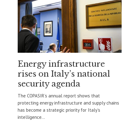
Energy infrastructure
rises on Italy’s national
security agenda
The COPASIR’s annual report shows that
protecting energy infrastructure and supply chains
has become a strategic priority for Italy’s
intelligence...