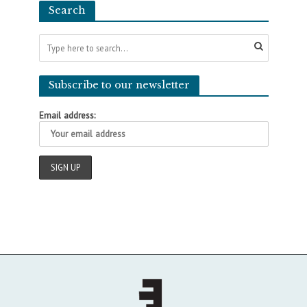
Search
Subscribe to our newsletter
Email address: