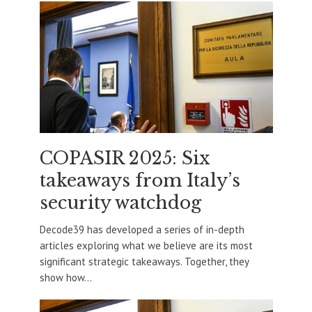
COPASIR 2025: Six
takeaways from Italy’s
security watchdog
Decode39 has developed a series of in-depth
articles exploring what we believe are its most
significant strategic takeaways. Together, they
show how...