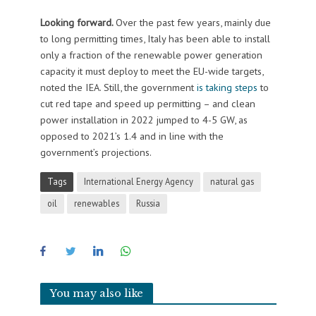
Looking forward.
Over the past few years, mainly due
to long permitting times, Italy has been able to install
only a fraction of the renewable power generation
capacity it must deploy to meet the EU-wide targets,
noted the IEA. Still, the government
is taking steps
to
cut red tape and speed up permitting – and clean
power installation in 2022 jumped to 4-5 GW, as
opposed to 2021’s 1.4 and in line with the
government’s projections.
Tags
International Energy Agency
natural gas
oil
renewables
Russia
You may also like