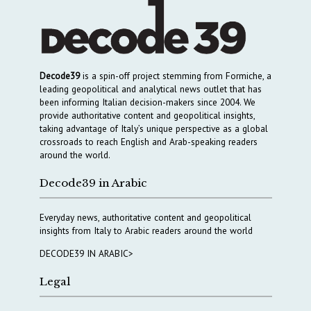
Decode39
is a spin-off project stemming from Formiche, a
leading geopolitical and analytical news outlet that has
been informing Italian decision-makers since 2004. We
provide authoritative content and geopolitical insights,
taking advantage of Italy’s unique perspective as a global
crossroads to reach English and Arab-speaking readers
around the world.
Decode39 in Arabic
Everyday news, authoritative content and geopolitical
insights from Italy to Arabic readers around the world
DECODE39 IN ARABIC>
Legal