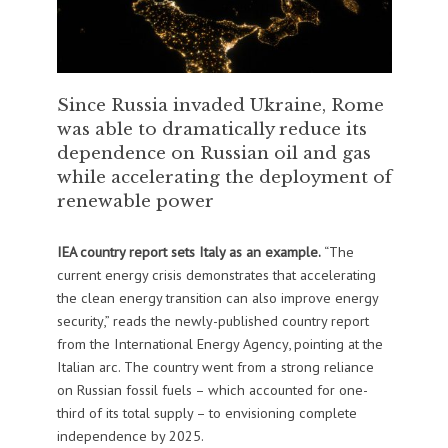
Since Russia invaded Ukraine, Rome
was able to dramatically reduce its
dependence on Russian oil and gas
while accelerating the deployment of
renewable power
IEA country report sets Italy as an example.
“The
current energy crisis demonstrates that accelerating
the clean energy transition can also improve energy
security,” reads the newly-published country report
from the International Energy Agency, pointing at the
Italian arc. The country went from a strong reliance
on Russian fossil fuels – which accounted for one-
third of its total supply – to envisioning complete
independence by 2025.