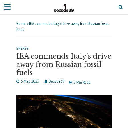
Home
»
IEA commends Italy’s drive away from Russian fossil
fuels
ENERGY
IEA commends Italy’s drive
away from Russian fossil
fuels
5 May 2023
Decode39
2 Min Read