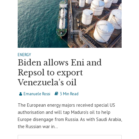
ENERGY
Biden allows Eni and
Repsol to export
Venezuela’s oil
Emanuele Rossi
3 Min Read
The European energy majors received special US
authorisation and will tap Maduro’s oil to help
Europe disengage from Russia. As with Saudi Arabia,
the Russian war in...