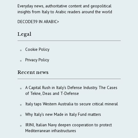
Everyday news, authoritative content and geopolitical
insights from Italy to Arabic readers around the world
DECODE39 IN ARABIC>
Legal
Cookie Policy
Privacy Policy
Recent news
A Capital Rush in Italy’s Defense Industry. The Cases
of Tekne, Deas and T-Defense
Italy taps Western Australia to secure critical mineral
Why Italy’s new Made in Italy Fund matters
IRINI, Italian Navy deepen cooperation to protect
Mediterranean infrastructures