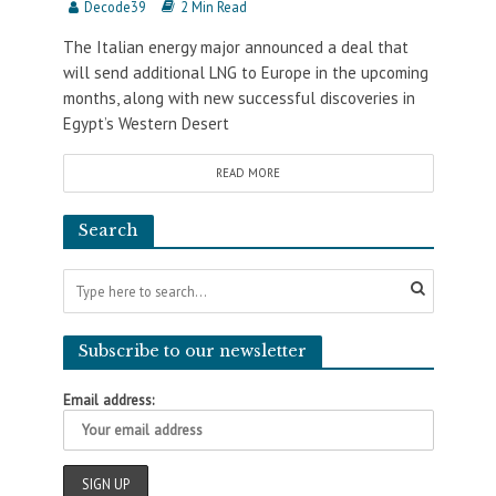
Decode39
2 Min Read
The Italian energy major announced a deal that
will send additional LNG to Europe in the upcoming
months, along with new successful discoveries in
Egypt’s Western Desert
READ MORE
Search
Subscribe to our newsletter
Email address: