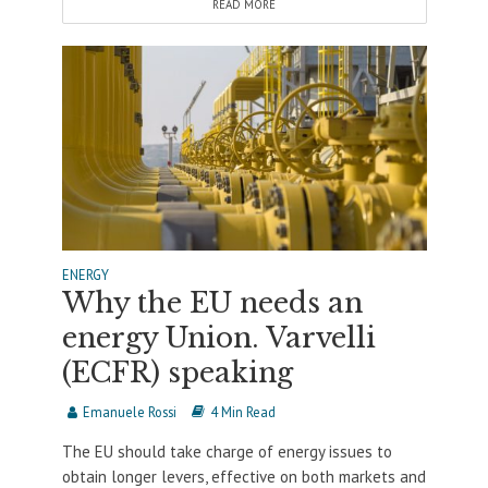
READ MORE
ENERGY
Why the EU needs an
energy Union. Varvelli
(ECFR) speaking
Emanuele Rossi
4 Min Read
The EU should take charge of energy issues to
obtain longer levers, effective on both markets and