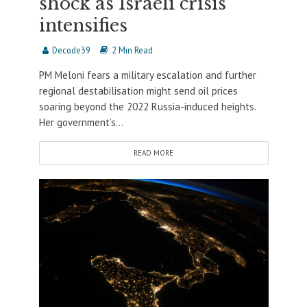
shock as Israeli crisis
intensifies
Decode39
2 Min Read
PM Meloni fears a military escalation and further
regional destabilisation might send oil prices
soaring beyond the 2022 Russia-induced heights.
Her government’s...
READ MORE