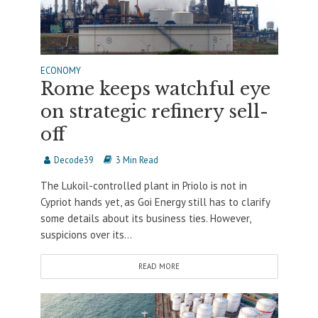
ECONOMY
Rome keeps watchful eye
on strategic refinery sell-
off
Decode39
3 Min Read
The Lukoil-controlled plant in Priolo is not in
Cypriot hands yet, as Goi Energy still has to clarify
some details about its business ties. However,
suspicions over its...
READ MORE