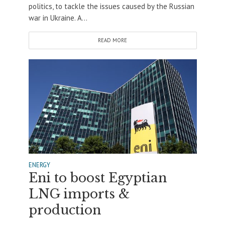
politics, to tackle the issues caused by the Russian
war in Ukraine. A...
READ MORE
ENERGY
Eni to boost Egyptian
LNG imports &
production