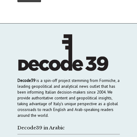
Decode39
is a spin-off project stemming from Formiche, a
leading geopolitical and analytical news outlet that has
been informing Italian decision-makers since 2004. We
provide authoritative content and geopolitical insights,
taking advantage of Italy’s unique perspective as a global
crossroads to reach English and Arab-speaking readers
around the world.
Decode39 in Arabic