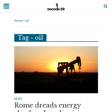
Home
»
oil
Tag - oil
NEWS
Rome dreads energy