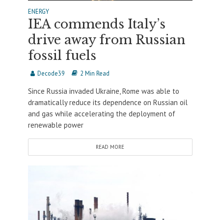
ENERGY
IEA commends Italy’s
drive away from Russian
fossil fuels
Decode39
2 Min Read
Since Russia invaded Ukraine, Rome was able to
dramatically reduce its dependence on Russian oil
and gas while accelerating the deployment of
renewable power
READ MORE