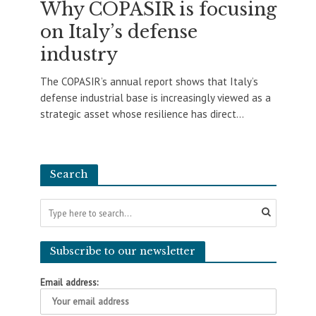
Why COPASIR is focusing
on Italy’s defense
industry
The COPASIR’s annual report shows that Italy’s
defense industrial base is increasingly viewed as a
strategic asset whose resilience has direct...
Search
Subscribe to our newsletter
Email address: