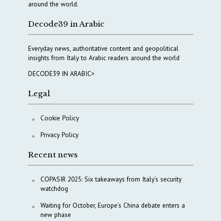
around the world.
Decode39 in Arabic
Everyday news, authoritative content and geopolitical
insights from Italy to Arabic readers around the world
DECODE39 IN ARABIC>
Legal
Cookie Policy
Privacy Policy
Recent news
COPASIR 2025: Six takeaways from Italy’s security
watchdog
Waiting for October, Europe’s China debate enters a
new phase