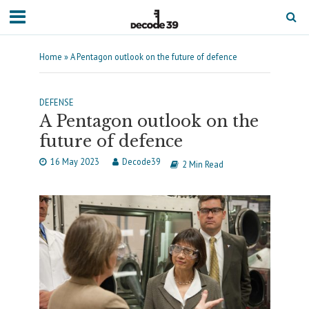
Home
»
A Pentagon outlook on the future of defence
DEFENSE
A Pentagon outlook on the
future of defence
16 May 2023
Decode39
2 Min Read