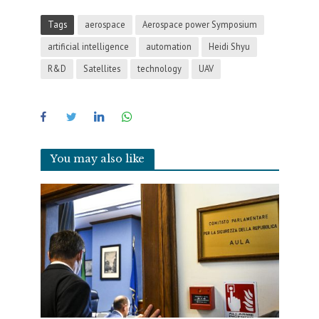
Tags
aerospace
Aerospace power Symposium
artificial intelligence
automation
Heidi Shyu
R&D
Satellites
technology
UAV
You may also like