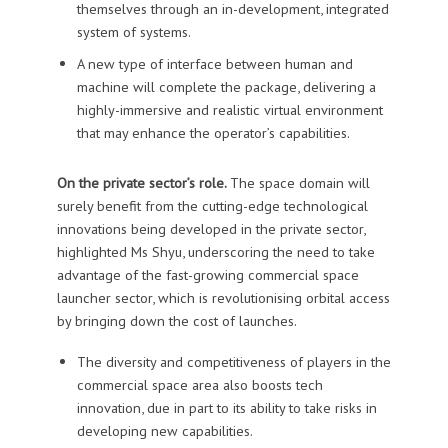
themselves through an in-development, integrated
system of systems.
A new type of interface between human and
machine will complete the package, delivering a
highly-immersive and realistic virtual environment
that may enhance the operator’s capabilities.
On the private sector’s role.
The space domain will
surely benefit from the cutting-edge technological
innovations being developed in the private sector,
highlighted Ms Shyu, underscoring the need to take
advantage of the fast-growing commercial space
launcher sector, which is revolutionising orbital access
by bringing down the cost of launches.
The diversity and competitiveness of players in the
commercial space area also boosts tech
innovation, due in part to its ability to take risks in
developing new capabilities.