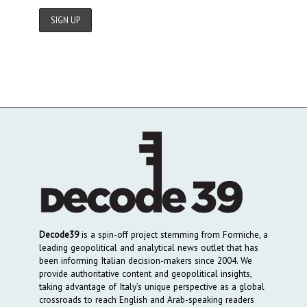
Decode39
is a spin-off project stemming from Formiche, a
leading geopolitical and analytical news outlet that has
been informing Italian decision-makers since 2004. We
provide authoritative content and geopolitical insights,
taking advantage of Italy’s unique perspective as a global
crossroads to reach English and Arab-speaking readers