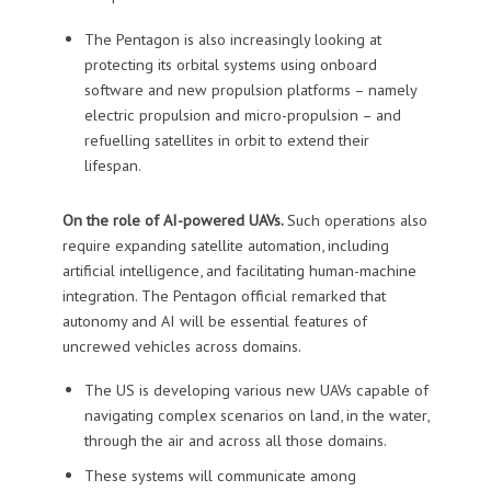
The Pentagon is also increasingly looking at
protecting its orbital systems using onboard
software and new propulsion platforms – namely
electric propulsion and micro-propulsion – and
refuelling satellites in orbit to extend their
lifespan.
On the role of AI-powered UAVs.
Such operations also
require expanding satellite automation, including
artificial intelligence, and facilitating human-machine
integration. The Pentagon official remarked that
autonomy and AI will be essential features of
uncrewed vehicles across domains.
The US is developing various new UAVs capable of
navigating complex scenarios on land, in the water,
through the air and across all those domains.
These systems will communicate among