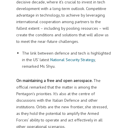
decisive decade, where it’s crucial to invest in tech
development with a long-term outlook. Competitive
advantage in technology, to achieve by leveraging
international cooperation among partners to the
fullest extent – including by pooling resources – will
create the conditions and solutions that will allow us
to meet the near-future challenges.
The link between defence and tech is highlighted
in the US’ latest
National Security Strategy
,
remarked Ms Shyu.
On maintaining a free and open aerospace.
The
official remarked that the matter is among the
Pentagon’s priorities. It’s also at the centre of
discussions with the Italian Defence and other
institutions. Orbits are the new frontier, she stressed,
as they hold the potential to amplify the Armed
Forces’ ability to operate and act effectively in all
other operational scenarios.