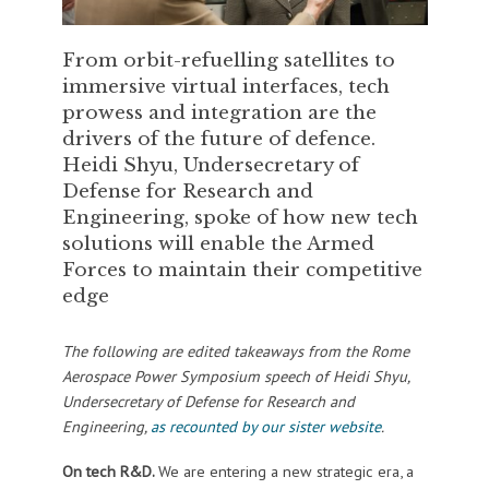
From orbit-refuelling satellites to
immersive virtual interfaces, tech
prowess and integration are the
drivers of the future of defence.
Heidi Shyu, Undersecretary of
Defense for Research and
Engineering, spoke of how new tech
solutions will enable the Armed
Forces to maintain their competitive
edge
The following are edited takeaways from the Rome
Aerospace Power Symposium speech of Heidi Shyu,
Undersecretary of Defense for Research and
Engineering,
as recounted by our sister website
.
On tech R&D.
We are entering a new strategic era, a