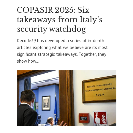
COPASIR 2025: Six
takeaways from Italy’s
security watchdog
Decode39 has developed a series of in-depth
articles exploring what we believe are its most
significant strategic takeaways. Together, they
show how...