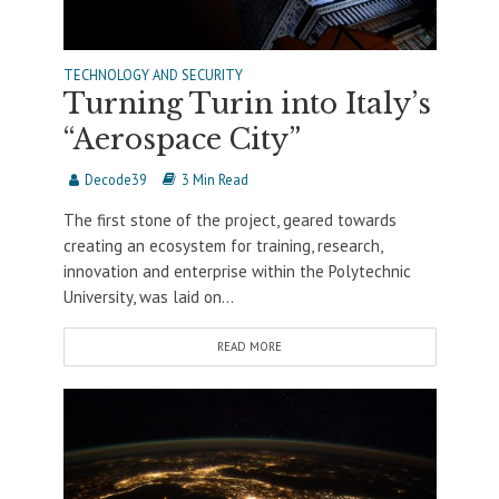
TECHNOLOGY AND SECURITY
Turning Turin into Italy’s
“Aerospace City”
Decode39
3 Min Read
The first stone of the project, geared towards
creating an ecosystem for training, research,
innovation and enterprise within the Polytechnic
University, was laid on...
READ MORE