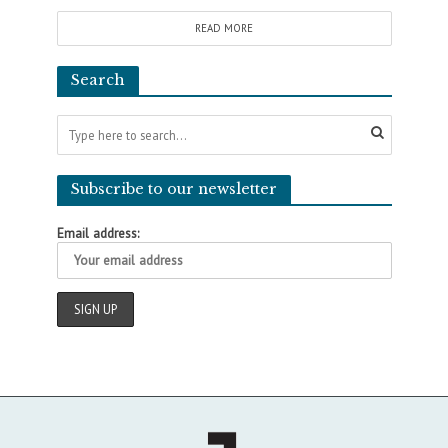
READ MORE
Search
Subscribe to our newsletter
Email address: