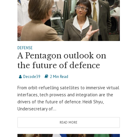
DEFENSE
A Pentagon outlook on
the future of defence
Decode39
2 Min Read
From orbit-refuelling satellites to immersive virtual
interfaces, tech prowess and integration are the
drivers of the future of defence. Heidi Shyu,
Undersecretary of...
READ MORE