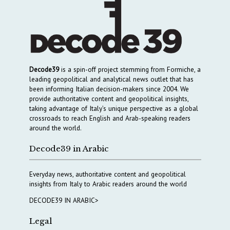
Decode39
is a spin-off project stemming from Formiche, a
leading geopolitical and analytical news outlet that has
been informing Italian decision-makers since 2004. We
provide authoritative content and geopolitical insights,
taking advantage of Italy’s unique perspective as a global
crossroads to reach English and Arab-speaking readers
around the world.
Decode39 in Arabic
Everyday news, authoritative content and geopolitical
insights from Italy to Arabic readers around the world
DECODE39 IN ARABIC>
Legal