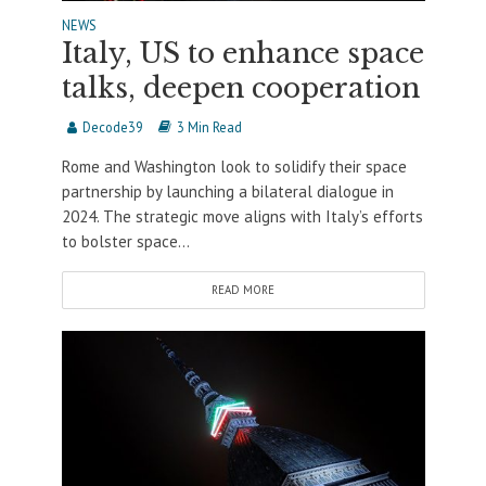
NEWS
Italy, US to enhance space
talks, deepen cooperation
Decode39
3 Min Read
Rome and Washington look to solidify their space
partnership by launching a bilateral dialogue in
2024. The strategic move aligns with Italy’s efforts
to bolster space...
READ MORE