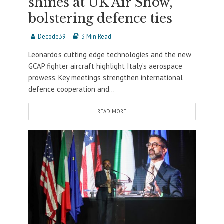
shines at UK Air Show,
bolstering defence ties
Decode39
3 Min Read
Leonardo’s cutting edge technologies and the new
GCAP fighter aircraft highlight Italy’s aerospace
prowess. Key meetings strengthen international
defence cooperation and...
READ MORE