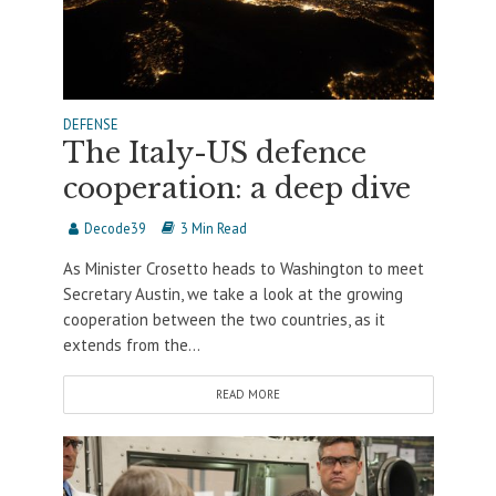
DEFENSE
The Italy-US defence
cooperation: a deep dive
Decode39
3 Min Read
As Minister Crosetto heads to Washington to meet
Secretary Austin, we take a look at the growing
cooperation between the two countries, as it
extends from the...
READ MORE