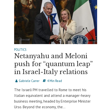
POLITICS
Netanyahu and Meloni
push for “quantum leap”
in Israel-Italy relations
Gabriele Carrer
4 Min Read
The Israeli PM travelled to Rome to meet his
Italian equivalent and attend a manager-heavy
business meeting, headed by Enterprise Minister
Urso. Beyond the economy, the...