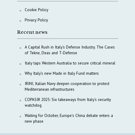
Cookie Policy
Privacy Policy
Recent news
A Capital Rush in Italy’s Defense Industry. The Cases
of Tekne, Deas and T-Defense
Italy taps Western Australia to secure critical mineral
Why Italy’s new Made in Italy Fund matters
IRINI, Italian Navy deepen cooperation to protect
Mediterranean infrastructures
COPASIR 2025: Six takeaways from Italy’s security
watchdog
Waiting for October, Europe’s China debate enters a
new phase