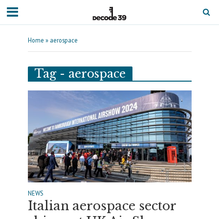
Home
»
aerospace
Tag - aerospace
NEWS
Italian aerospace sector