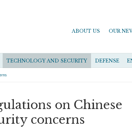
ABOUT US
OUR NE
TECHNOLOGY AND SECURITY
DEFENSE
E
erns
egulations on Chinese
urity concerns