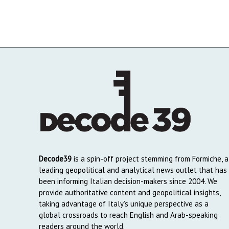
Decode39
is a spin-off project stemming from Formiche, a
leading geopolitical and analytical news outlet that has
been informing Italian decision-makers since 2004. We
provide authoritative content and geopolitical insights,
taking advantage of Italy’s unique perspective as a
global crossroads to reach English and Arab-speaking
readers around the world.