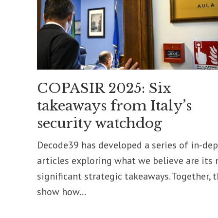
COPASIR 2025: Six
takeaways from Italy’s
security watchdog
Decode39 has developed a series of in-de
articles exploring what we believe are its
significant strategic takeaways. Together, 
show how...