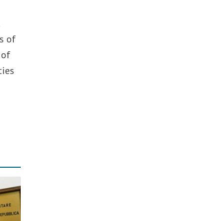
d
s of
 of
ties