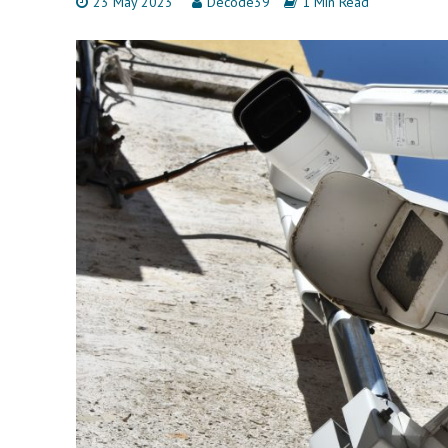
23 May 2023
Decode39
1 Min Read