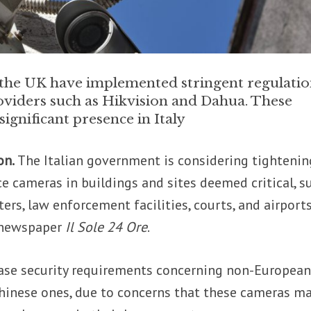
d the UK have implemented stringent regulatio
oviders such as Hikvision and Dahua. These
ignificant presence in Italy
on.
The Italian government is considering tightenin
ce cameras in buildings and sites deemed critical, s
ers, law enforcement facilities, courts, and airports
e newspaper
Il Sole 24 Ore
.
ease security requirements concerning non-Europea
Chinese ones, due to concerns that these cameras m