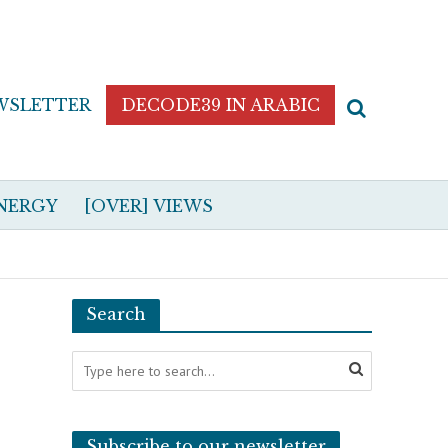
WSLETTER
DECODE39 IN ARABIC
NERGY
[OVER] VIEWS
Search
Subscribe to our newsletter