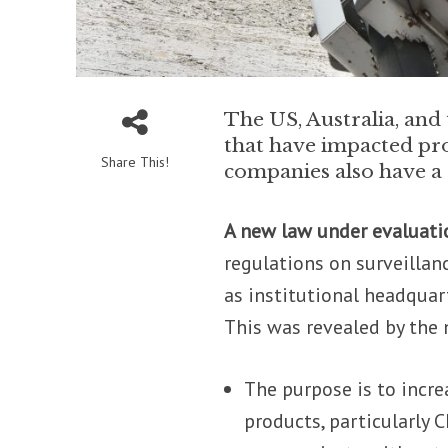
The US, Australia, an
that have impacted pr
Share This!
companies also have a s
A new law under evaluati
regulations on surveillan
as institutional headquart
This was revealed by th
The purpose is to incr
products, particularly 