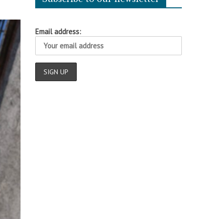
Email address: