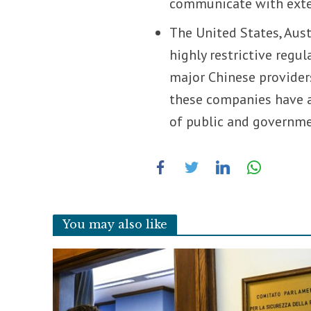
communicate with exter
The United States, Aus
highly restrictive regu
major Chinese providers
these companies have a s
of public and governme
You may also like