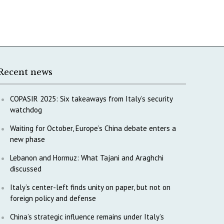
Recent news
COPASIR 2025: Six takeaways from Italy’s security
watchdog
Waiting for October, Europe’s China debate enters a
new phase
Lebanon and Hormuz: What Tajani and Araghchi
discussed
Italy’s center-left finds unity on paper, but not on
foreign policy and defense
China’s strategic influence remains under Italy’s