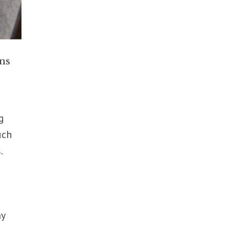
ns
g
uch
.
n
ay