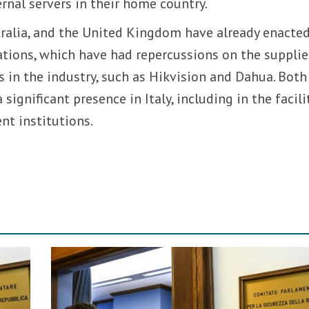
nal servers in their home country.
tralia, and the United Kingdom have already enacte
lations, which have had repercussions on the supplie
 in the industry, such as Hikvision and Dahua. Both
ignificant presence in Italy, including in the facili
nt institutions.