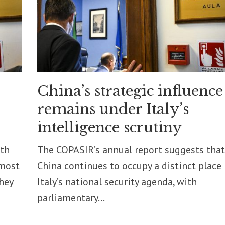
China’s strategic influence
remains under Italy’s
intelligence scrutiny
pth
The COPASIR’s annual report suggests that
 most
China continues to occupy a distinct place 
they
Italy’s national security agenda, with
parliamentary...