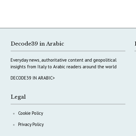
Decode39 in Arabic
Everyday news, authoritative content and geopolitical
insights from Italy to Arabic readers around the world
DECODE39 IN ARABIC>
Legal
Cookie Policy
Privacy Policy