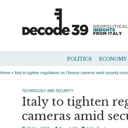
POLITICS
ECONOMY
Home
»
Italy to tighten regulations on Chinese cameras amid security conc
TECHNOLOGY AND SECURITY
Italy to tighten r
cameras amid sec