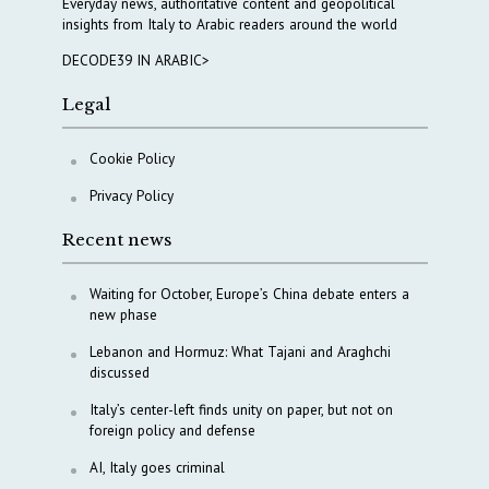
Everyday news, authoritative content and geopolitical
insights from Italy to Arabic readers around the world
DECODE39 IN ARABIC>
Legal
Cookie Policy
Privacy Policy
Recent news
Waiting for October, Europe’s China debate enters a
new phase
Lebanon and Hormuz: What Tajani and Araghchi
discussed
Italy’s center-left finds unity on paper, but not on
foreign policy and defense
AI, Italy goes criminal