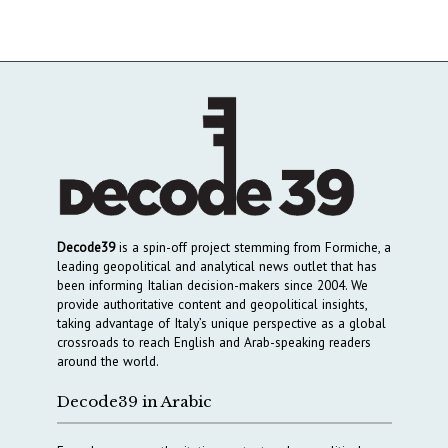
Decode39
is a spin-off project stemming from Formiche, a
leading geopolitical and analytical news outlet that has
been informing Italian decision-makers since 2004. We
provide authoritative content and geopolitical insights,
taking advantage of Italy’s unique perspective as a global
crossroads to reach English and Arab-speaking readers
around the world.
Decode39 in Arabic