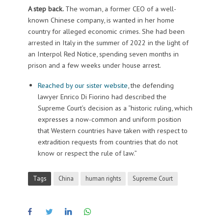
A step back.
The woman, a former CEO of a well-
known Chinese company, is wanted in her home
country for alleged economic crimes. She had been
arrested in Italy in the summer of 2022 in the light of
an Interpol Red Notice, spending seven months in
prison and a few weeks under house arrest.
Reached by our sister website
, the defending
lawyer Enrico Di Fiorino had described the
Supreme Court’s decision as a “historic ruling, which
expresses a now-common and uniform position
that Western countries have taken with respect to
extradition requests from countries that do not
know or respect the rule of law.”
Tags
China
human rights
Supreme Court