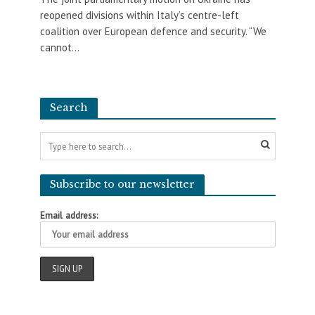
reopened divisions within Italy’s centre-left
coalition over European defence and security. “We
cannot...
Search
Subscribe to our newsletter
Email address: