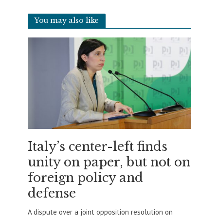
You may also like
Italy’s center-left finds
unity on paper, but not on
foreign policy and
defense
A dispute over a joint opposition resolution on