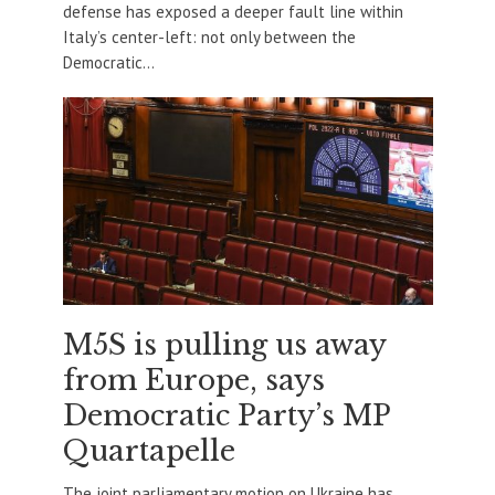
defense has exposed a deeper fault line within
Italy’s center-left: not only between the
Democratic...
M5S is pulling us away
from Europe, says
Democratic Party’s MP
Quartapelle
The joint parliamentary motion on Ukraine has