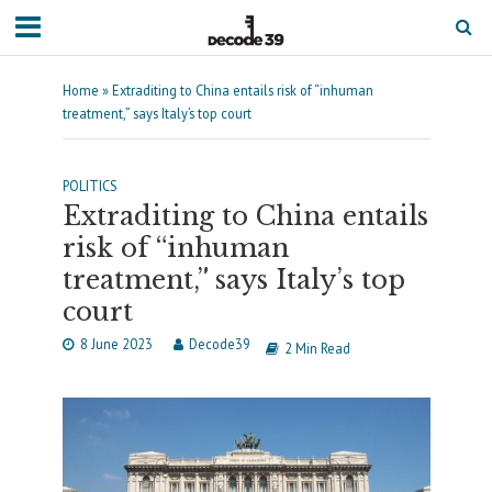
Home
»
Extraditing to China entails risk of “inhuman
treatment,” says Italy’s top court
POLITICS
Extraditing to China entails
risk of “inhuman
treatment,” says Italy’s top
court
8 June 2023
Decode39
2 Min Read