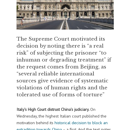
The Supreme Court motivated its
decision by noting there is “a real
risk” of subjecting the prisoner “to
inhuman or degrading treatment” if
the request comes from Beijing, as
“several reliable international
sources give evidence of systematic
violations of human rights and the
tolerated use of forms of torture”
Italy’s High Court distrust China’s judiciary.
On
Wednesday, the highest Italian court published the
motivation behind its
historical decision to block an
extradition towards China
– a first. And the text notes