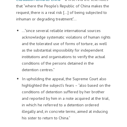
that “where the People’s Republic of China makes the
request, there is a real risk […] of being subjected to
inhuman or degrading treatment”…
…“since several reliable international sources
acknowledge systematic violations of human rights
and the tolerated use of forms of torture, as well
as the substantial impossibility for independent
institutions and organisations to verify the actual
conditions of the persons detained in the
detention centres.”
In upholding the appeal, the Supreme Court also
highlighted the subject’s fears – “also based on the
conditions of detention suffered by her brother
and reported by him in a note acquired at the trial,
in which he referred to a detention ordered
illegally and, in concrete terms, aimed at inducing
his sister to return to China.”