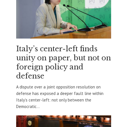
Italy’s center-left finds
unity on paper, but not on
foreign policy and
defense
A dispute over a joint opposition resolution on
defense has exposed a deeper fault line within
Italy’s center-left: not only between the
Democratic...