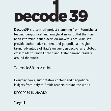
Decode39
is a spin-off project stemming from Formiche, a
leading geopolitical and analytical news outlet that has
been informing Italian decision-makers since 2004. We
provide authoritative content and geopolitical insights,
taking advantage of Italy’s unique perspective as a global
crossroads to reach English and Arab-speaking readers
around the world.
Decode39 in Arabic
Everyday news, authoritative content and geopolitical
insights from Italy to Arabic readers around the world
DECODE39 IN ARABIC>
Legal