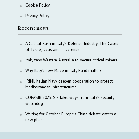
Cookie Policy
Privacy Policy
Recent news
A Capital Rush in Italy’s Defense Industry. The Cases
of Tekne, Deas and T-Defense
Italy taps Western Australia to secure critical mineral
Why Italy’s new Made in Italy Fund matters
IRINI, Italian Navy deepen cooperation to protect
Mediterranean infrastructures
COPASIR 2025: Six takeaways from Italy’s security
watchdog
Waiting for October, Europe’s China debate enters a
new phase