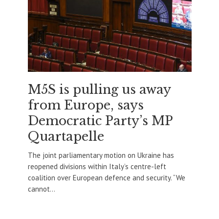
M5S is pulling us away
from Europe, says
Democratic Party’s MP
Quartapelle
The joint parliamentary motion on Ukraine has
reopened divisions within Italy’s centre-left
coalition over European defence and security. “We
cannot...