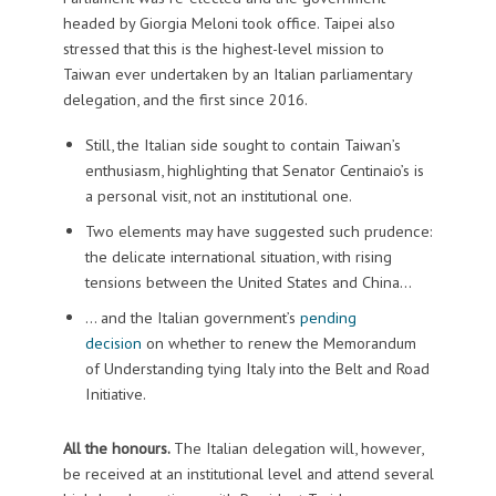
headed by Giorgia Meloni took office. Taipei also
stressed that this is the highest-level mission to
Taiwan ever undertaken by an Italian parliamentary
delegation, and the first since 2016.
Still, the Italian side sought to contain Taiwan’s
enthusiasm, highlighting that Senator Centinaio’s is
a personal visit, not an institutional one.
Two elements may have suggested such prudence:
the delicate international situation, with rising
tensions between the United States and China…
… and the Italian government’s
pending
decision
on whether to renew the Memorandum
of Understanding tying Italy into the Belt and Road
Initiative.
All the honours.
The Italian delegation will, however,
be received at an institutional level and attend several