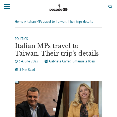
Home
»
Italian MPs travel to Taiwan. Their trip’s details
POLITICS
Italian MPs travel to
Taiwan. Their trip’s details
14 June 2023
Gabriele Carrer
Emanuele Rossi
3 Min Read