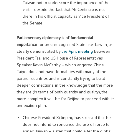
Taiwan not to underscore the importance of the
visit – despite the fact that Mr Centinaio is not
there in his official capacity as Vice President of
the Senate.
Parliamentary diplomacy is of fundamental
importance
for an unrecognised State like Taiwan, as
clearly demonstrated by
the April meeting
between
President Tsai and US House of Representatives
Speaker Kevin McCarthy – which angered China.
Taipei does not have formal ties with many of the
partner countries and is constantly trying to build
deeper connections, in the knowledge that the more
they are (in terms of both quantity and quality), the
more complex it will be for Beijing to proceed with its
annexation plan.
Chinese President Xi Jinping has stressed that he
does not intend to renounce the use of force to
annex Taiwan – a step that could alter the global