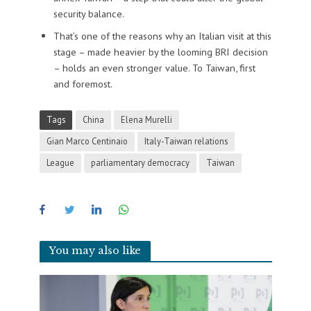
security balance.
That’s one of the reasons why an Italian visit at this
stage – made heavier by the looming BRI decision
– holds an even stronger value. To Taiwan, first
and foremost.
Tags
China
Elena Murelli
Gian Marco Centinaio
Italy-Taiwan relations
League
parliamentary democracy
Taiwan
You may also like