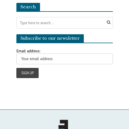
Search
Subscribe to our newsletter
Email address: