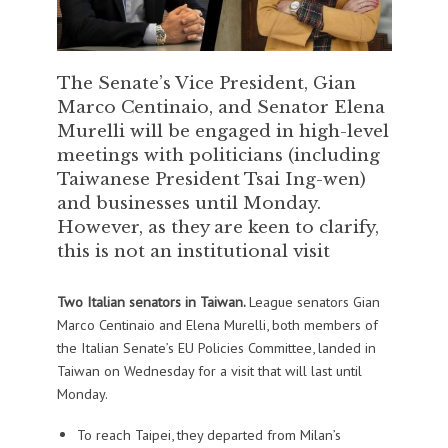
The Senate’s Vice President, Gian
Marco Centinaio, and Senator Elena
Murelli will be engaged in high-level
meetings with politicians (including
Taiwanese President Tsai Ing-wen)
and businesses until Monday.
However, as they are keen to clarify,
this is not an institutional visit
Two Italian senators in Taiwan.
League senators Gian
Marco Centinaio and Elena Murelli, both members of
the Italian Senate’s EU Policies Committee, landed in
Taiwan on Wednesday for a visit that will last until
Monday.
To reach Taipei, they departed from Milan’s