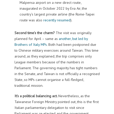
Malpensa airport on a new direct route,
inaugurated in October 2022 by Eva Air, the
country’s largest private airline (the Rome-Taipei
route was also
recently resumed
).
Second time’s the charm?
The visit was originally
planned for April – same as
another, but led by
Brothers of Italy MPs
. Both had been postponed due
to Chinese military exercises around Taiwan. This time
around, as they explained, the trip comprises only
League members because of the numbers in
Parliament. The governing majority has tight numbers
in the Senate, and Taiwan is not officially a recognised
State, so MPs cannot organise a full-fledged,
traditional mission.
It’s a political balancing act.
Nevertheless, as the
Taiwanese Foreign Ministry pointed out, this is the first
Italian parliamentary delegation to visit since
Parliament was re-elected and the government