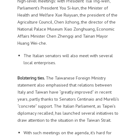
high-level meetings: with President Tsai Ing-wen,
Parliament’s President You Si-kun, the Minister of
Health and Welfare Xue Ruiyuan, the president of the
Agriculture Council, Chen Jizhong, the director of the
National Palace Museum Xiao Zonghuang, Economic
Affairs Minister Chen Zhengqi and Tainan Mayor
Huang Wei-che.
The Italian senators will also meet with several
local enterprises.
Bolstering ties.
The Taiwanese Foreign Ministry
statement also emphasised that relations between
Italy and Taiwan have “greatly improved” in recent
years, partly thanks to Senators Centinaio and Murelli’s
“concrete” support. The Italian Parliament, as Taipei’s
diplomacy recalled, has launched several initiatives to
draw attention to the situation in the Taiwan Strait.
With such meetings on the agenda, it’s hard for