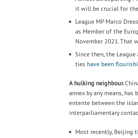
it will be crucial for t
League MP Marco Dreo
as Member of the Europ
November 2021. That was
Since then, the League
ties
have been flourish
A hulking neighbour.
Chin
annex by any means, has b
entente between the islan
interparliamentary contac
Most recently, Beijing
t