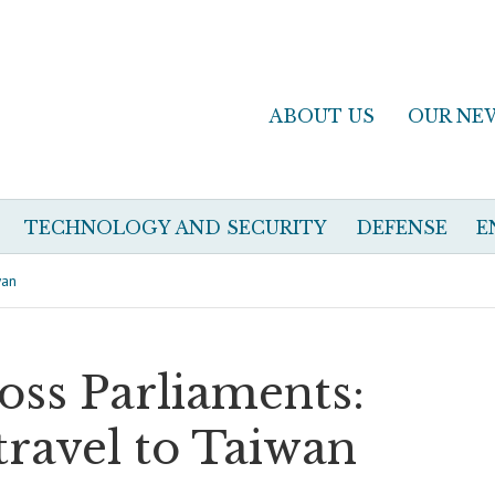
ABOUT US
OUR NE
TECHNOLOGY AND SECURITY
DEFENSE
E
wan
ross Parliaments:
 travel to Taiwan