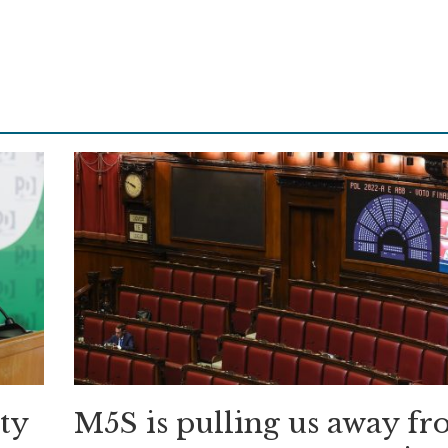
ity
M5S is pulling us away f