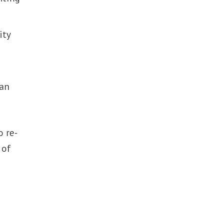
ity
wan
o re-
 of