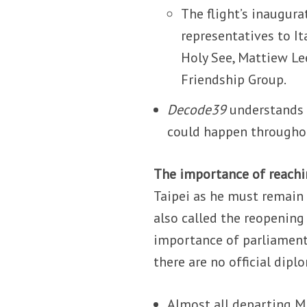
The flight’s inaugur
representatives to Ita
Holy See, Mattiew Le
Friendship Group.
Decode39
understands t
could happen througho
The importance of reachi
Taipei as he must remain 
also called the reopening
importance of parliament
there are no official dipl
Almost all departing MPs