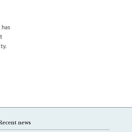
 has
t
ty.
Recent news