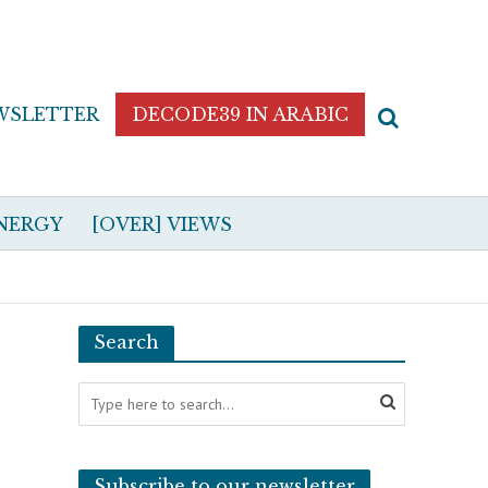
WSLETTER
DECODE39 IN ARABIC
NERGY
[OVER] VIEWS
Search
Subscribe to our newsletter