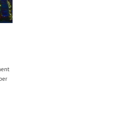
ment
ber