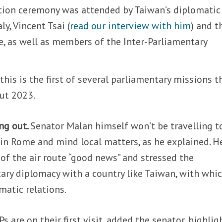
ation ceremony was attended by Taiwan’s diplomatic
ly, Vincent Tsai (
read our interview with him
) and t
e, as well as members of the Inter-Parliamentary
his is the first of several parliamentary missions t
ut 2023.
ng out.
Senator Malan himself won’t be travelling t
in Rome and mind local matters, as he explained. H
 of the air route “good news” and stressed the
ary diplomacy with a country like Taiwan, with whi
omatic relations.
 are on their first visit, added the senator, highlig