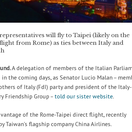
representatives will fly to Taipei (likely on the
light from Rome) as ties between Italy and
th
ound.
A delegation of members of the Italian Parlia
pei in the coming days, as Senator Lucio Malan – mem
thers of Italy (FdI) party and president of the Italy-
ry Friendship Group –
told our sister website
.
dvantage of the Rome-Taipei direct flight, recently
y Taiwan’s flagship company China Airlines.