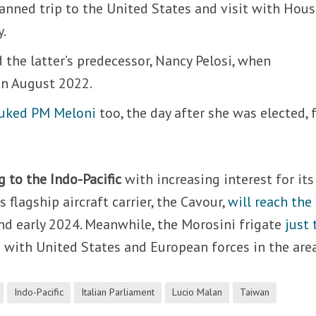
planned trip to the United States and visit with Hou
y.
ed the latter’s predecessor, Nancy Pelosi, when
n August 2022.
uked PM Meloni
too, the day after she was elected, 
g to the Indo-Pacific
with increasing interest for its
 flagship aircraft carrier, the Cavour,
will reach the
d early 2024. Meanwhile, the Morosini frigate
just 
 with United States and European forces in the area
Indo-Pacific
Italian Parliament
Lucio Malan
Taiwan