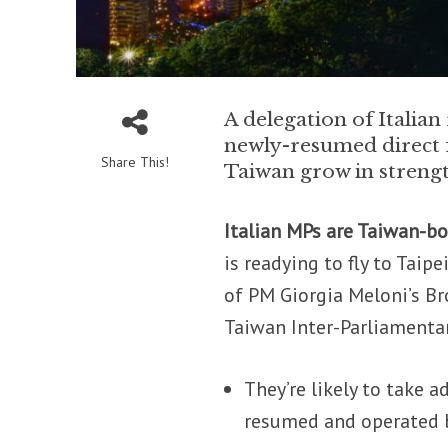
A delegation of Italian 
newly-resumed direct f
Share This!
Taiwan grow in streng
Italian MPs are Taiwan-b
is readying to fly to Tai
of PM Giorgia Meloni’s Bro
Taiwan Inter-Parliamenta
They’re likely to take a
resumed and operated b