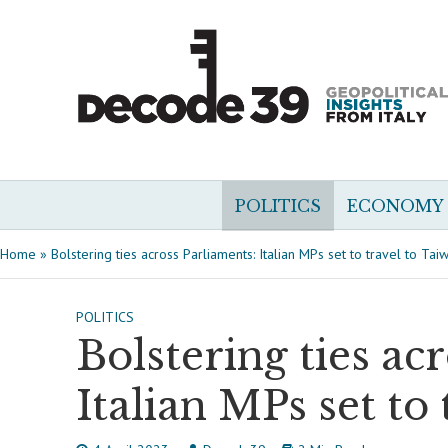
POLITICS
ECONOMY
Home
»
Bolstering ties across Parliaments: Italian MPs set to travel to Tai
POLITICS
Bolstering ties ac
Italian MPs set to