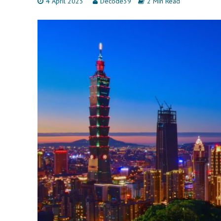
4 April 2023
Decode39
2 Min Read