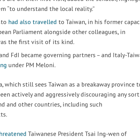
hem “to understand the local reality.”
sto
had also travelled
to Taiwan, in his former capac
ean Parliament alongside other colleagues, in
 the first visit of its kind.
 and FdI became governing partners – and Italy-Tai
ing
under PM Meloni.
a, which still sees Taiwan as a breakaway province t
een actively and aggressively discouraging any sort
d and other countries, including such
ts.
hreatened
Taiwanese President Tsai Ing-wen of