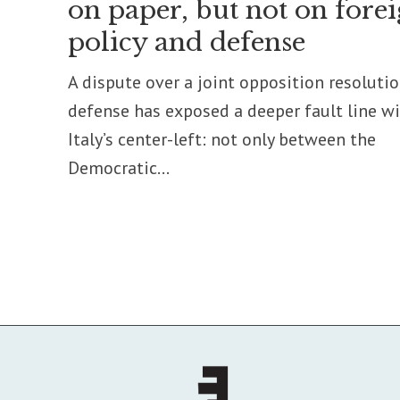
on paper, but not on fore
policy and defense
A dispute over a joint opposition resoluti
defense has exposed a deeper fault line w
Italy’s center-left: not only between the
Democratic...