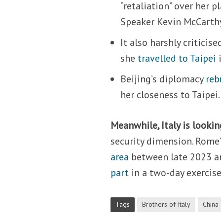
“retaliation” over her 
Speaker Kevin McCarth
It also harshly criticis
she
travelled to Taipei
i
Beijing’s diplomacy
reb
her closeness to Taipei.
Meanwhile, Italy is lookin
security dimension. Rome’s
area
between late 2023 an
part
in a two-day exercise
Tags
Brothers of Italy
China