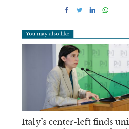
You may also like
Italy’s center-left finds un