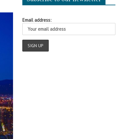
Email address: