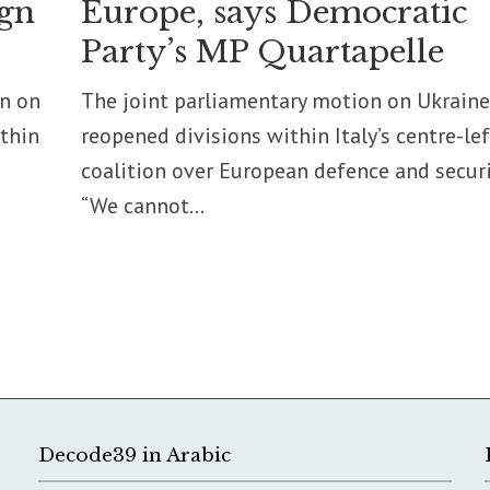
ign
Europe, says Democratic
Party’s MP Quartapelle
on on
The joint parliamentary motion on Ukraine
ithin
reopened divisions within Italy’s centre-lef
coalition over European defence and securi
“We cannot...
Decode39 in Arabic