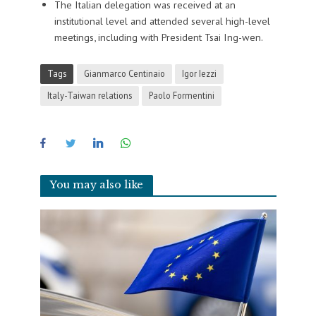
The Italian delegation was received at an
institutional level and attended several high-level
meetings, including with President Tsai Ing-wen.
Tags
Gianmarco Centinaio
Igor Iezzi
Italy-Taiwan relations
Paolo Formentini
You may also like