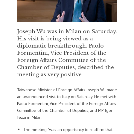
Joseph Wu was in Milan on Saturday.
His visit is being viewed as a
diplomatic breakthrough. Paolo
Formentini, Vice President of the
Foreign Affairs Committee of the
Chamber of Deputies, described the
meeting as very positive
Taiwanese Minister of Foreign Affairs Joseph Wu made
an unannounced visit to Italy on Saturday. He met with
Paolo Formentini, Vice President of the Foreign Affairs
Committee of the Chamber of Deputies, and MP Igor
Iezzi in Milan.
The meeting “was an opportunity to reaffirm that