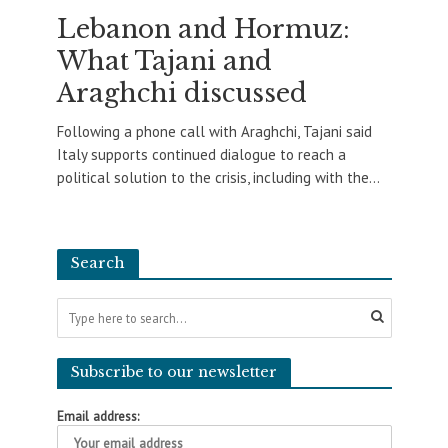
Lebanon and Hormuz:
What Tajani and
Araghchi discussed
Following a phone call with Araghchi, Tajani said
Italy supports continued dialogue to reach a
political solution to the crisis, including with the...
Search
Subscribe to our newsletter
Email address: