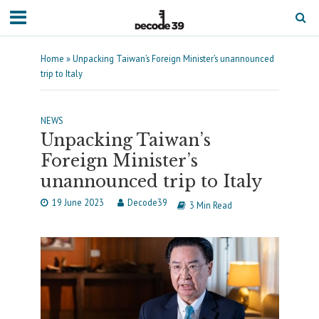
Home
»
Unpacking Taiwan’s Foreign Minister’s unannounced
trip to Italy
NEWS
Unpacking Taiwan’s
Foreign Minister’s
unannounced trip to Italy
19 June 2023
Decode39
3 Min Read