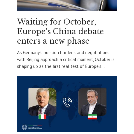
Waiting for October,
Europe’s China debate
enters a new phase
As Germany’s position hardens and negotiations
with Beijing approach a critical moment, October is
shaping up as the first real test of Europe’s...