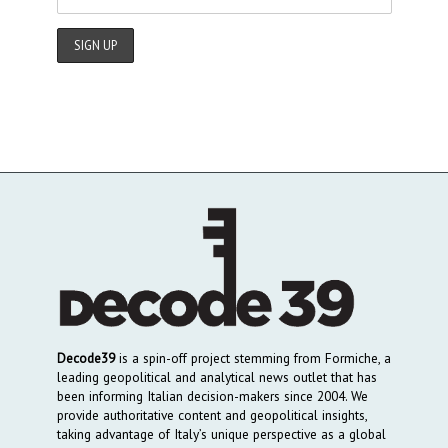
Decode39
is a spin-off project stemming from Formiche, a
leading geopolitical and analytical news outlet that has
been informing Italian decision-makers since 2004. We
provide authoritative content and geopolitical insights,
taking advantage of Italy’s unique perspective as a global