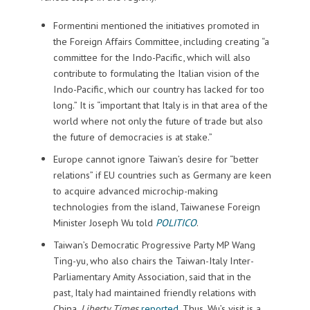
Formentini mentioned the initiatives promoted in
the Foreign Affairs Committee, including creating “a
committee for the Indo-Pacific, which will also
contribute to formulating the Italian vision of the
Indo-Pacific, which our country has lacked for too
long.” It is “important that Italy is in that area of the
world where not only the future of trade but also
the future of democracies is at stake.”
Europe cannot ignore Taiwan’s desire for “better
relations” if EU countries such as Germany are keen
to acquire advanced microchip-making
technologies from the island, Taiwanese Foreign
Minister Joseph Wu told
POLITICO
.
Taiwan’s Democratic Progressive Party MP Wang
Ting-yu, who also chairs the Taiwan-Italy Inter-
Parliamentary Amity Association, said that in the
past, Italy had maintained friendly relations with
China,
Liberty Times
reported
. Thus, Wu’s visit is a