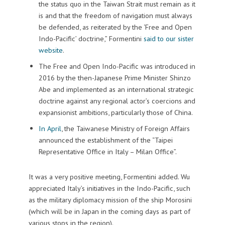
the status quo in the Taiwan Strait must remain as it
is and that the freedom of navigation must always
be defended, as reiterated by the ‘Free and Open
Indo-Pacific’ doctrine,” Formentini
said to our sister
website
.
The Free and Open Indo-Pacific was introduced in
2016 by the then-Japanese Prime Minister Shinzo
Abe and implemented as an international strategic
doctrine against any regional actor’s coercions and
expansionist ambitions, particularly those of China.
In April
, the Taiwanese Ministry of Foreign Affairs
announced the establishment of the “Taipei
Representative Office in Italy – Milan Office”.
It was a very positive meeting, Formentini added. Wu
appreciated Italy’s initiatives in the Indo-Pacific, such
as the military diplomacy mission of the ship Morosini
(which will be in Japan in the coming days as part of
various stops in the region).