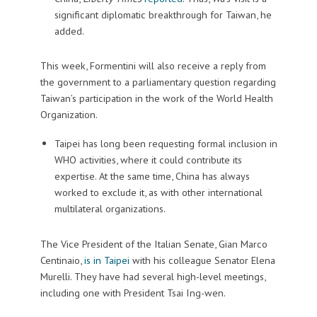
significant diplomatic breakthrough for Taiwan, he
added.
This week, Formentini will also receive a reply from
the government to a parliamentary question regarding
Taiwan’s participation in the work of the World Health
Organization.
Taipei has long been requesting formal inclusion in
WHO activities, where it could contribute its
expertise. At the same time, China has always
worked to exclude it, as with other international
multilateral organizations.
The Vice President of the Italian Senate, Gian Marco
Centinaio,
is in Taipei
with his colleague Senator Elena
Murelli. They have had several high-level meetings,
including one with President Tsai Ing-wen.