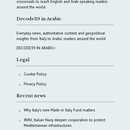
crossroads to reach English and Arab-speaking readers
around the world.
Decode39 in Arabic
Everyday news, authoritative content and geopolitical
insights from Italy to Arabic readers around the world
DECODE39 IN ARABIC>
Legal
Cookie Policy
Privacy Policy
Recent news
Why Italy’s new Made in Italy Fund matters
IRINI, Italian Navy deepen cooperation to protect
Mediterranean infrastructures