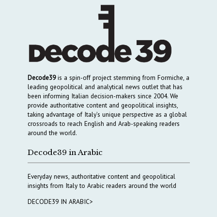
Decode39
is a spin-off project stemming from Formiche, a
leading geopolitical and analytical news outlet that has
been informing Italian decision-makers since 2004. We
provide authoritative content and geopolitical insights,
taking advantage of Italy’s unique perspective as a global
crossroads to reach English and Arab-speaking readers
around the world.
Decode39 in Arabic
Everyday news, authoritative content and geopolitical
insights from Italy to Arabic readers around the world
DECODE39 IN ARABIC>