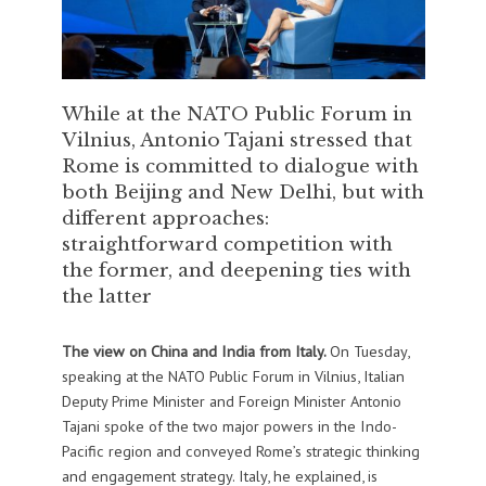
While at the NATO Public Forum in
Vilnius, Antonio Tajani stressed that
Rome is committed to dialogue with
both Beijing and New Delhi, but with
different approaches:
straightforward competition with
the former, and deepening ties with
the latter
The view on China and India from Italy.
On Tuesday,
speaking at the NATO Public Forum in Vilnius, Italian
Deputy Prime Minister and Foreign Minister Antonio
Tajani spoke of the two major powers in the Indo-
Pacific region and conveyed Rome’s strategic thinking
and engagement strategy. Italy, he explained, is