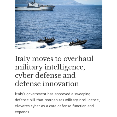
Italy moves to overhaul
military intelligence,
cyber defense and
defense innovation
Italy’s government has approved a sweeping
defense bill that reorganizes military intelligence,
elevates cyber as a core defense function and
expands...