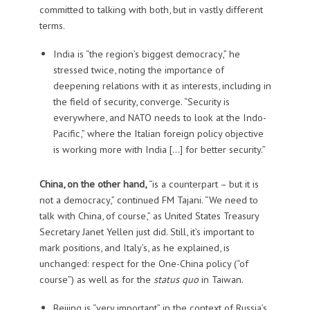
committed to talking with both, but in vastly different
terms.
India is “the region’s biggest democracy,” he
stressed twice, noting the importance of
deepening relations with it as interests, including in
the field of security, converge. “Security is
everywhere, and NATO needs to look at the Indo-
Pacific,” where the Italian foreign policy objective
is working more with India […] for better security.”
China, on the other hand,
“is a counterpart – but it is
not a democracy,” continued FM Tajani. “We need to
talk with China, of course,” as United States Treasury
Secretary Janet Yellen just did. Still, it’s important to
mark positions, and Italy’s, as he explained, is
unchanged: respect for the One-China policy (“of
course”) as well as for the
status quo
in Taiwan.
Beijing is “very important” in the context of Russia’s