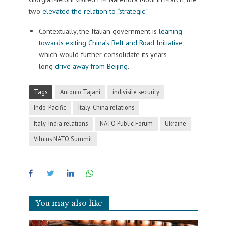
two
elevated the relation to “strategic.”
Contextually, the Italian government is
leaning
towards exiting China’s Belt and Road Initiative
,
which would further consolidate its years-
long
drive away from Beijing
.
Tags
Antonio Tajani
indivisile security
Indo-Pacific
Italy-China relations
Italy-India relations
NATO Public Forum
Ukraine
Vilnius NATO Summit
You may also like