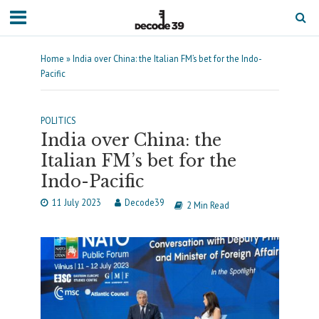
Home
»
India over China: the Italian FM’s bet for the Indo-
Pacific
POLITICS
India over China: the
Italian FM’s bet for the
Indo-Pacific
11 July 2023
Decode39
2 Min Read