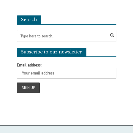
Search
Subscribe to our newsletter
Email address: