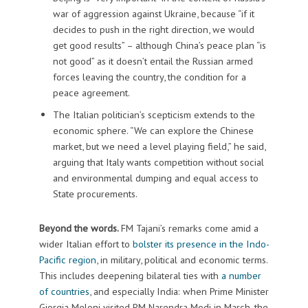
war of aggression against Ukraine, because “if it
decides to push in the right direction, we would
get good results” – although China’s peace plan “is
not good” as it doesn’t entail the Russian armed
forces leaving the country, the condition for a
peace agreement.
The Italian politician’s scepticism extends to the
economic sphere. “We can explore the Chinese
market, but we need a level playing field,” he said,
arguing that Italy wants competition without social
and environmental dumping and equal access to
State procurements.
Beyond the words.
FM Tajani’s remarks come amid a
wider Italian effort to
bolster its presence in the Indo-
Pacific region
, in military, political and economic terms.
This includes deepening bilateral ties with
a number
of countries
, and especially India: when Prime Minister
Giorgia Meloni visited PM Narendra Modi in March, the