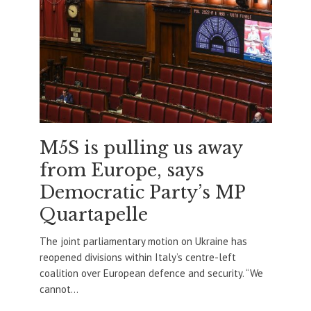
M5S is pulling us away
from Europe, says
Democratic Party’s MP
Quartapelle
The joint parliamentary motion on Ukraine has
reopened divisions within Italy’s centre-left
coalition over European defence and security. “We
cannot...