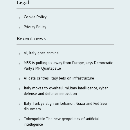
Legal
Cookie Policy
Privacy Policy
Recent news
AI, Italy goes criminal
M5S is pulling us away from Europe, says Democratic
Party’s MP Quartapelle
AI data centres: Italy bets on infrastructure
Italy moves to overhaul military intelligence, cyber
defense and defense innovation
Italy, Türkiye align on Lebanon, Gaza and Red Sea
diplomacy
Tokenpolitik: The new geopolitics of artificial
intelligence