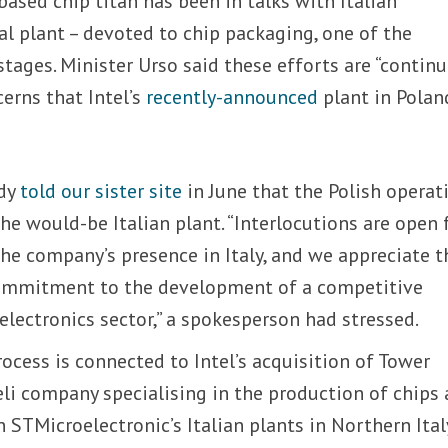
ased chip titan has been in talks with Italian
al plant – devoted to chip packaging, one of the
stages. Minister Urso said these efforts are “continu
cerns that Intel’s
recently-announced
plant in Polan
ady
told our sister site
in June that the Polish operat
he would-be Italian plant. “Interlocutions are open 
he company’s presence in Italy, and we appreciate t
commitment to the development of a competitive
lectronics sector,” a spokesperson had stressed.
cess is connected to Intel’s acquisition of Tower
li company specialising in the production of chips
n STMicroelectronic’s Italian plants in Northern Ital