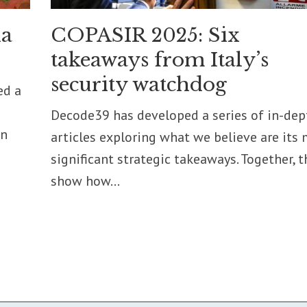
ia
COPASIR 2025: Six
takeaways from Italy’s
security watchdog
ed a
Decode39 has developed a series of in-dep
on
articles exploring what we believe are its
significant strategic takeaways. Together, t
show how...