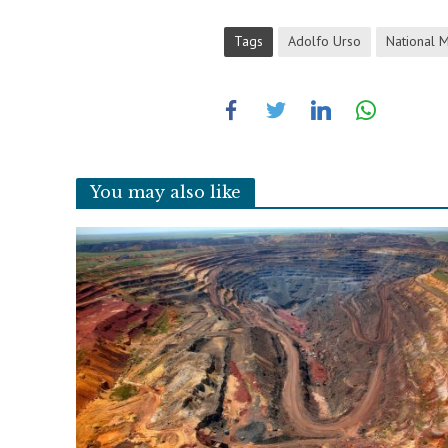
Tags
Adolfo Urso
National M
You may also like