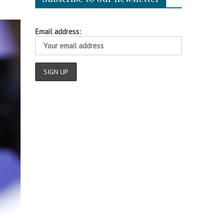
Email address: