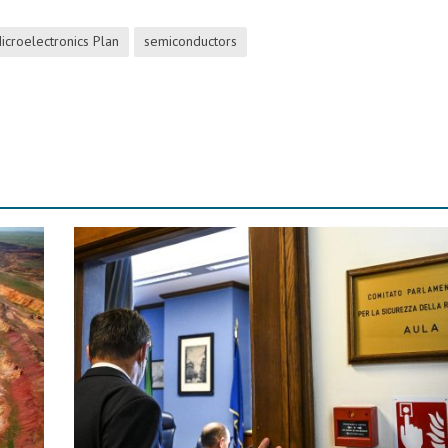
icroelectronics Plan
semiconductors