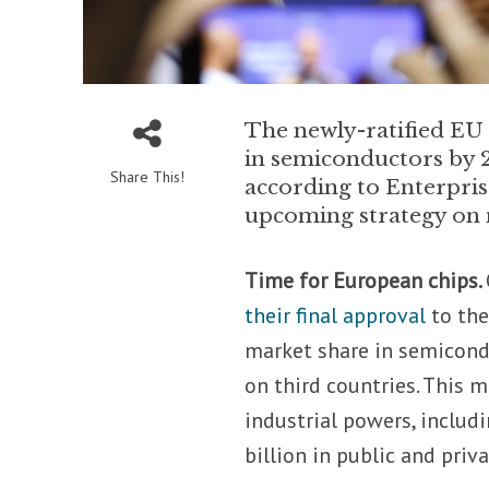
The newly-ratified EU 
in semiconductors by 2
Share This!
according to Enterpri
upcoming strategy on 
Time for European chips.
their final approval
to the
market share in semicon
on third countries. This m
industrial powers, includ
billion in public and pri