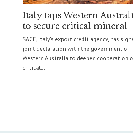
Italy taps Western Austral
to secure critical mineral
SACE, Italy’s export credit agency, has sign
joint declaration with the government of
Western Australia to deepen cooperation 
critical...