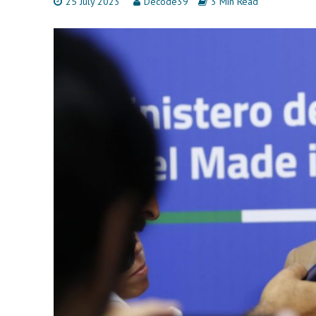
25 July 2023
Decode39
3 Min Read