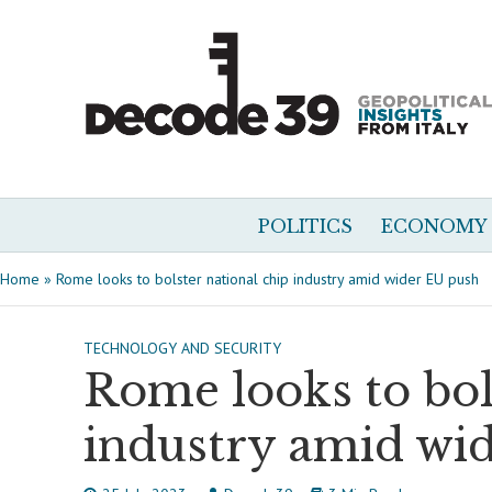
POLITICS
ECONOMY
Home
»
Rome looks to bolster national chip industry amid wider EU push
TECHNOLOGY AND SECURITY
Rome looks to bol
industry amid wi