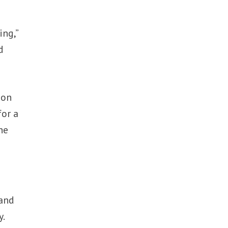
ing,”
d
ion
for a
he
 and
y.