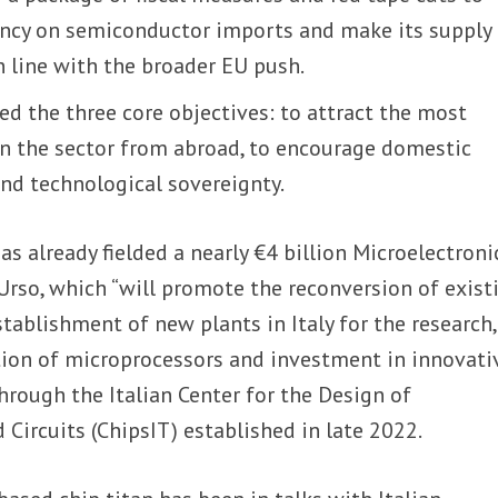
ncy on semiconductor imports and make its supply
in line with the broader EU push.
ed the three core objectives: to attract the most
n the sector from abroad, to encourage domestic
nd technological sovereignty.
has already fielded a nearly €4 billion Microelectroni
Urso, which “will promote the reconversion of exist
stablishment of new plants in Italy for the research,
on of microprocessors and investment in innovati
through the Italian Center for the Design of
Circuits (ChipsIT) established in late 2022.