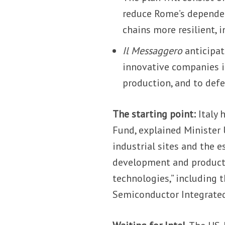
reduce Rome’s depende
chains more resilient, 
Il Messaggero
anticipat
innovative companies i
production, and to defe
The starting point:
Italy 
Fund, explained Minister 
industrial sites and the e
development and producti
technologies,” including 
Semiconductor Integrated 