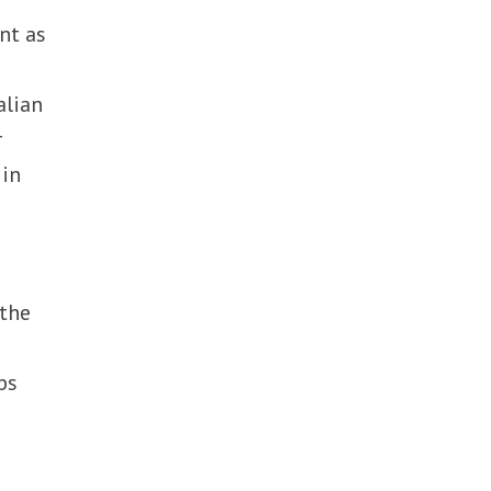
nt as
alian
r
 in
 the
ps