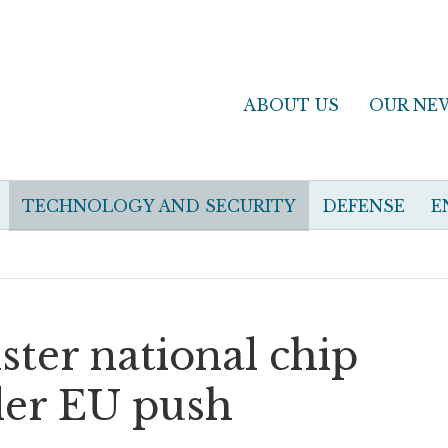
ABOUT US
OUR NE
TECHNOLOGY AND SECURITY
DEFENSE
E
ster national chip
der EU push