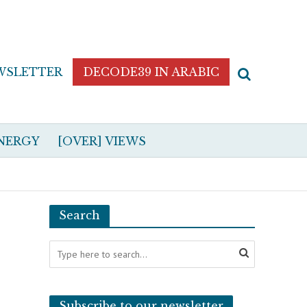
WSLETTER
DECODE39 IN ARABIC
NERGY
[OVER] VIEWS
Search
Subscribe to our newsletter