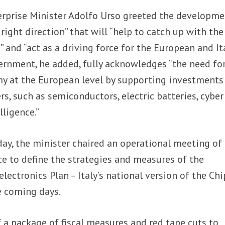
erprise Minister Adolfo Urso greeted the developme
right direction” that will “help to catch up with the
 and “act as a driving force for the European and It
ernment, he added, fully acknowledges “the need fo
my at the European level by supporting investments
s, such as semiconductors, electric batteries, cyber
lligence.”
ay, the minister chaired an operational meeting of
rce to define the strategies and measures of the
ectronics Plan – Italy’s national version of the Chi
e coming days.
f a package of fiscal measures and red tape cuts to