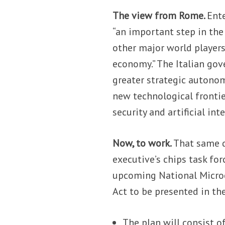
The view from Rome.
Ent
“an important step in the 
other major world players”
economy.” The Italian gov
greater strategic autono
new technological frontier
security and artificial inte
Now, to work.
That same d
executive’s chips task fo
upcoming National Microel
Act to be presented in th
The plan will consist o