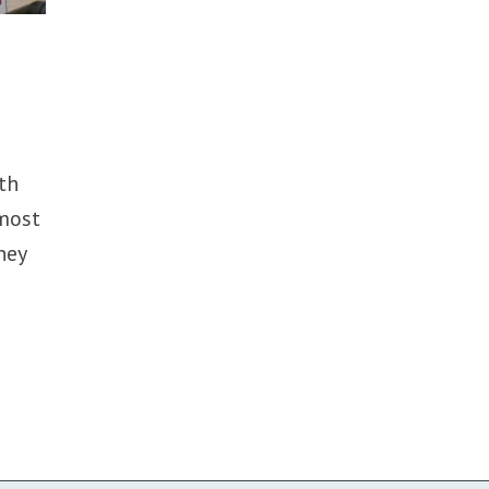
th
 most
hey