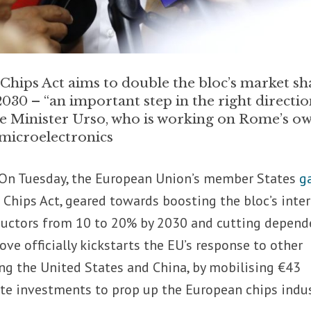
Chips Act aims to double the bloc’s market sh
030 – “an important step in the right directio
se Minister Urso, who is working on Rome’s o
microelectronics
On Tuesday, the European Union’s member States
g
 Chips Act, geared towards boosting the bloc’s inte
ductors from 10 to 20% by 2030 and cutting depend
ove officially kickstarts the EU’s response to other
ing the United States and China, by mobilising €43
vate investments to prop up the European chips indus