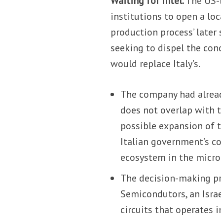
Waiting for Intel.
The US-b
institutions to open a loc
production process’ later 
seeking to dispel the con
would replace Italy’s.
The company had alre
does not overlap with t
possible expansion of t
Italian government’s 
ecosystem in the microe
The decision-making pro
Semicondutors, an Israe
circuits that operates i