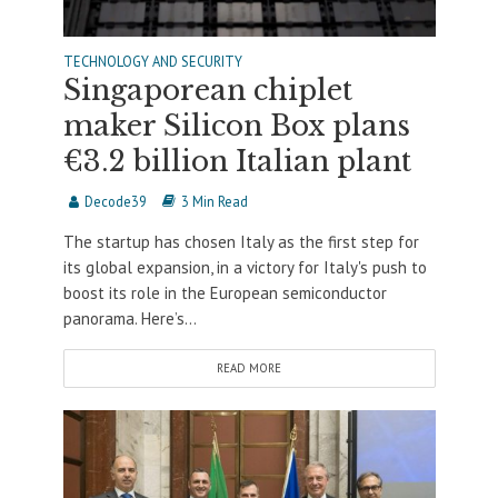
TECHNOLOGY AND SECURITY
Singaporean chiplet
maker Silicon Box plans
€3.2 billion Italian plant
Decode39
3 Min Read
The startup has chosen Italy as the first step for
its global expansion, in a victory for Italy's push to
boost its role in the European semiconductor
panorama. Here’s...
READ MORE