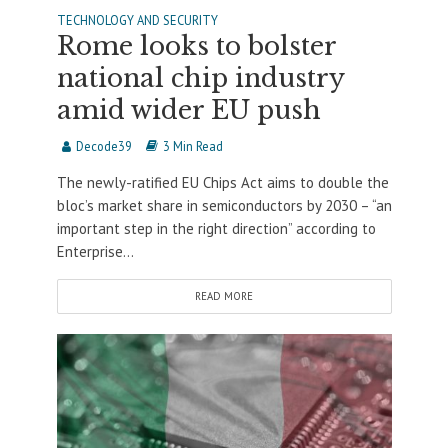
TECHNOLOGY AND SECURITY
Rome looks to bolster
national chip industry
amid wider EU push
Decode39
3 Min Read
The newly-ratified EU Chips Act aims to double the
bloc’s market share in semiconductors by 2030 – “an
important step in the right direction” according to
Enterprise...
READ MORE