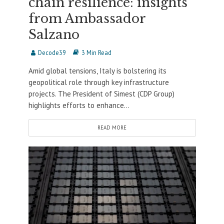
chain resilience: insights
from Ambassador
Salzano
Decode39
3 Min Read
Amid global tensions, Italy is bolstering its
geopolitical role through key infrastructure
projects. The President of Simest (CDP Group)
highlights efforts to enhance...
READ MORE