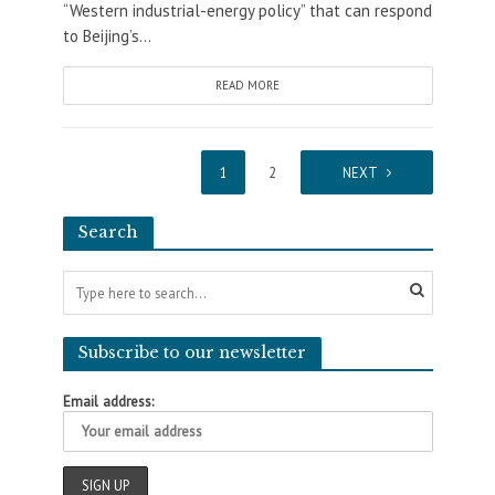
“Western industrial-energy policy” that can respond
to Beijing’s...
READ MORE
1
2
NEXT
Search
Subscribe to our newsletter
Email address: