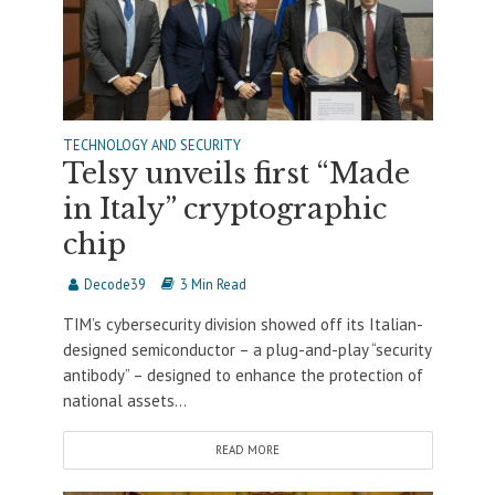
TECHNOLOGY AND SECURITY
Telsy unveils first “Made
in Italy” cryptographic
chip
Decode39
3 Min Read
TIM’s cybersecurity division showed off its Italian-
designed semiconductor – a plug-and-play “security
antibody” – designed to enhance the protection of
national assets...
READ MORE