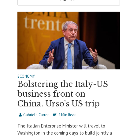
READ MORE
ECONOMY
Bolstering the Italy-US
business front on
China. Urso’s US trip
Gabriele Carrer
4 Min Read
The Italian Enterprise Minister will travel to
Washington in the coming days to build jointly a