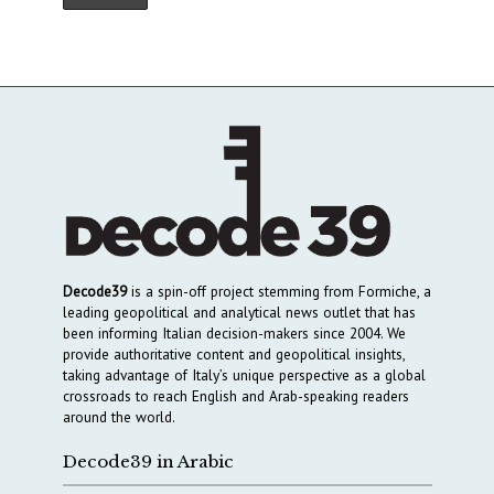
Decode39
is a spin-off project stemming from Formiche, a
leading geopolitical and analytical news outlet that has
been informing Italian decision-makers since 2004. We
provide authoritative content and geopolitical insights,
taking advantage of Italy’s unique perspective as a global
crossroads to reach English and Arab-speaking readers
around the world.
Decode39 in Arabic