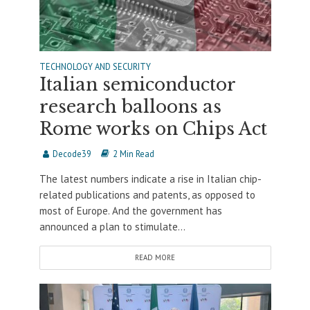
TECHNOLOGY AND SECURITY
Italian semiconductor
research balloons as
Rome works on Chips Act
Decode39
2 Min Read
The latest numbers indicate a rise in Italian chip-
related publications and patents, as opposed to
most of Europe. And the government has
announced a plan to stimulate...
READ MORE