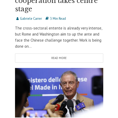
cooperation takes centre
stage
Gabriele Carrer
3 Min Read
The cross-sectoral entente is already very intense,
but Rome and Washington aim to up the ante and
face the Chinese challenge together. Work is being
done on...
READ MORE