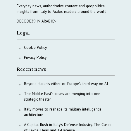
Everyday news, authoritative content and geopolitical
insights from Italy to Arabic readers around the world
DECODE39 IN ARABIC>
Legal
Cookie Policy
Privacy Policy
Recent news
Beyond Harari’s either-or: Europe’s third way on AI
The Middle East’s crises are merging into one
strategic theater
Italy moves to reshape its military intelligence
architecture
A Capital Rush in Italy’s Defense Industry. The Cases
of Tekne, Deas and T-Defense