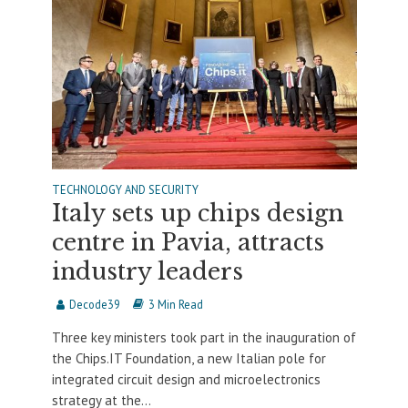
TECHNOLOGY AND SECURITY
Italy sets up chips design
centre in Pavia, attracts
industry leaders
Decode39
3 Min Read
Three key ministers took part in the inauguration of
the Chips.IT Foundation, a new Italian pole for
integrated circuit design and microelectronics
strategy at the...