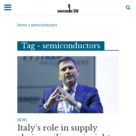
Home
»
semiconductors
Tag - semiconductors
NEWS
Italy’s role in supply