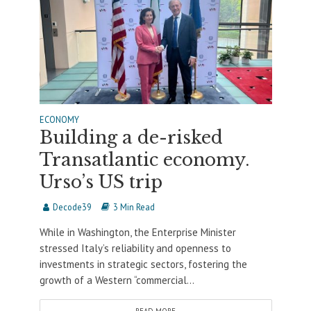
ECONOMY
Building a de-risked
Transatlantic economy.
Urso’s US trip
Decode39
3 Min Read
While in Washington, the Enterprise Minister
stressed Italy’s reliability and openness to
investments in strategic sectors, fostering the
growth of a Western “commercial...