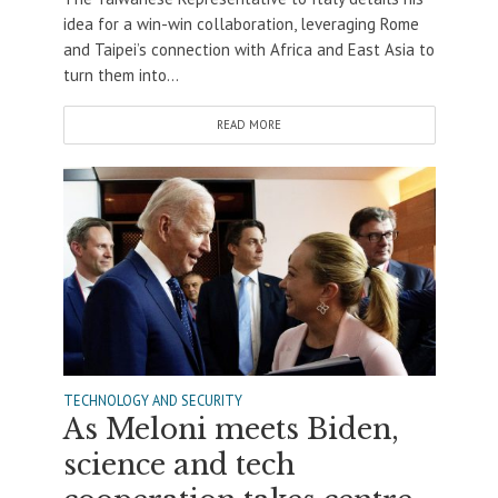
idea for a win-win collaboration, leveraging Rome
and Taipei’s connection with Africa and East Asia to
turn them into...
READ MORE
TECHNOLOGY AND SECURITY
As Meloni meets Biden,
science and tech