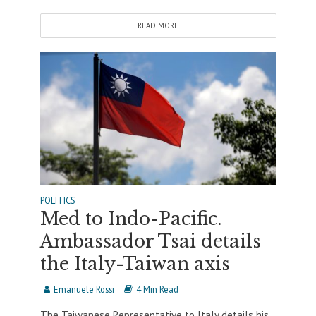
READ MORE
POLITICS
Med to Indo-Pacific.
Ambassador Tsai details
the Italy-Taiwan axis
Emanuele Rossi
4 Min Read
The Taiwanese Representative to Italy details his