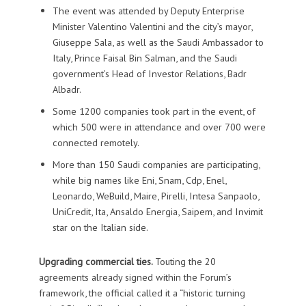
The event was attended by Deputy Enterprise
Minister Valentino Valentini and the city’s mayor,
Giuseppe Sala, as well as the Saudi Ambassador to
Italy, Prince Faisal Bin Salman, and the Saudi
government’s Head of Investor Relations, Badr
Albadr.
Some 1200 companies took part in the event, of
which 500 were in attendance and over 700 were
connected remotely.
More than 150 Saudi companies are participating,
while big names like Eni, Snam, Cdp, Enel,
Leonardo, WeBuild, Maire, Pirelli, Intesa Sanpaolo,
UniCredit, Ita, Ansaldo Energia, Saipem, and Invimit
star on the Italian side.
Upgrading commercial ties.
Touting the 20
agreements already signed within the Forum’s
framework, the official called it a “historic turning