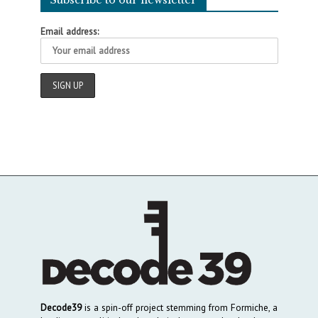
Email address:
Decode39
is a spin-off project stemming from Formiche, a