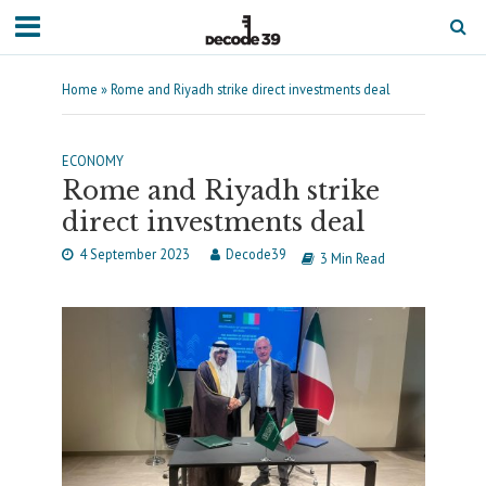
Home
»
Rome and Riyadh strike direct investments deal
ECONOMY
Rome and Riyadh strike
direct investments deal
4 September 2023
Decode39
3 Min Read