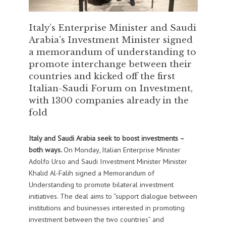
Italy’s Enterprise Minister and Saudi
Arabia’s Investment Minister signed
a memorandum of understanding to
promote interchange between their
countries and kicked off the first
Italian-Saudi Forum on Investment,
with 1300 companies already in the
fold
Italy and Saudi Arabia seek to boost investments –
both ways.
On Monday, Italian Enterprise Minister
Adolfo Urso and Saudi Investment Minister Minister
Khalid Al-Falih signed a Memorandum of
Understanding to promote bilateral investment
initiatives. The deal aims to “support dialogue between
institutions and businesses interested in promoting
investment between the two countries” and