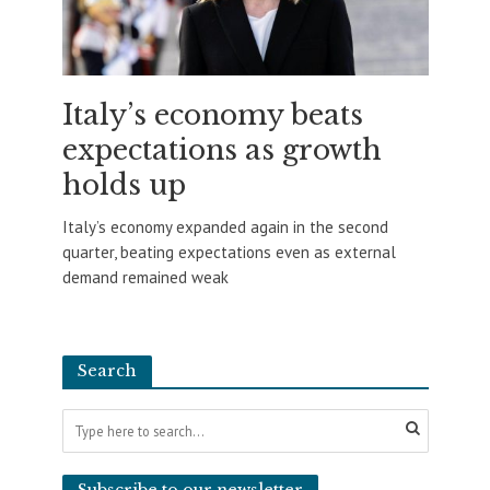
Italy’s economy beats
expectations as growth
holds up
Italy’s economy expanded again in the second
quarter, beating expectations even as external
demand remained weak
Search
Subscribe to our newsletter