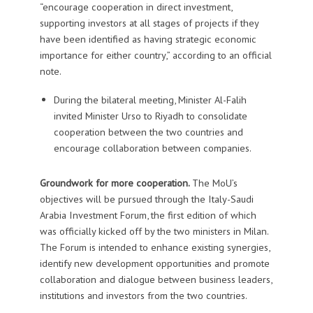
“encourage cooperation in direct investment,
supporting investors at all stages of projects if they
have been identified as having strategic economic
importance for either country,” according to an official
note.
During the bilateral meeting, Minister Al-Falih
invited Minister Urso to Riyadh to consolidate
cooperation between the two countries and
encourage collaboration between companies.
Groundwork for more cooperation.
The MoU’s
objectives will be pursued through the Italy-Saudi
Arabia Investment Forum, the first edition of which
was officially kicked off by the two ministers in Milan.
The Forum is intended to enhance existing synergies,
identify new development opportunities and promote
collaboration and dialogue between business leaders,
institutions and investors from the two countries.