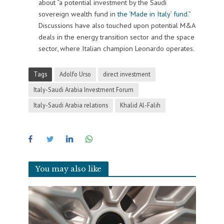
about “a potential investment by the Saudi
sovereign wealth fund in
the ‘Made in Italy’ fund
.”
Discussions have also touched upon potential M&A
deals in the energy transition sector and the space
sector, where Italian champion Leonardo operates.
Tags
Adolfo Urso
direct investment
Italy-Saudi Arabia Investment Forum
Italy-Saudi Arabia relations
Khalid Al-Falih
You may also like