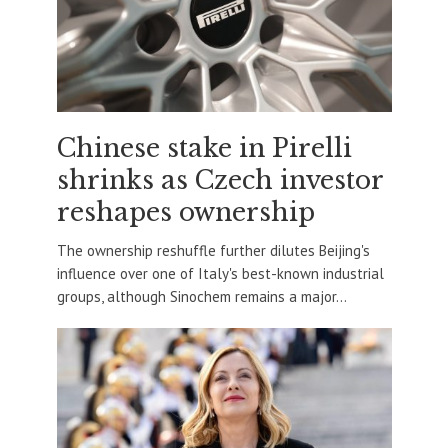
Chinese stake in Pirelli
shrinks as Czech investor
reshapes ownership
The ownership reshuffle further dilutes Beijing's
influence over one of Italy's best-known industrial
groups, although Sinochem remains a major...