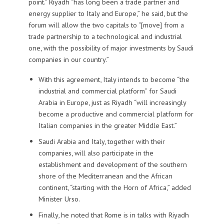
point.” Riyadh “has long been a trade partner and
energy supplier to Italy and Europe,” he said, but the
forum will allow the two capitals to “[move] from a
trade partnership to a technological and industrial
one, with the possibility of major investments by Saudi
companies in our country.”
With this agreement, Italy intends to become “the
industrial and commercial platform” for Saudi
Arabia in Europe, just as Riyadh “will increasingly
become a productive and commercial platform for
Italian companies in the greater Middle East.”
Saudi Arabia and Italy, together with their
companies, will also participate in the
establishment and development of the southern
shore of the Mediterranean and the African
continent, “starting with the Horn of Africa,” added
Minister Urso.
Finally, he noted that Rome is in talks with Riyadh