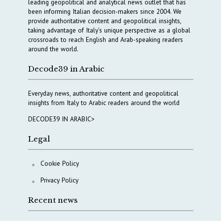
leading geopolitical and analytical news outlet that has
been informing Italian decision-makers since 2004. We
provide authoritative content and geopolitical insights,
taking advantage of Italy’s unique perspective as a global
crossroads to reach English and Arab-speaking readers
around the world.
Decode39 in Arabic
Everyday news, authoritative content and geopolitical
insights from Italy to Arabic readers around the world
DECODE39 IN ARABIC>
Legal
Cookie Policy
Privacy Policy
Recent news