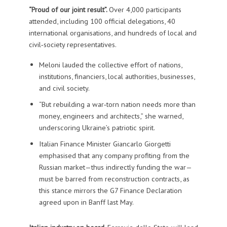
“Proud of our joint result”.
Over 4,000 participants
attended, including 100 official delegations, 40
international organisations, and hundreds of local and
civil‑society representatives.
Meloni lauded the collective effort of nations,
institutions, financiers, local authorities, businesses,
and civil society.
“But rebuilding a war‑torn nation needs more than
money, engineers and architects,” she warned,
underscoring Ukraine’s patriotic spirit.
Italian Finance Minister Giancarlo Giorgetti
emphasised that any company profiting from the
Russian market—thus indirectly funding the war—
must be barred from reconstruction contracts, as
this stance mirrors the G7 Finance Declaration
agreed upon in Banff last May.