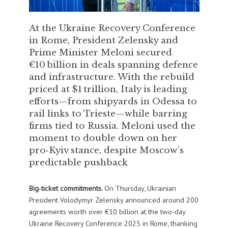
At the Ukraine Recovery Conference
in Rome, President Zelensky and
Prime Minister Meloni secured
€10 billion in deals spanning defence
and infrastructure. With the rebuild
priced at $1 trillion, Italy is leading
efforts—from shipyards in Odessa to
rail links to Trieste—while barring
firms tied to Russia. Meloni used the
moment to double down on her
pro‑Kyiv stance, despite Moscow’s
predictable pushback
Big‑ticket commitments.
On Thursday, Ukrainian
President Volodymyr Zelensky announced around 200
agreements worth over €10 billion at the two-day
Ukraine Recovery Conference 2025 in Rome, thanking