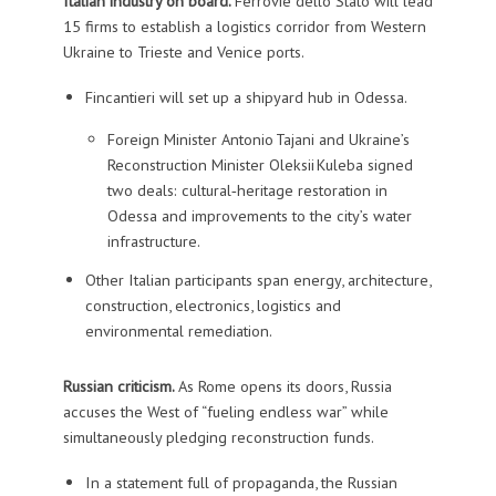
Italian industry on board.
Ferrovie dello Stato will lead
15 firms to establish a logistics corridor from Western
Ukraine to Trieste and Venice ports.
Fincantieri will set up a shipyard hub in Odessa.
Foreign Minister Antonio Tajani and Ukraine’s
Reconstruction Minister Oleksii Kuleba signed
two deals: cultural‑heritage restoration in
Odessa and improvements to the city’s water
infrastructure.
Other Italian participants span energy, architecture,
construction, electronics, logistics and
environmental remediation.
Russian criticism.
As Rome opens its doors, Russia
accuses the West of “fueling endless war” while
simultaneously pledging reconstruction funds.
In a statement full of propaganda, the Russian