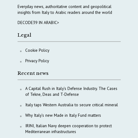
Everyday news, authoritative content and geopolitical
insights from Italy to Arabic readers around the world
DECODE39 IN ARABIC>
Legal
Cookie Policy
Privacy Policy
Recent news
A Capital Rush in Italy’s Defense Industry. The Cases
of Tekne, Deas and T-Defense
Italy taps Western Australia to secure critical mineral
Why Italy’s new Made in Italy Fund matters
IRINI, Italian Navy deepen cooperation to protect
Mediterranean infrastructures