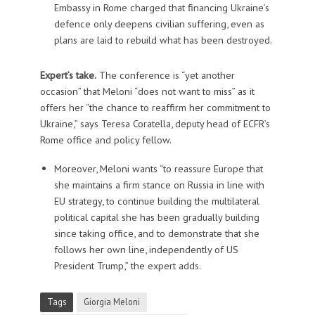
Embassy in Rome charged that financing Ukraine’s
defence only deepens civilian suffering, even as
plans are laid to rebuild what has been destroyed.
Expert’s take.
The conference is “yet another
occasion”
that Meloni “does not want to miss” as it
offers her “the chance to reaffirm her commitment to
Ukraine,” says Teresa Coratella, deputy head of ECFR’s
Rome office and policy fellow.
Moreover, Meloni wants “to reassure Europe that
she maintains a firm stance on Russia in line with
EU strategy, to continue building the multilateral
political capital she has been gradually building
since taking office, and to demonstrate that she
follows her own line, independently of US
President Trump,” the expert adds.
Tags
Giorgia Meloni