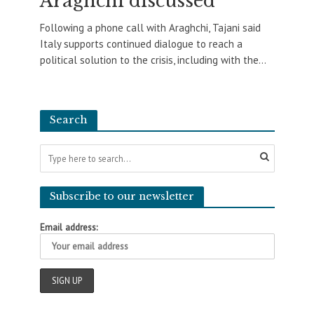
Araghchi discussed
Following a phone call with Araghchi, Tajani said
Italy supports continued dialogue to reach a
political solution to the crisis, including with the...
Search
Subscribe to our newsletter
Email address: