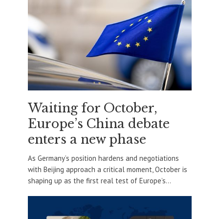
Waiting for October,
Europe’s China debate
enters a new phase
As Germany’s position hardens and negotiations
with Beijing approach a critical moment, October is
shaping up as the first real test of Europe’s...