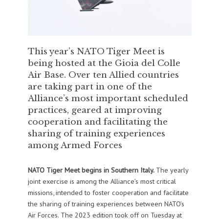
This year’s NATO Tiger Meet is
being hosted at the Gioia del Colle
Air Base. Over ten Allied countries
are taking part in one of the
Alliance’s most important scheduled
practices, geared at improving
cooperation and facilitating the
sharing of training experiences
among Armed Forces
NATO Tiger Meet begins in Southern Italy.
The yearly
joint exercise is among the Alliance’s most critical
missions, intended to foster cooperation and facilitate
the sharing of training experiences between NATO’s
Air Forces. The 2023 edition took off on Tuesday at