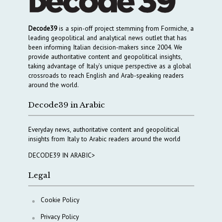
Decode39
is a spin-off project stemming from Formiche, a
leading geopolitical and analytical news outlet that has
been informing Italian decision-makers since 2004. We
provide authoritative content and geopolitical insights,
taking advantage of Italy’s unique perspective as a global
crossroads to reach English and Arab-speaking readers
around the world.
Decode39 in Arabic
Everyday news, authoritative content and geopolitical
insights from Italy to Arabic readers around the world
DECODE39 IN ARABIC>
Legal
Cookie Policy
Privacy Policy