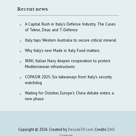
Recent news
A Capital Rush in Italy’s Defense Industry. The Cases
of Tekne, Deas and T-Defense
Italy taps Western Australia to secure critical mineral
Why Italy’s new Made in Italy Fund matters
IRINI, Italian Navy deepen cooperation to protect
Mediterranean infrastructures
COPASIR 2025: Six takeaways from Italy’s security
watchdog
Waiting for October, Europe’s China debate enters a
new phase
Copyright © 2026. Created by
Decode39.com
. Credits:
DAO
Content
.