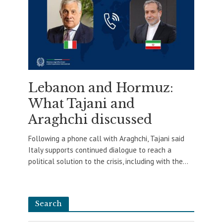
Lebanon and Hormuz:
What Tajani and
Araghchi discussed
Following a phone call with Araghchi, Tajani said
Italy supports continued dialogue to reach a
political solution to the crisis, including with the...
Search