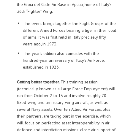
the Gioia del Colle Air Base in Apulia, home of Italy’s
36th “Fighter” Wing.
The event brings together the Flight Groups of the
different Armed Forces bearing a tiger in their coat
of arms. It was first held in Italy precisely fifty
years ago, in 1973.
This year’s edition also coincides with the
hundred-year anniversary of Italy’s Air Force,
established in 1923.
Getting better together.
This training session
(technically known as a Large Force Employment) will
run from October 2 to 13 and involve roughly 70
fixed-wing and ten rotary-wing aircraft, as well as
several Navy assets. Over ten Allied Air Forces, plus
their partners, are taking part in the exercise, which
will focus on perfecting asset interoperability in air
defence and interdiction missions, close air support of