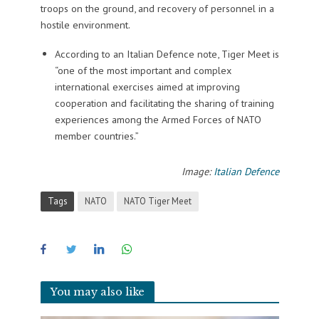
troops on the ground, and recovery of personnel in a
hostile environment.
According to an Italian Defence note, Tiger Meet is
“one of the most important and complex
international exercises aimed at improving
cooperation and facilitating the sharing of training
experiences among the Armed Forces of NATO
member countries.”
Image:
Italian Defence
Tags
NATO
NATO Tiger Meet
You may also like