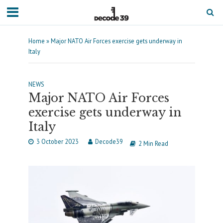
Home
»
Major NATO Air Forces exercise gets underway in
Italy
NEWS
Major NATO Air Forces
exercise gets underway in
Italy
3 October 2023
Decode39
2 Min Read