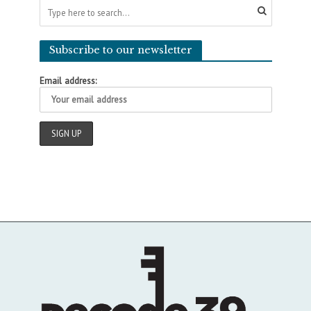
Subscribe to our newsletter
Email address: