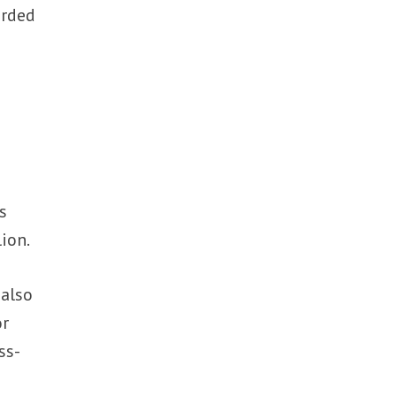
arded
s
ion.
 also
or
ss-