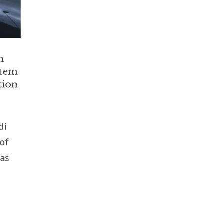
n
stem
tion
di
 of
 as