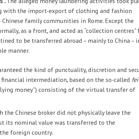
s”.
The alleged money laundering activities took pla
g with the import-export of clothing and fashion
wo Chinese family communities in Rome. Except the
rmally, as a front, and acted as “collection centres” 
stined to be transferred abroad – mainly to China – i
le manner.
anteed the kind of punctuality, discretion and secu
l financial intermediation, based on the so-called
fei
flying money”) consisting of the virtual transfer of
 the Chinese broker did not physically leave the
ut its nominal value was transferred to the
the foreign country.