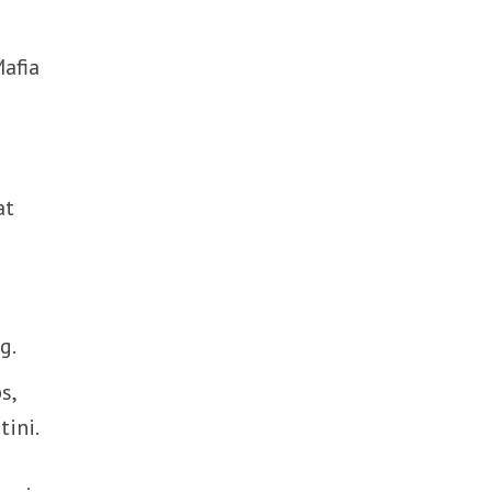
Mafia
at
g.
s,
tini.