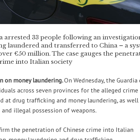
 arrested 33 people following an investigatio
g laundered and transferred to China – a sy
over €50 million. The case gauges the penetra
ime into Italian society
wn on money laundering.
On Wednesday, the Guardia 
iduals across seven provinces for the alleged crime
d at drug trafficking and money laundering, as well
g and illegal possession of weapons.
irm the penetration of Chinese crime into Italian
ion, money laundering and drug trafficking.