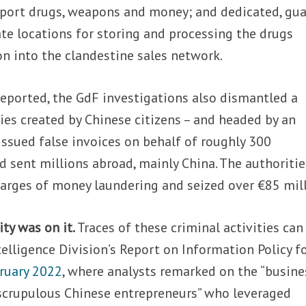
port drugs, weapons and money; and dedicated, gu
ate locations for storing and processing the drugs
on into the clandestine sales network.
eported, the GdF investigations also dismantled a
es created by Chinese citizens – and headed by an
issued false invoices on behalf of roughly 300
d sent millions abroad, mainly China. The authoritie
harges of money laundering and seized over €85 mill
ty was on it.
Traces of these criminal activities can
telligence Division’s Report on Information Policy f
bruary 2022
, where analysts remarked on the “busine
crupulous Chinese entrepreneurs” who leveraged