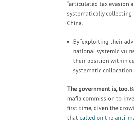
“articulated tax evasion
systematically collecting 
China.
By “exploiting their ad
national systemic vulne
their position within c
systematic collocation i
The government is, too.
B
mafia commission to invest
first time, given the grow
that
called on the anti-m