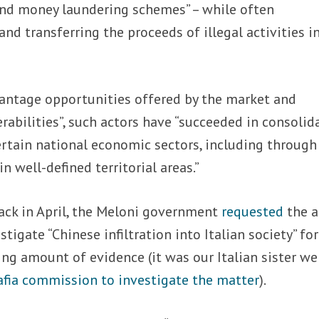
 and money laundering schemes” – while often
and transferring the proceeds of illegal activities i
vantage opportunities offered by the market and
rabilities”, such actors have “succeeded in consolid
ertain national economic sectors, including through
n well-defined territorial areas.”
ack in April, the Meloni government
requested
the a
igate “Chinese infiltration into Italian society” for
ing amount of evidence (it was our Italian sister we
afia commission to investigate the matter
).