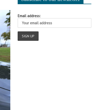
Email address: