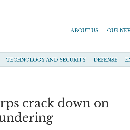
ABOUT US
OUR NE
TECHNOLOGY AND SECURITY
DEFENSE
E
corps crack down on
undering