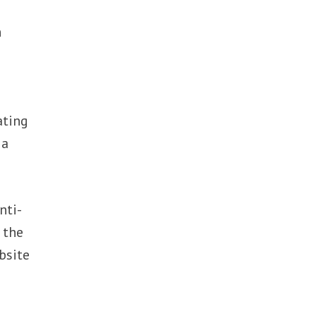
n
ating
 a
nti-
 the
bsite