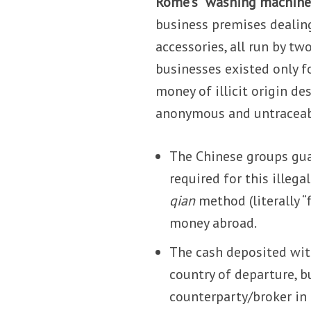
Rome’s “washing machine
business premises dealin
accessories, all run by t
businesses existed only fo
money of illicit origin de
anonymous and untraceab
The Chinese groups guar
required for this illega
qian
method (literally “
money abroad.
The cash deposited with
country of departure, b
counterparty/broker in 