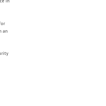
ce in
for
n an
rity