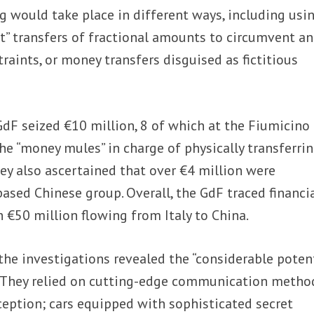
 would take place in different ways, including usi
ect” transfers of fractional amounts to circumvent an
aints, or money transfers disguised as fictitious
dF seized €10 million, 8 of which at the Fiumicino
he “money mules” in charge of physically transferri
hey also ascertained that over €4 million were
ased Chinese group. Overall, the GdF traced financi
€50 million flowing from Italy to China.
 the investigations revealed the “considerable potent
. They relied on cutting-edge communication metho
ception; cars equipped with sophisticated secret