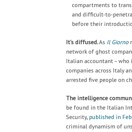
compartments to trans
and difficult-to-penetr
before their introducti
It’s diffused.
As
Il Giorno
r
network of ghost compani
Italian accountant – who 
companies across Italy an
arrested five people on c
The intelligence communi
be found in the Italian In
Security,
published in Fe
criminal dynamism of uns