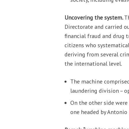
Uncovering the system.
T
Directorate and carried o
financial fraud and drug t
citizens who systematicall
deriving from several crim
the international level.
The machine comprised 
laundering division – 
On the other side were 
one headed by Antonio G