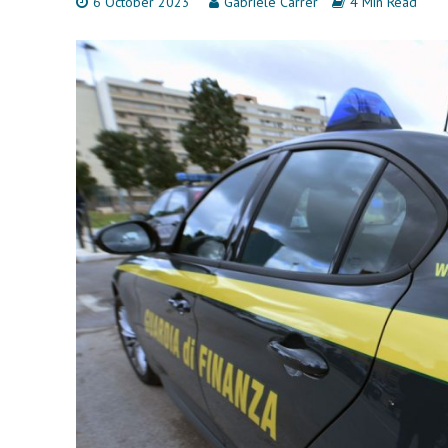
6 October 2023
Gabriele Carrer
4 Min Read