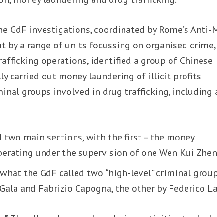
he GdF investigations, coordinated by Rome’s Anti-
ut by a range of units focussing on organised crime,
rafficking operations, identified a group of Chinese
y carried out money laundering of illicit profits
inal groups involved in drug trafficking, including 
two main sections, with the first – the money
operating under the supervision of one Wen Kui Zhen
what the GdF called two “high-level” criminal group
ala and Fabrizio Capogna, the other by Federico La