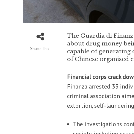
The Guardia di Finanza
about drug money bein
Share This!
capable of generating 
of Chinese organised cr
Financial corps crack do
Finanza arrested 33 indiv
criminal association aime
extortion, self-launderin
The investigations conf
society, including evas