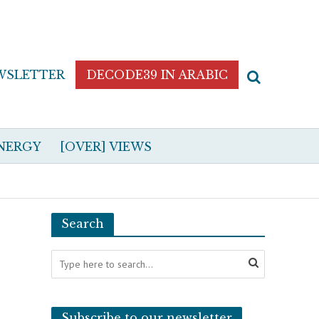
WSLETTER
DECODE39 IN ARABIC
NERGY
[OVER] VIEWS
Search
Subscribe to our newsletter