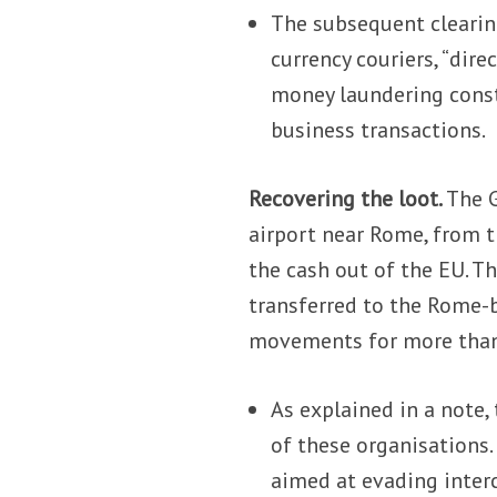
The subsequent clearing
currency couriers, “dir
money laundering constr
business transactions.
Recovering the loot.
The G
airport near Rome, from t
the cash out of the EU. T
transferred to the Rome-b
movements for more than 
As explained in a note,
of these organisations
aimed at evading inter