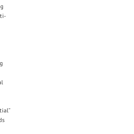
ng
ti-
ng
al
ial”
ds