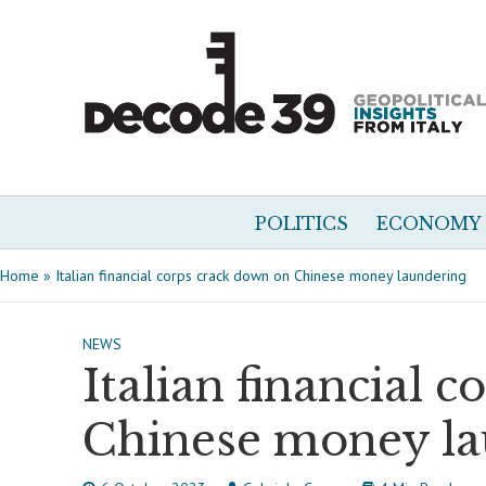
POLITICS
ECONOMY
Home
»
Italian financial corps crack down on Chinese money laundering
NEWS
Italian financial 
Chinese money la