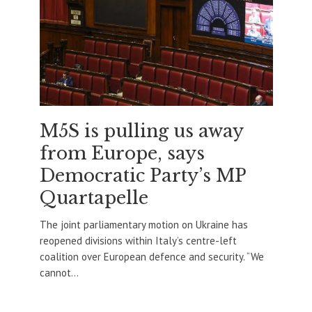
M5S is pulling us away
from Europe, says
Democratic Party’s MP
Quartapelle
The joint parliamentary motion on Ukraine has
reopened divisions within Italy’s centre-left
coalition over European defence and security. “We
cannot...