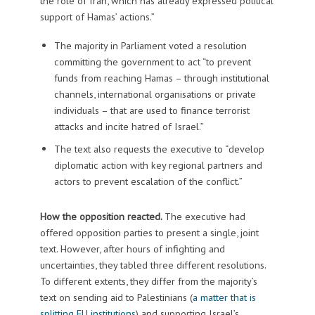
the role of Iran, which has already expressed political
support of Hamas’ actions.”
The majority in Parliament voted a resolution
committing the government to act “to prevent
funds from reaching Hamas – through institutional
channels, international organisations or private
individuals – that are used to finance terrorist
attacks and incite hatred of Israel.”
The text also requests the executive to “develop
diplomatic action with key regional partners and
actors to prevent escalation of the conflict.”
How the opposition reacted.
The executive had
offered opposition parties to present a single, joint
text. However, after hours of infighting and
uncertainties, they tabled three different resolutions.
To different extents, they differ from the majority’s
text on sending aid to Palestinians (
a matter that is
splitting EU institutions
) and supporting Israel’s