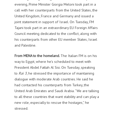
evening, Prime Minister Giorgia Meloni took part in a
call with her counterparts from the United States, the
United Kingdom, France and Germany and issued a
joint statement in support of Israel. On Tuesday, FM
Tajani took part in an extraordinary EU Foreign Affairs
Council meeting dedicated to the conflict, along with
his counterparts from other EU member States, Israel
and Palestine.
From MENA to the homeland.
The Italian FM is on his
way to Egypt, where he’s scheduled to meet with
President Abdel Fattah Al Sisi. On Tuesday, speaking
to
Rai 3
, he stressed the importance of maintaining
dialogue with moderate Arab countries. He said he
had contacted his counterparts from Turkey, the
United Arab Emirates and Saudi Arabia. “We are talking
to all these countries that want stability and can play a
new role, especially to rescue the hostages,” he
stressed.