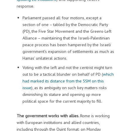
response.
Parliament passed all four motions, except a
section of one – tabled by the Democratic Party
(PD), the Five Star Movement and the Greens-Left
Alliance – maintaining that the Israeli-Palestinian
peace process has been hampered by the Israeli
government’s expansion of settlements as much as
Hamas’ unilateral actions.
Voting with the left and not the centrist might turn
out to be a tactical blunder on behalf of PD (
which
had marked its distance from the 5SM on this
issue
), as its ambiguity on such key matters risks
diminishing its stature and opening up more
political space for the current majority to fill.
The government works with allies.
Rome is working
with European institutions and allied countries,
including through the Quint format: on Monday