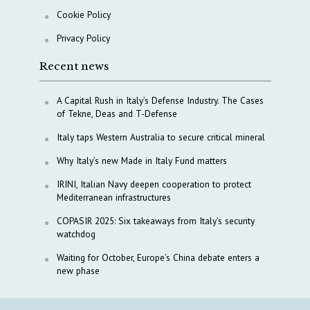
Cookie Policy
Privacy Policy
Recent news
A Capital Rush in Italy’s Defense Industry. The Cases
of Tekne, Deas and T-Defense
Italy taps Western Australia to secure critical mineral
Why Italy’s new Made in Italy Fund matters
IRINI, Italian Navy deepen cooperation to protect
Mediterranean infrastructures
COPASIR 2025: Six takeaways from Italy’s security
watchdog
Waiting for October, Europe’s China debate enters a
new phase