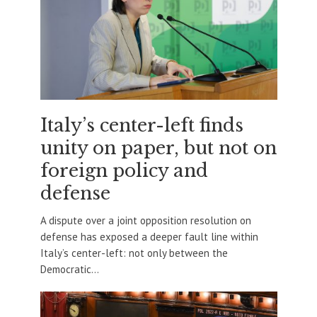
Italy’s center-left finds
unity on paper, but not on
foreign policy and
defense
A dispute over a joint opposition resolution on
defense has exposed a deeper fault line within
Italy’s center-left: not only between the
Democratic...