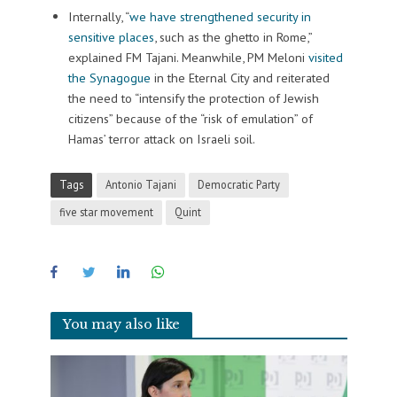
Internally, “
we have strengthened security in
sensitive places
, such as the ghetto in Rome,”
explained FM Tajani. Meanwhile, PM Meloni
visited
the Synagogue
in the Eternal City and reiterated
the need to “intensify the protection of Jewish
citizens” because of the “risk of emulation” of
Hamas’ terror attack on Israeli soil.
Tags
Antonio Tajani
Democratic Party
five star movement
Quint
You may also like