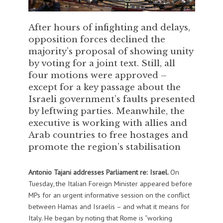
After hours of infighting and delays,
opposition forces declined the
majority’s proposal of showing unity
by voting for a joint text. Still, all
four motions were approved –
except for a key passage about the
Israeli government’s faults presented
by leftwing parties. Meanwhile, the
executive is working with allies and
Arab countries to free hostages and
promote the region’s stabilisation
Antonio Tajani addresses Parliament re: Israel.
On
Tuesday, the Italian Foreign Minister appeared before
MPs for an urgent informative session on the conflict
between Hamas and Israelis – and what it means for
Italy. He began by noting that Rome is “working