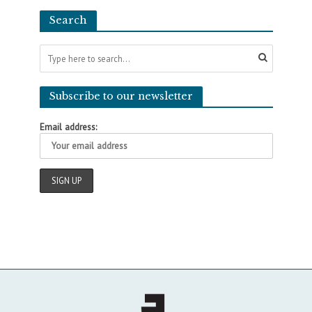
Search
Subscribe to our newsletter
Email address: