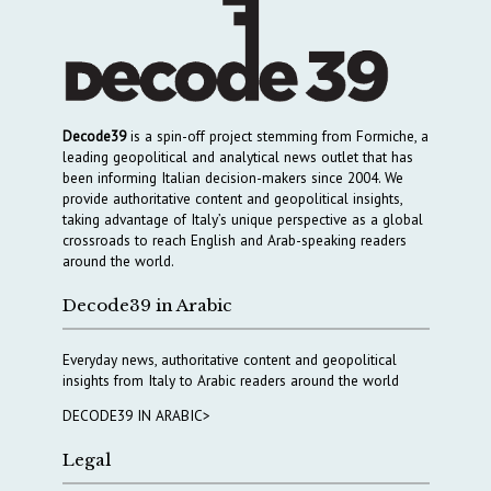
Decode39
is a spin-off project stemming from Formiche, a
leading geopolitical and analytical news outlet that has
been informing Italian decision-makers since 2004. We
provide authoritative content and geopolitical insights,
taking advantage of Italy’s unique perspective as a global
crossroads to reach English and Arab-speaking readers
around the world.
Decode39 in Arabic
Everyday news, authoritative content and geopolitical
insights from Italy to Arabic readers around the world
DECODE39 IN ARABIC>
Legal