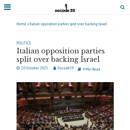
Home
»
Italian opposition parties split over backing Israel
POLITICS
Italian opposition parties
split over backing Israel
10 October 2023
Decode39
4 Min Read