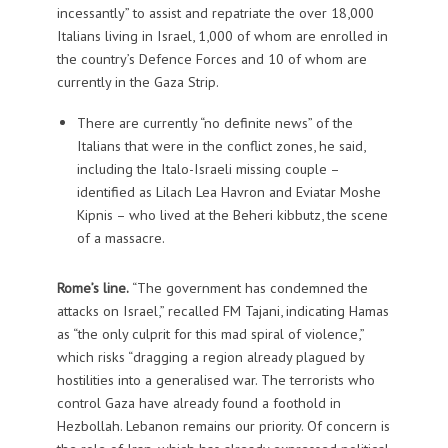
incessantly” to assist and repatriate the over 18,000
Italians living in Israel, 1,000 of whom are enrolled in
the country’s Defence Forces and 10 of whom are
currently in the Gaza Strip.
There are currently “no definite news” of the
Italians that were in the conflict zones, he said,
including the Italo-Israeli missing couple –
identified as Lilach Lea Havron and Eviatar Moshe
Kipnis – who lived at the Beheri kibbutz, the scene
of a massacre.
Rome’s line.
“The government has condemned the
attacks on Israel,” recalled FM Tajani, indicating Hamas
as “the only culprit for this mad spiral of violence,”
which risks “dragging a region already plagued by
hostilities into a generalised war. The terrorists who
control Gaza have already found a foothold in
Hezbollah. Lebanon remains our priority. Of concern is