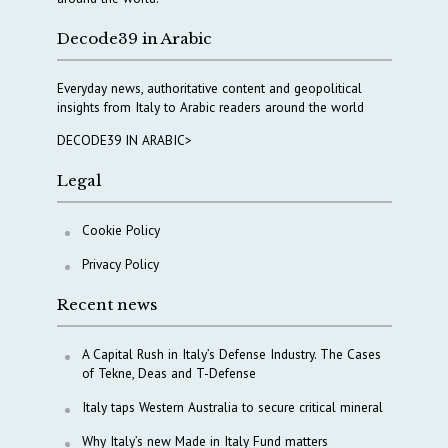
Decode39 in Arabic
Everyday news, authoritative content and geopolitical
insights from Italy to Arabic readers around the world
DECODE39 IN ARABIC>
Legal
Cookie Policy
Privacy Policy
Recent news
A Capital Rush in Italy’s Defense Industry. The Cases
of Tekne, Deas and T-Defense
Italy taps Western Australia to secure critical mineral
Why Italy’s new Made in Italy Fund matters