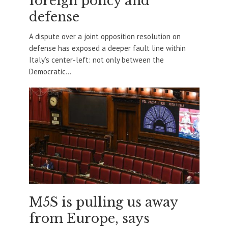
foreign policy and
defense
A dispute over a joint opposition resolution on
defense has exposed a deeper fault line within
Italy’s center-left: not only between the
Democratic...
M5S is pulling us away
from Europe, says