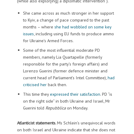
(while also explor[ing] a diplomatic intervention”).
She came across as much stronger in her support
to Kyiv, a change of pace compared to the past
months – where
she had wobbled on some key
issues
, including using EU funds to produce ammo
for Ukraine’s Armed Forces.
Some of the most influential moderate PD
members, namely Lia Quartapelle (formerly
responsible for the party’s foreign affairs) and
Lorenzo Guerini (former defence minister and
current head of Parliament’s Intel Committee),
had
criticised her
back then.
This time they
expressed their satisfaction
. PD “is
on the right side” in both Ukraine and Israel, Mr
Guerini told
Repubblica
on Monday.
Atlanticist statements.
Ms Schlein’s unequivocal words
on both Israel and Ukraine indicate that she does not