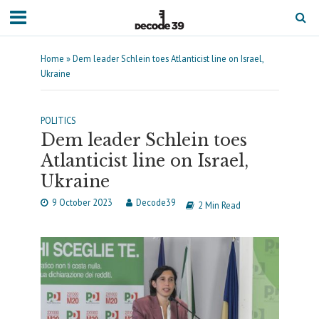
Home
»
Dem leader Schlein toes Atlanticist line on Israel,
Ukraine
POLITICS
Dem leader Schlein toes
Atlanticist line on Israel,
Ukraine
9 October 2023
Decode39
2 Min Read