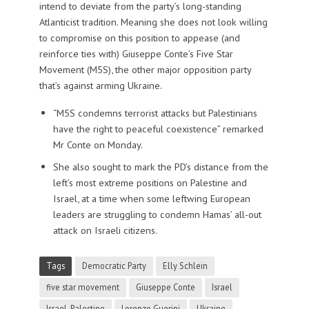
intend to deviate from the party’s long-standing
Atlanticist tradition. Meaning she does not look willing
to compromise on this position to appease (and
reinforce ties with) Giuseppe Conte’s Five Star
Movement (M5S), the other major opposition party
that’s against arming Ukraine.
“M5S condemns terrorist attacks but Palestinians
have the right to peaceful coexistence” remarked
Mr Conte on Monday.
She also sought to mark the PD’s distance from the
left’s most extreme positions on Palestine and
Israel, at a time when some leftwing European
leaders are struggling to condemn Hamas’ all-out
attack on Israeli citizens.
Tags
Democratic Party
Elly Schlein
five star movement
Giuseppe Conte
Israel
Israel-Palestine
Lorenzo Guerini
Ukraine