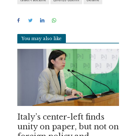
You may also like
Italy’s center-left finds
unity on paper, but not on