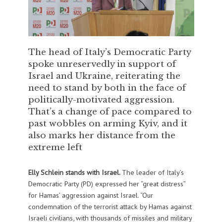
The head of Italy’s Democratic Party
spoke unreservedly in support of
Israel and Ukraine, reiterating the
need to stand by both in the face of
politically-motivated aggression.
That’s a change of pace compared to
past wobbles on arming Kyiv, and it
also marks her distance from the
extreme left
Elly Schlein stands with Israel.
The leader of Italy’s
Democratic Party (PD) expressed her “great distress”
for Hamas’ aggression against Israel. “Our
condemnation of the terrorist attack by Hamas against
Israeli civilians, with thousands of missiles and military