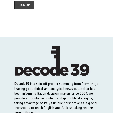
Decode39
is a spin-off project stemming from Formiche, a
leading geopolitical and analytical news outlet that has
been informing Italian decision-makers since 2004. We
provide authoritative content and geopolitical insights,
taking advantage of Italy’s unique perspective as a global
crossroads to reach English and Arab-speaking readers
around the world.