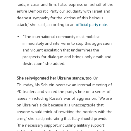
raids, is clear and firm. I also express on behalf of the
entire Democratic Party our solidarity with Israel and
deepest sympathy for the victims of this heinous
attack,” she said, according to an
official party note
.
“The international community must mobilise
immediately and intervene to stop this aggression
and violent escalation that undermines the
prospects for dialogue and brings only death and
destruction,” she added.
She reinvigorated her Ukraine stance, too.
On
Thursday, Ms Schlein oversaw an internal meeting of
PD leaders and voiced the party’s line on a series of
issues – including Russia’s war of aggression. “We are
on Ukraine’s side because it is unacceptable that
anyone would think of rewriting the borders with the
army,” she said, reiterating that Italy should provide
“the necessary support, including military support”