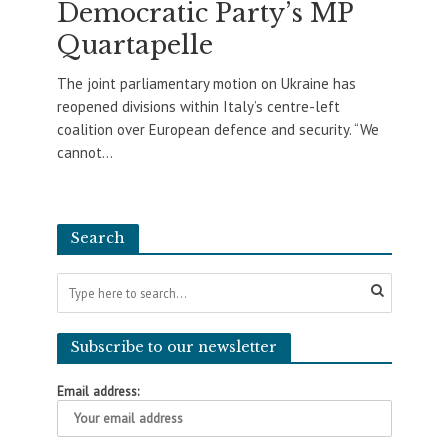
Democratic Party’s MP
Quartapelle
The joint parliamentary motion on Ukraine has
reopened divisions within Italy’s centre-left
coalition over European defence and security. “We
cannot...
Search
Subscribe to our newsletter
Email address: