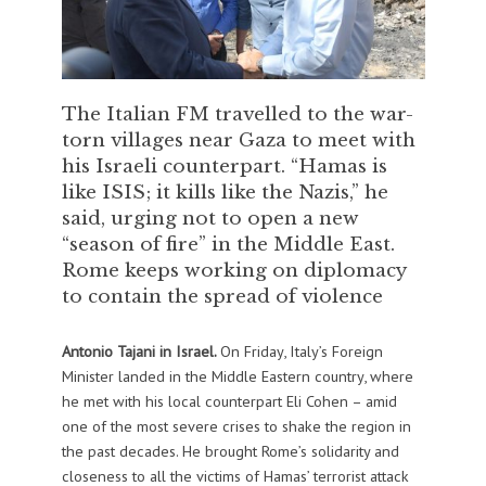
The Italian FM travelled to the war-
torn villages near Gaza to meet with
his Israeli counterpart. “Hamas is
like ISIS; it kills like the Nazis,” he
said, urging not to open a new
“season of fire” in the Middle East.
Rome keeps working on diplomacy
to contain the spread of violence
Antonio Tajani in Israel.
On Friday, Italy’s Foreign
Minister landed in the Middle Eastern country, where
he met with his local counterpart Eli Cohen – amid
one of the most severe crises to shake the region in
the past decades. He brought Rome’s solidarity and
closeness to all the victims of Hamas’ terrorist attack