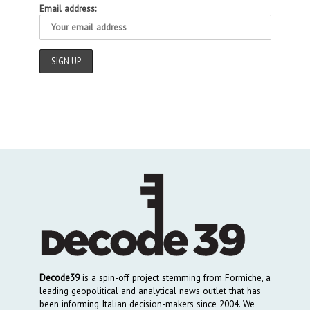
Email address:
Decode39
is a spin-off project stemming from Formiche, a
leading geopolitical and analytical news outlet that has
been informing Italian decision-makers since 2004. We