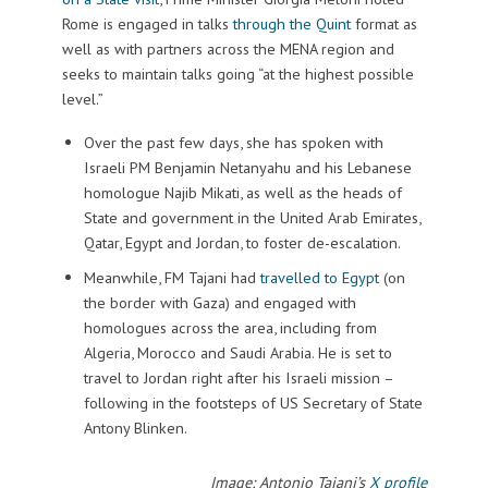
Rome is engaged in talks
through the Quint
format as
well as with partners across the MENA region and
seeks to maintain talks going “at the highest possible
level.”
Over the past few days, she has spoken with
Israeli PM Benjamin Netanyahu and his Lebanese
homologue Najib Mikati, as well as the heads of
State and government in the United Arab Emirates,
Qatar, Egypt and Jordan, to foster de-escalation.
Meanwhile, FM Tajani had
travelled to Egypt
(on
the border with Gaza) and engaged with
homologues across the area, including from
Algeria, Morocco and Saudi Arabia. He is set to
travel to Jordan right after his Israeli mission –
following in the footsteps of US Secretary of State
Antony Blinken.
Image: Antonio Tajani’s
X profile