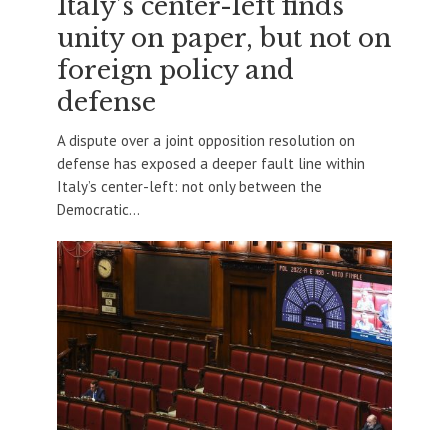
Italy’s center-left finds
unity on paper, but not on
foreign policy and
defense
A dispute over a joint opposition resolution on
defense has exposed a deeper fault line within
Italy’s center-left: not only between the
Democratic...