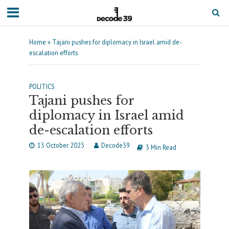
Home
»
Tajani pushes for diplomacy in Israel amid de-
escalation efforts
POLITICS
Tajani pushes for
diplomacy in Israel amid
de-escalation efforts
13 October 2023
Decode39
3 Min Read