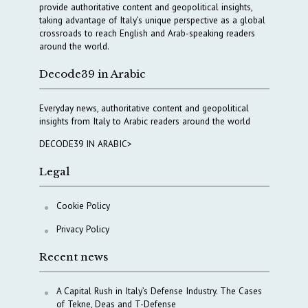
provide authoritative content and geopolitical insights,
taking advantage of Italy’s unique perspective as a global
crossroads to reach English and Arab-speaking readers
around the world.
Decode39 in Arabic
Everyday news, authoritative content and geopolitical
insights from Italy to Arabic readers around the world
DECODE39 IN ARABIC>
Legal
Cookie Policy
Privacy Policy
Recent news
A Capital Rush in Italy’s Defense Industry. The Cases
of Tekne, Deas and T-Defense