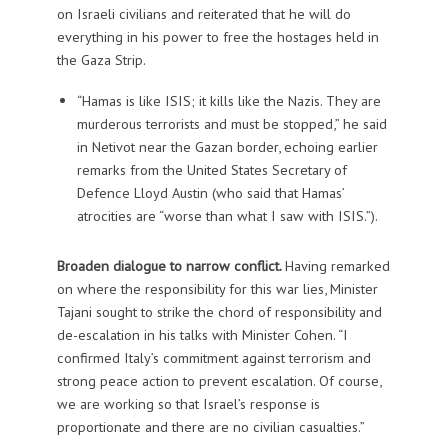
on Israeli civilians and reiterated that he will do
everything in his power to free the hostages held in
the Gaza Strip.
“Hamas is like ISIS; it kills like the Nazis. They are
murderous terrorists and must be stopped,” he said
in Netivot near the Gazan border, echoing earlier
remarks from the United States Secretary of
Defence Lloyd Austin (who said that Hamas’
atrocities are “worse than what I saw with ISIS.”).
Broaden dialogue to narrow conflict.
Having remarked
on where the responsibility for this war lies, Minister
Tajani sought to strike the chord of responsibility and
de-escalation in his talks with Minister Cohen. “I
confirmed Italy’s commitment against terrorism and
strong peace action to prevent escalation. Of course,
we are working so that Israel’s response is
proportionate and there are no civilian casualties.”