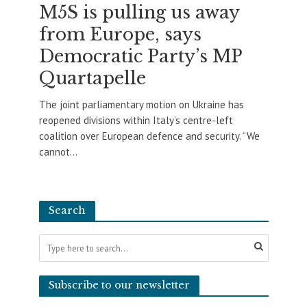
M5S is pulling us away
from Europe, says
Democratic Party’s MP
Quartapelle
The joint parliamentary motion on Ukraine has
reopened divisions within Italy’s centre-left
coalition over European defence and security. “We
cannot...
Search
Subscribe to our newsletter