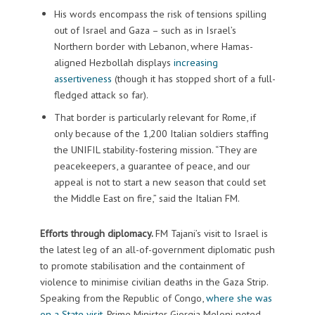
His words encompass the risk of tensions spilling
out of Israel and Gaza – such as in Israel’s
Northern border with Lebanon, where Hamas-
aligned Hezbollah displays
increasing
assertiveness
(though it has stopped short of a full-
fledged attack so far).
That border is particularly relevant for Rome, if
only because of the 1,200 Italian soldiers staffing
the UNIFIL stability-fostering mission. “They are
peacekeepers, a guarantee of peace, and our
appeal is not to start a new season that could set
the Middle East on fire,” said the Italian FM.
Efforts through diplomacy.
FM Tajani’s visit to Israel is
the latest leg of an all-of-government diplomatic push
to promote stabilisation and the containment of
violence to minimise civilian deaths in the Gaza Strip.
Speaking from the Republic of Congo,
where she was
on a State visit
, Prime Minister Giorgia Meloni noted