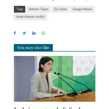
Tags
Antonio Tajani
Eli Cohen
Giorgia Meloni
Israel-Hamas conflict
You may also like