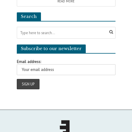
READ MORE
Search
Subscribe to our newsletter
Email address: