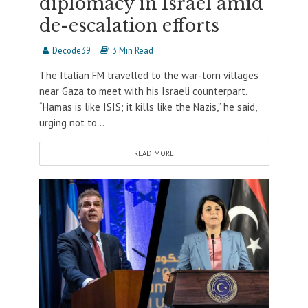
diplomacy in Israel amid
de-escalation efforts
Decode39
3 Min Read
The Italian FM travelled to the war-torn villages
near Gaza to meet with his Israeli counterpart.
“Hamas is like ISIS; it kills like the Nazis,” he said,
urging not to...
READ MORE