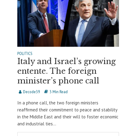
POLITICS
Italy and Israel’s growing
entente. The foreign
minister’s phone call
Decode39
3 Min Read
In a phone call, the two foreign ministers
reaffirmed their commitment to peace and stability
in the Middle East and their will to foster economic
and industrial ties...