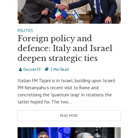
POLITICS
Foreign policy and
defence: Italy and Israel
deepen strategic ties
Decode39
2 Min Read
Italian FM Tajani is in Israel, building upon Israeli
PM Netanyahu’s recent visit to Rome and
concretising the “quantum leap” in relations the
latter hoped for. The two...
READ MORE