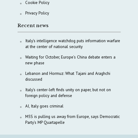
Cookie Policy
Privacy Policy
Recent news
Italy’s intelligence watchdog puts information warfare
at the center of national security
Waiting for October, Europe’s China debate enters a
new phase
Lebanon and Hormuz: What Tajani and Araghchi
discussed
Italy’s center-left finds unity on paper, but not on
foreign policy and defense
AI, Italy goes criminal
M5S is pulling us away from Europe, says Democratic
Party’s MP Quartapelle