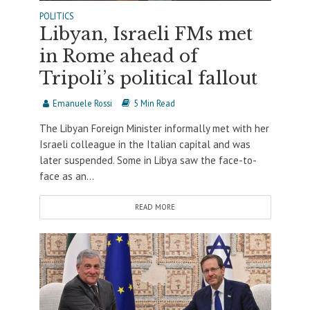
POLITICS
Libyan, Israeli FMs met
in Rome ahead of
Tripoli’s political fallout
Emanuele Rossi
5 Min Read
The Libyan Foreign Minister informally met with her
Israeli colleague in the Italian capital and was
later suspended. Some in Libya saw the face-to-
face as an...
READ MORE