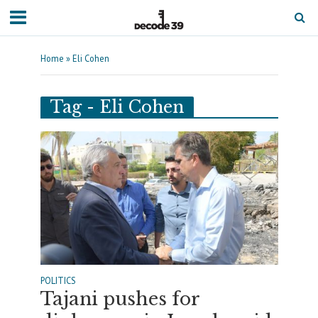
Home
»
Eli Cohen
Tag - Eli Cohen
POLITICS
Tajani pushes for