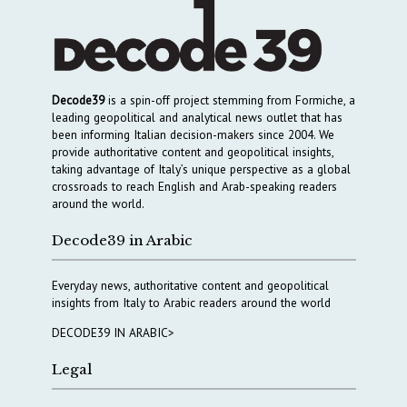
Decode39
is a spin-off project stemming from Formiche, a
leading geopolitical and analytical news outlet that has
been informing Italian decision-makers since 2004. We
provide authoritative content and geopolitical insights,
taking advantage of Italy’s unique perspective as a global
crossroads to reach English and Arab-speaking readers
around the world.
Decode39 in Arabic
Everyday news, authoritative content and geopolitical
insights from Italy to Arabic readers around the world
DECODE39 IN ARABIC>
Legal