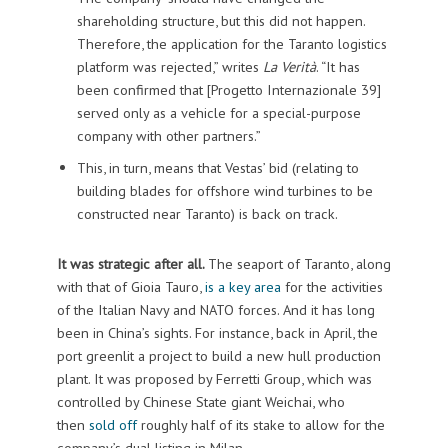
shareholding structure, but this did not happen.
Therefore, the application for the Taranto logistics
platform was rejected,” writes
La Verità
. “It has
been confirmed that [Progetto Internazionale 39]
served only as a vehicle for a special-purpose
company with other partners.”
This, in turn, means that Vestas’ bid (relating to
building blades for offshore wind turbines to be
constructed near Taranto) is back on track.
It was strategic after all.
The seaport of Taranto, along
with that of Gioia Tauro,
is a key area
for the activities
of the Italian Navy and NATO forces. And it has long
been in China’s sights. For instance, back in April, the
port greenlit a project to build a new hull production
plant. It was proposed by Ferretti Group, which was
controlled by Chinese State giant Weichai, who
then
sold off
roughly half of its stake to allow for the
company’s dual listing in Milan.