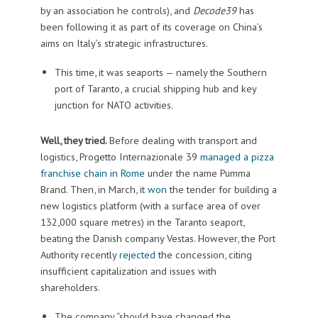
by an association he controls), and
Decode39
has
been following it as part of its coverage on China’s
aims on Italy’s strategic infrastructures.
This time, it was seaports — namely the Southern
port of Taranto, a crucial shipping hub and key
junction for NATO activities.
Well, they tried.
Before dealing with transport and
logistics, Progetto Internazionale 39
managed a pizza
franchise chain in Rome
under the name Pumma
Brand. Then, in March, it
won
the tender for building a
new logistics platform (with a surface area of over
132,000 square metres) in the Taranto seaport,
beating the Danish company Vestas. However, the Port
Authority recently
rejected
the concession, citing
insufficient capitalization and issues with
shareholders.
The company “should have changed the