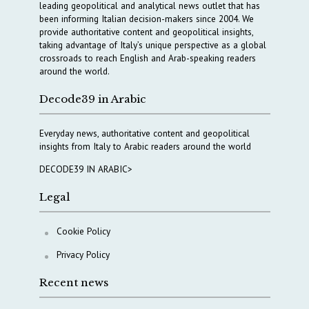
leading geopolitical and analytical news outlet that has
been informing Italian decision-makers since 2004. We
provide authoritative content and geopolitical insights,
taking advantage of Italy’s unique perspective as a global
crossroads to reach English and Arab-speaking readers
around the world.
Decode39 in Arabic
Everyday news, authoritative content and geopolitical
insights from Italy to Arabic readers around the world
DECODE39 IN ARABIC>
Legal
Cookie Policy
Privacy Policy
Recent news