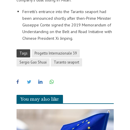
Ferretti’s entrance into the Taranto seaport had
been announced shortly after then-Prime Minister
Giuseppe Conte signed the 2019 Memorandum of
Understanding on the Belt and Road Initiative with
Chinese President Xi Jinping.
Tags
Progetto Internazionale 39
Sergio Gao Shuai
Taranto seaport
You may also like