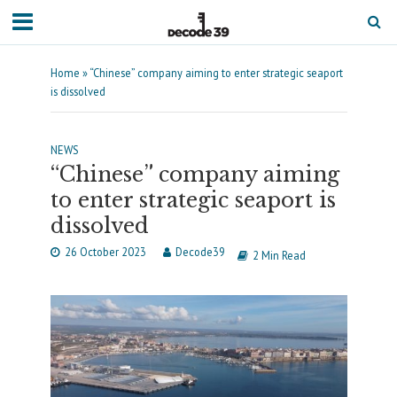
Home
»
“Chinese” company aiming to enter strategic seaport
is dissolved
NEWS
“Chinese” company aiming
to enter strategic seaport is
dissolved
26 October 2023
Decode39
2 Min Read