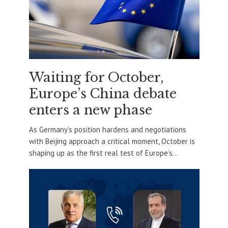
Waiting for October,
Europe’s China debate
enters a new phase
As Germany’s position hardens and negotiations
with Beijing approach a critical moment, October is
shaping up as the first real test of Europe’s...