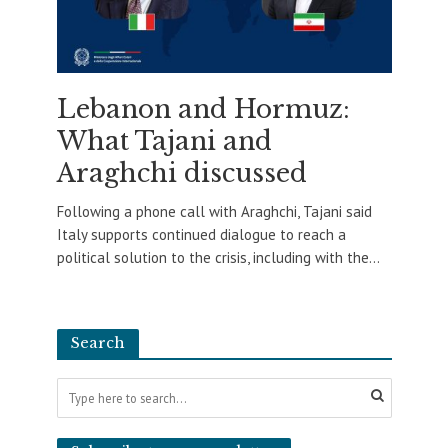
Lebanon and Hormuz:
What Tajani and
Araghchi discussed
Following a phone call with Araghchi, Tajani said
Italy supports continued dialogue to reach a
political solution to the crisis, including with the...
Search