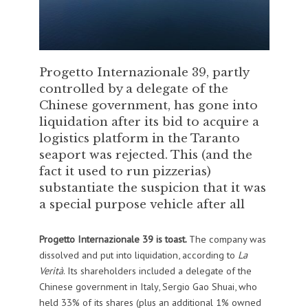
Progetto Internazionale 39, partly
controlled by a delegate of the
Chinese government, has gone into
liquidation after its bid to acquire a
logistics platform in the Taranto
seaport was rejected. This (and the
fact it used to run pizzerias)
substantiate the suspicion that it was
a special purpose vehicle after all
Progetto Internazionale 39 is toast.
The company was
dissolved and put into liquidation, according to
La
Verità
. Its shareholders included a delegate of the
Chinese government in Italy, Sergio Gao Shuai, who
held 33% of its shares (plus an additional 1% owned