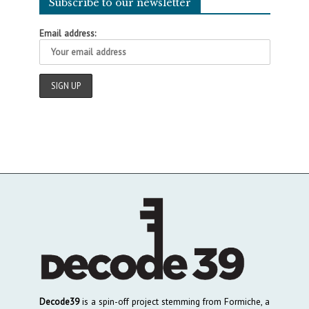
Subscribe to our newsletter
Email address:
Decode39
is a spin-off project stemming from Formiche, a