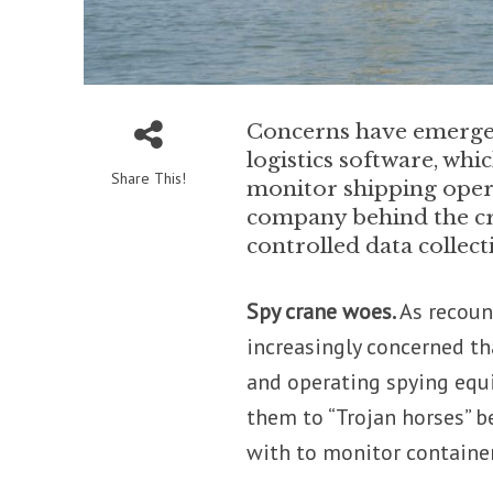
Concerns have emerged
logistics software, whi
Share This!
monitor shipping oper
company behind the cran
controlled data collec
Spy crane woes.
As recoun
increasingly concerned t
and operating spying equ
them to “Trojan horses” b
with to monitor contain