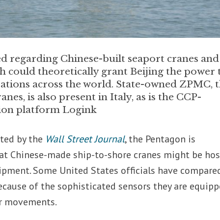
 regarding Chinese-built seaport cranes and
ch could theoretically grant Beijing the power 
ations across the world. State-owned ZPMC, 
es, is also present in Italy, as is the CCP-
tion platform Logink
ted by the
Wall Street Journal
, the Pentagon is
hat Chinese-made ship-to-shore cranes might be hos
ipment. Some United States officials have compare
ecause of the sophisticated sensors they are equip
er movements.