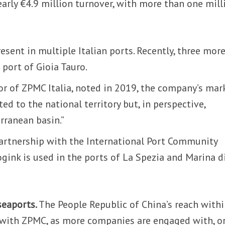
early €4.9 million turnover, with more than one mill
esent in multiple Italian ports. Recently, three mor
 port of Gioia Tauro.
tor of ZPMC Italia, noted in 2019, the company’s mar
ted to the national territory but, in perspective,
rranean basin.”
partnership with the International Port Community
gink is used in the ports of La Spezia and Marina d
seaports.
The People Republic of China’s reach with
 with ZPMC, as more companies are engaged with, o