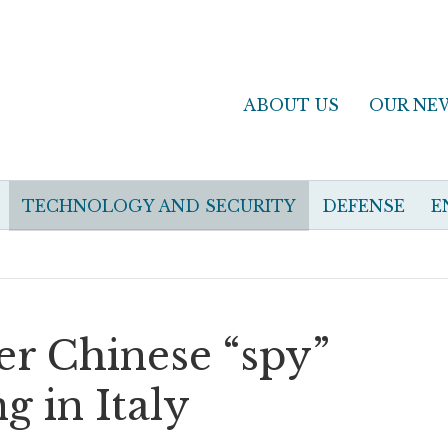
ABOUT US
OUR NE
TECHNOLOGY AND SECURITY
DEFENSE
E
r Chinese “spy”
g in Italy