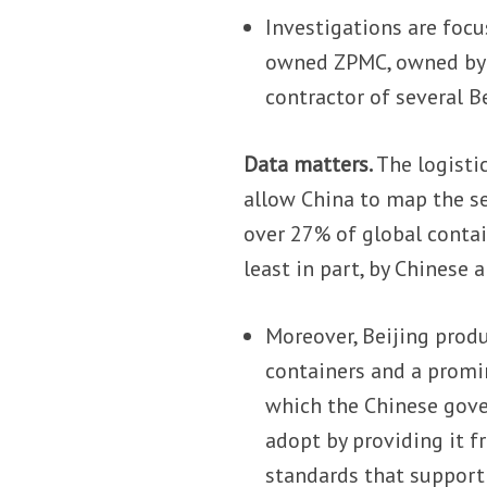
Investigations are focu
owned ZPMC, owned by 
contractor of several Be
Data matters.
The logisti
allow China to map the sea
over 27% of global conta
least in part, by Chines
Moreover, Beijing prod
containers and a promin
which the Chinese gove
adopt by providing it f
standards that support