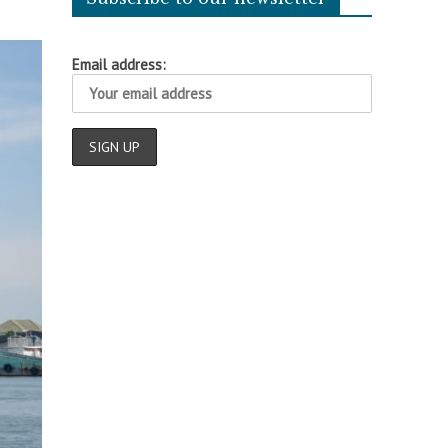
Email address: