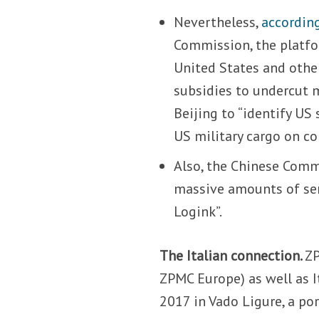
Nevertheless,
accordin
Commission, the platfor
United States and othe
subsidies to undercut 
Beijing to “identify US
US military cargo on co
Also, the Chinese Commu
massive amounts of se
Logink”.
The Italian connection.
ZP
ZPMC Europe) as well as It
2017 in Vado Ligure, a po