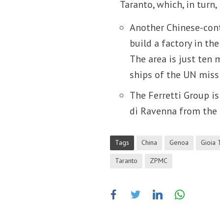
Taranto, which, in turn,
Another Chinese-cont
build a factory in the
The area is just ten
ships of the UN missi
The Ferretti Group is
di Ravenna from the
Tags
China
Genoa
Gioia 
Taranto
ZPMC