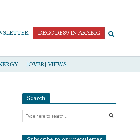
WSLETTER
DECODE39 IN ARABIC
NERGY
[OVER] VIEWS
Search
Subscribe to our newsletter