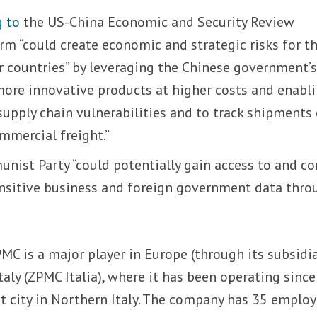
g to
the US-China Economic and Security Review
m “could create economic and strategic risks for t
r countries” by leveraging the Chinese government’
more innovative products at higher costs and enabl
 supply chain vulnerabilities and to track shipments
mmercial freight.”
nist Party “could potentially gain access to and co
nsitive business and foreign government data thro
MC is a major player in Europe (through its subsidi
aly (ZPMC Italia), where it has been operating since
rt city in Northern Italy. The company has 35 employ