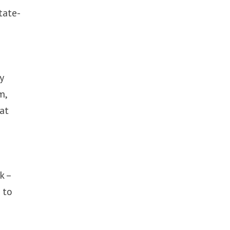
tate-
y
m,
at
k –
 to