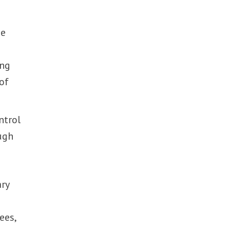
he
s
ing
 of
ntrol
ugh
ary
ees,