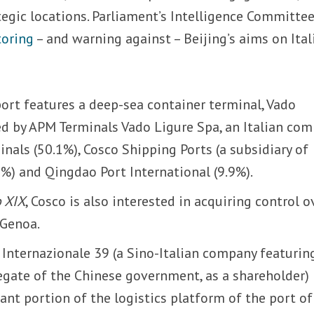
ategic locations. Parliament’s Intelligence Committe
toring
– and warning against – Beijing’s aims on Ital
port features a deep-sea container terminal, Vado
d by APM Terminals Vado Ligure Spa, an Italian co
nals (50.1%), Cosco Shipping Ports (a subsidiary of
%) and Qingdao Port International (9.9%).
o XIX
, Cosco is also interested in acquiring control o
 Genoa.
 Internazionale 39 (a Sino-Italian company featurin
egate of the Chinese government, as a shareholder)
ant portion of the logistics platform of the port of