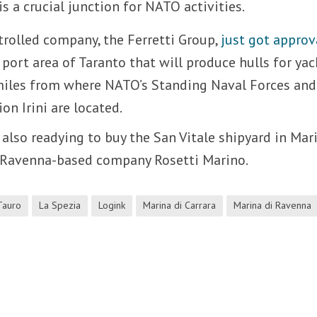
 is a crucial junction for NATO activities.
rolled company, the Ferretti Group,
just got approv
 port area of Taranto that will produce hulls for yac
 miles from where NATO’s Standing Naval Forces and
on Irini are located.
 also readying to buy the San Vitale shipyard in Mar
 Ravenna-based company Rosetti Marino.
Tauro
La Spezia
Logink
Marina di Carrara
Marina di Ravenna