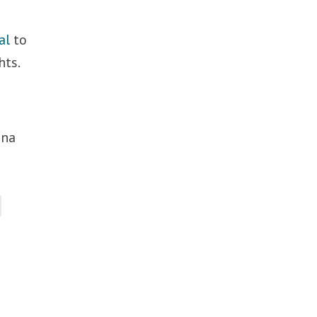
al
to
hts.
ina