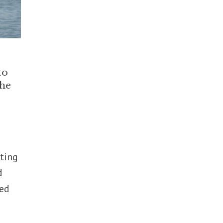
to
the
ting
d
ped