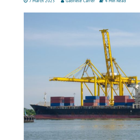
7 March 2023
Gabriele Carrer
4 Min Read