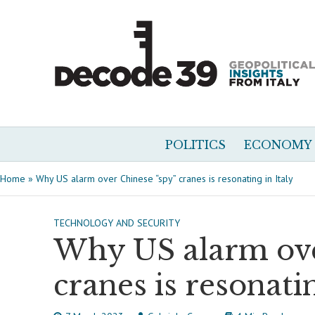
POLITICS
ECONOMY
Home
»
Why US alarm over Chinese “spy” cranes is resonating in Italy
TECHNOLOGY AND SECURITY
Why US alarm ove
cranes is resonatin