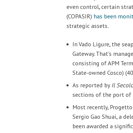
even control, certain str
(COPASIR)
has been moni
strategic assets.
In Vado Ligure, the sea
Gateway. That’s manage
consisting of APM Termi
State-owned Cosco) (40
As reported by
Il Secol
sections of the port of
Most recently, Progetto
Sergio Gao Shuai, a del
been awarded a signific