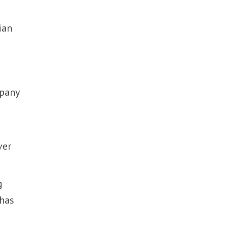
e
ian
mpany
ver
g
 has