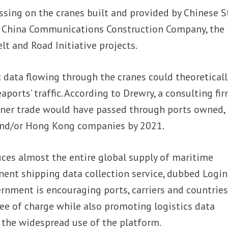
ssing on the cranes built and provided by Chinese S
China Communications Construction Company, the
lt and Road Initiative projects.
c data flowing through the cranes could theoreticall
ports’ traffic. According to Drewry, a consulting fir
iner trade would have passed through ports owned, 
e and/or Hong Kong companies by 2021.
uces almost the entire global supply of maritime
ent shipping data collection service, dubbed Login
rnment is encouraging ports, carriers and countries
ree of charge while also promoting logistics data
 the widespread use of the platform.