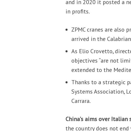
and in 2020 it posted a n
in profits.
ZPMC cranes are also pr
arrived in the Calabrian
As Elio Crovetto, direc
objectives “are not limi
extended to the Medite
Thanks to a strategic 
Systems Association, Lo
Carrara.
China’s aims over Italian 
the country does not end