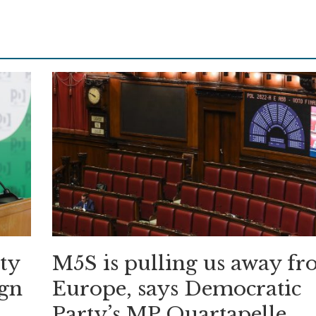
ity
M5S is pulling us away f
ign
Europe, says Democratic
Party’s MP Quartapelle