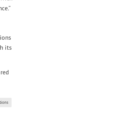
ce.”
tions
h its
ered
tions