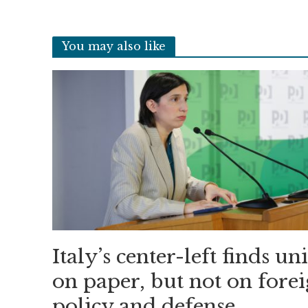
You may also like
Italy’s center-left finds un
on paper, but not on fore
policy and defense