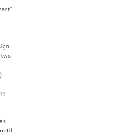
ment”
sign
t two
)
the
e’s
until