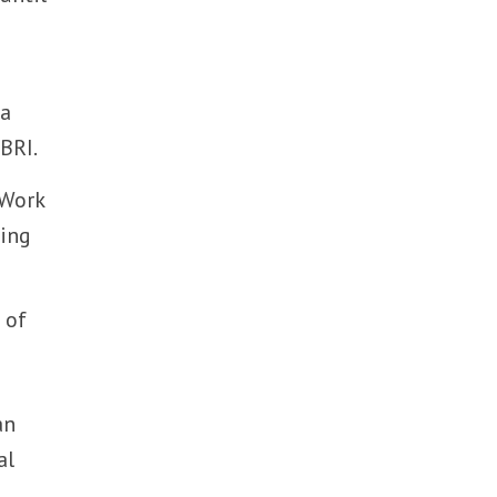
na
 BRI.
 Work
king
 of
an
al