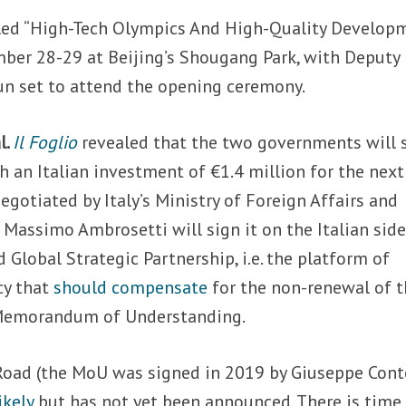
titled “High-Tech Olympics And High-Quality Develop
mber 28-29 at Beijing’s Shougang Park, with Deputy
n set to attend the opening ceremony.
l.
Il Foglio
revealed that the two governments will 
h an Italian investment of €1.4 million for the nex
negotiated by Italy’s Ministry of Foreign Affairs and
assimo Ambrosetti will sign it on the Italian side
 Global Strategic Partnership, i.e. the platform of
cy that
should compensate
for the non-renewal of 
e Memorandum of Understanding.
 Road (the MoU was signed in 2019 by Giuseppe Cont
ikely
but has not yet been announced. There is time 