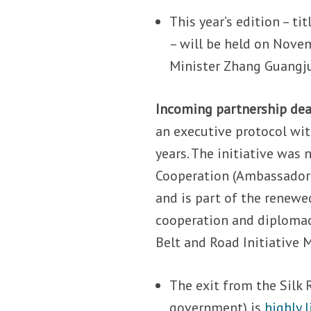
This year’s edition – 
– will be held on Nove
Minister Zhang Guangju
Incoming partnership dea
an executive protocol wit
years. The initiative was 
Cooperation (Ambassador M
and is part of the renewed
cooperation and diploma
Belt and Road Initiativ
The exit from the Silk
government) is
highly l