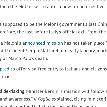
ich the MoU is set to auto-renew for another five
 is supposed to be the Meloni government’s last Chi
refore, the last before Italy’s official exit from the
ia Meloni’s
announced mission
has not taken place.
of President Sergio Mattarella in early January, mar
y of Marco Polo’s death.
opted
to offer visa-free entry to Italians and citizens
ntries.
d de-risking.
Minister Bernini’s mission will follow 
 and awareness,”
Il Foglio
explained, citing ministeri
er also noted that she discussed the issue in a