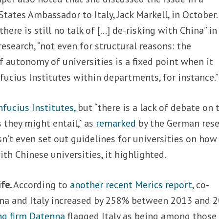
tates Ambassador to Italy, Jack Markell, in October.
 “there is still no talk of […] de-risking with China” in
research, “not even for structural reasons: the
f autonomy of universities is a fixed point when it
ucius Institutes within departments, for instance.”
nfucius Institutes,
but “there is a lack of debate on 
s they might entail,” as
remarked
by the German res
n’t even set out guidelines for universities on how
h Chinese universities, it highlighted.
ife.
According to
another recent Merics report
, co-
na and Italy increased by 258% between 2013 and 2
ng firm Datenna
flagged Italy as being among those