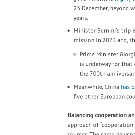
23 December, beyond wh
years.
Minister Bernini’s trip
mission in 2023 and, the
Prime Minister Giorg
is underway for that 
the 700th anniversar
Meanwhile, China
has 
five other European cou
Balancing cooperation an
approach of “cooperation
sources. The same newspap