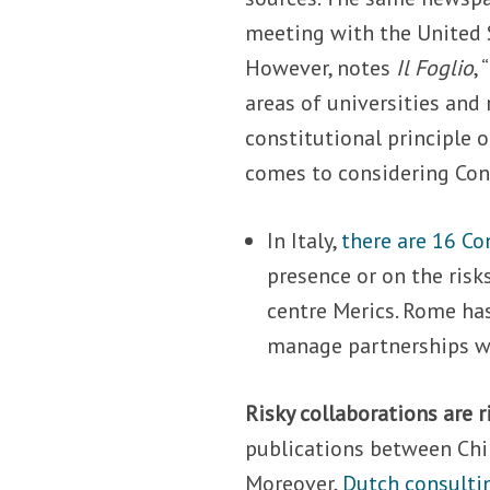
meeting with the United S
However, notes
Il Foglio
,
areas of universities and 
constitutional principle o
comes to considering Conf
In Italy,
there are 16 Co
presence or on the risk
centre Merics. Rome has
manage partnerships wit
Risky collaborations are r
publications between Chi
Moreover,
Dutch consulti