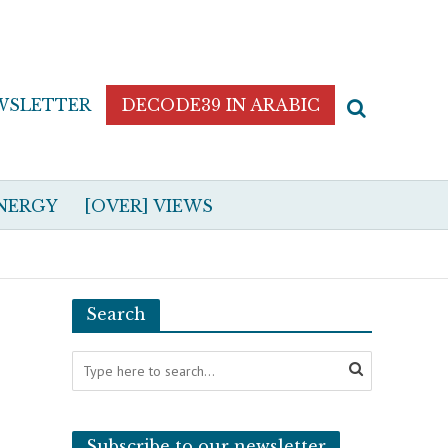
WSLETTER
DECODE39 IN ARABIC
NERGY
[OVER] VIEWS
Search
Subscribe to our newsletter