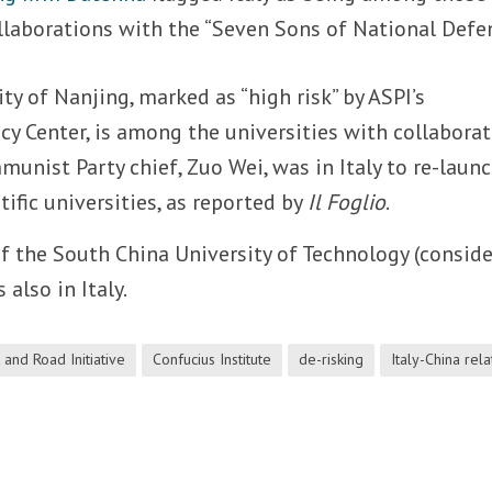
laborations with the “Seven Sons of National Defen
y of Nanjing, marked as “high risk” by ASPI’s
icy Center, is among the universities with collabora
mmunist Party chief, Zuo Wei, was in Italy to re-launc
ntific universities, as reported by
Il Foglio
.
f the South China University of Technology (consid
 also in Italy.
 and Road Initiative
Confucius Institute
de-risking
Italy-China rela