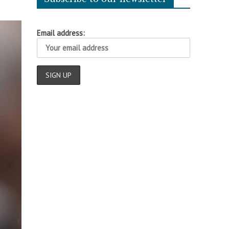
Email address: