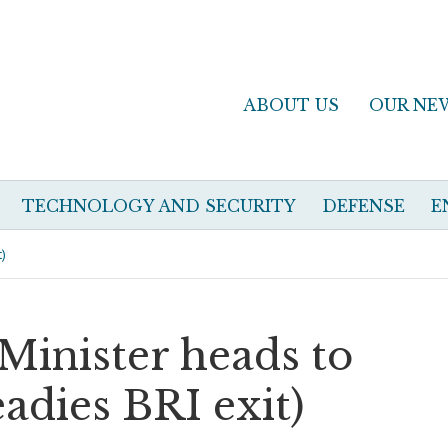
ABOUT US
OUR NE
TECHNOLOGY AND SECURITY
DEFENSE
E
t)
 Minister heads to
adies BRI exit)