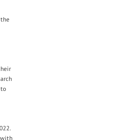
 the
their
earch
 to
022.
 with