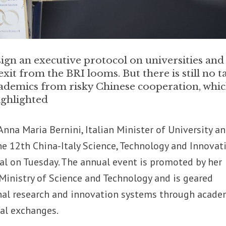
sign an executive protocol on universities and
exit from the BRI looms. But there is still no t
academics from risky Chinese cooperation, whi
ighlighted
Anna Maria Bernini, Italian Minister of University a
the 12th China-Italy Science, Technology and Innovat
al on Tuesday. The annual event is promoted by her
Ministry of Science and Technology and is geared
al research and innovation systems through acade
cal exchanges.