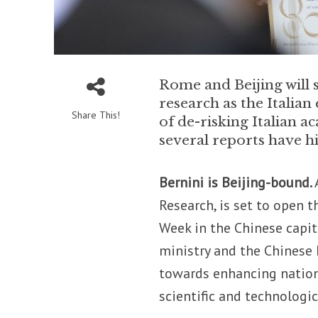
Rome and Beijing will 
research as the Italian 
Share This!
of de-risking Italian 
several reports have h
Bernini is Beijing-bound.
Research, is set to open 
Week in the Chinese capit
ministry and the Chinese 
towards enhancing nation
scientific and technologi