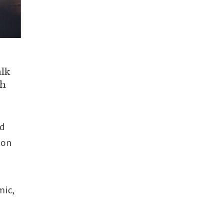
alk
ch
nd
ion
mic,