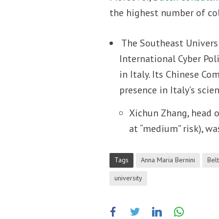
the highest number of col
The Southeast Universit
International Cyber Pol
in Italy. Its Chinese Co
presence in Italy’s scie
Xichun Zhang, head o
at “medium” risk), was
Tags
Anna Maria Bernini
Belt
university