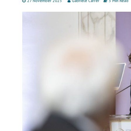
27 November 2023
Gabriele Carrer
3 Min Read