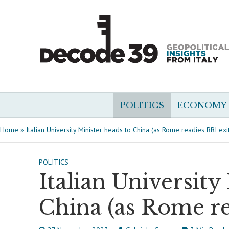
POLITICS
ECONOMY
Home
»
Italian University Minister heads to China (as Rome readies BRI exi
POLITICS
Italian University
China (as Rome re