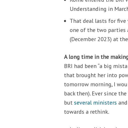
Understanding in March 
That deal lasts for fiv
one of the two parties 
(December 2023) at the 
A long time in the makin
BRI had been “a big mista
that brought her into po
tomorrow morning, I would 
back then). Ever since th
but
several
ministers
an
towards a rethink.