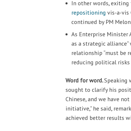
In other words, exiting
repositioning
vis-a-vis
continued by PM Melon
As Enterprise Minister
as a strategic alliance
relationship “must be re
reducing political risk
Word for word.
Speaking w
sought to clarify his pos
Chinese, and we have not
initiative,” he said, rem
achieved better results wi