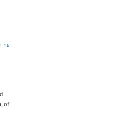
s
 he
ld
, of