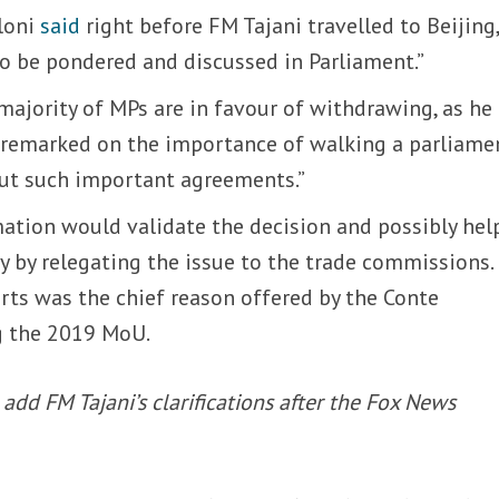
loni
said
right before FM Tajani travelled to Beijing
to be pondered and discussed in Parliament.”
majority of MPs are in favour of withdrawing, as he
 remarked on the importance of walking a parliame
ut such important agreements.”
mation would validate the decision and possibly hel
 by relegating the issue to the trade commissions.
orts was the chief reason offered by the Conte
g the 2019 MoU.
add FM Tajani’s clarifications after the Fox News