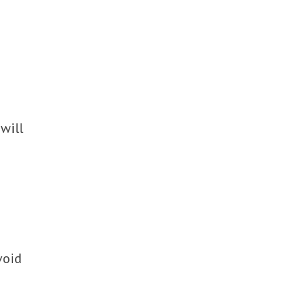
will
void