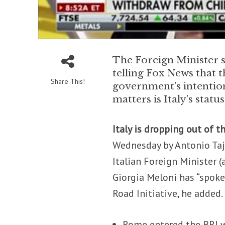
The Foreign Minister sp
telling Fox News that t
Share This!
government’s intention
matters is Italy’s stat
Italy is dropping out of t
Wednesday by Antonio Taj
Italian Foreign Minister 
Giorgia Meloni has “spoken
Road Initiative, he added.
Rome entered the BRI