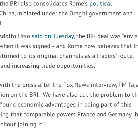
 the BRI also consolidates Rome’s
political
 China, initiated under the Draghi government and
i.
 Adolfo Urso
said on Tuesday
, the BRI deal was “envi
” when it was signed – and Rome now believes that t
turned to its original channels as a traders’ route,
s and increasing trade opportunities.”
ith the press after the Fox News interview, FM Taj
ition on the BRI. “We have also put the problem to t
 found economic advantages in being part of this
arking that comparable powers France and Germany “
thout joining it.”