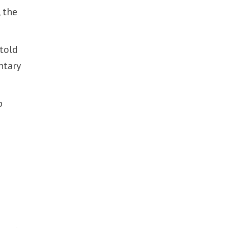
, the
 told
ntary
p