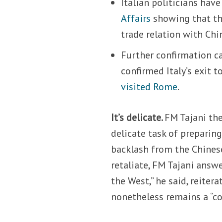
Italian politicians hav
Affairs
showing that the
trade relation with Chi
Further confirmation 
confirmed Italy’s exit
visited Rome
.
It’s delicate.
FM Tajani th
delicate task of preparin
backlash from the Chines
retaliate, FM Tajani answe
the West,” he said, reiter
nonetheless remains a “co