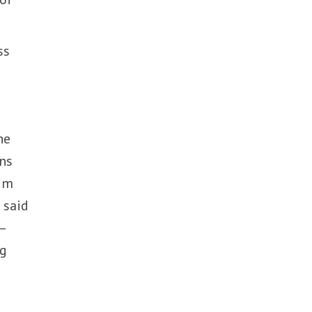
ss
he
ons
dum
 said
–
ng