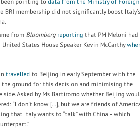
e been pointing to
data from the Ministry of Foreign
 BRI membership did not significantly boost Italy’
na.
came from
Bloomberg
reporting
that PM Meloni had
 to United States House Speaker Kevin McCarthy
when
en
travelled
to Beijing in early September with the
g the ground for this decision and minimising the
e side. Asked by Ms Bartiromo whether Beijing wou
red: “I don’t know […], but we are friends of America
ating that Italy wants to “talk” with China – which
unterpart.”