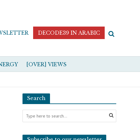
WSLETTER
DECODE39 IN ARABIC
NERGY
[OVER] VIEWS
Search
Subscribe to our newsletter