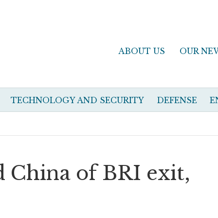
ABOUT US
OUR NE
TECHNOLOGY AND SECURITY
DEFENSE
E
 China of BRI exit,