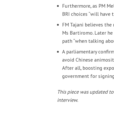
Furthermore, as PM Me
BRI choices “will have 
FM Tajani believes the 
Ms Bartiromo. Later he
path “when talking abo
A parliamentary confir
avoid Chinese animosity
After all, boosting exp
government for signin
This piece was updated to 
interview.