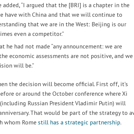
 added, “I argued that the [BRI] is a chapter in the
we have with China and that we will continue to
rstanding that we are in the West: Beijing is our
times even a competitor.”
at he had not made “any announcement: we are
 the economic assessments are not positive, and we 
sion will be.”
en the decision will become official. First off, it’s
before or around the October conference where Xi
(including Russian President Vladimir Putin) will
anniversary. That would be part of the strategy to a
with whom Rome
still has a strategic partnership
.