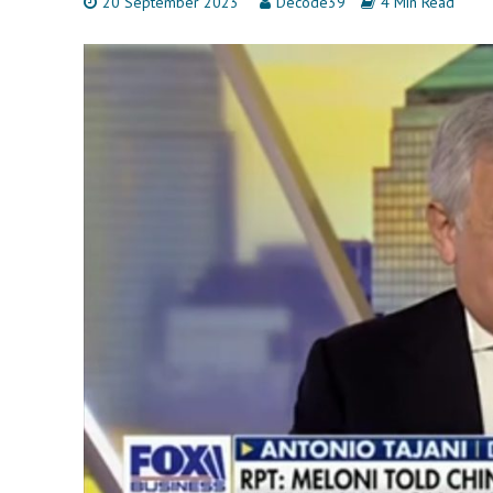
20 September 2023
Decode39
4 Min Read