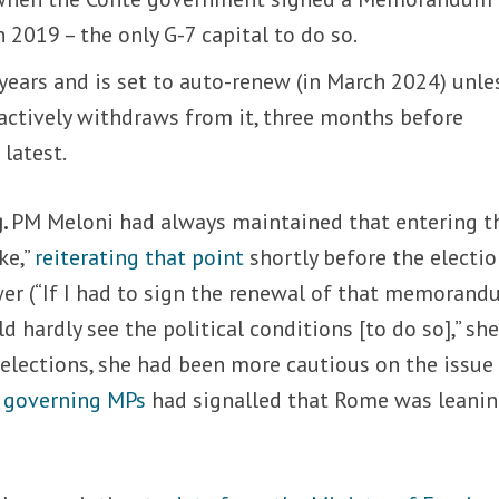
2019 – the only G-7 capital to do so.
e years and is set to auto-renew (in March 2024) unle
actively withdraws from it, three months before
latest.
g.
PM Meloni had always maintained that entering t
ke,”
reiterating that point
shortly before the electi
wer (“If I had to sign the renewal of that memoran
hardly see the political conditions [to do so],” she
e elections, she had been more cautious on the issue 
d
governing MPs
had signalled that Rome was leani