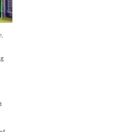
e,
ng
d
of