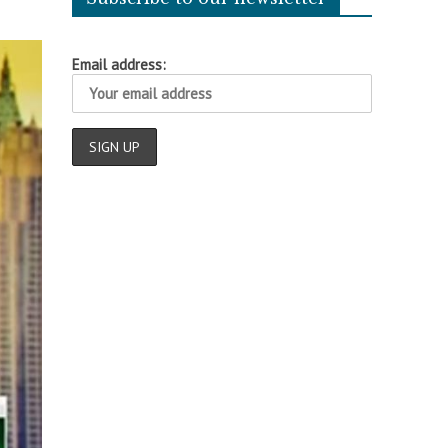
Email address: