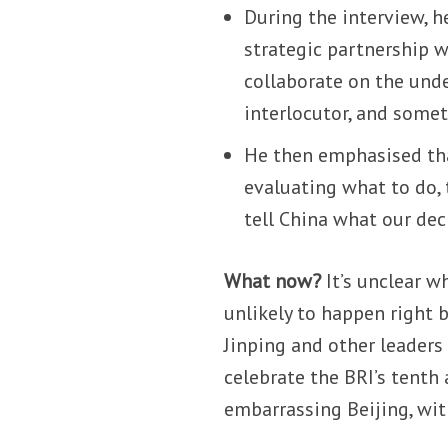
During the interview, he
strategic partnership 
collaborate on the unde
interlocutor, and some
He then emphasised th
evaluating what to do,
tell China what our deci
What now?
It’s unclear wh
unlikely to happen right 
Jinping and other leaders 
celebrate the BRI’s tenth 
embarrassing Beijing, 