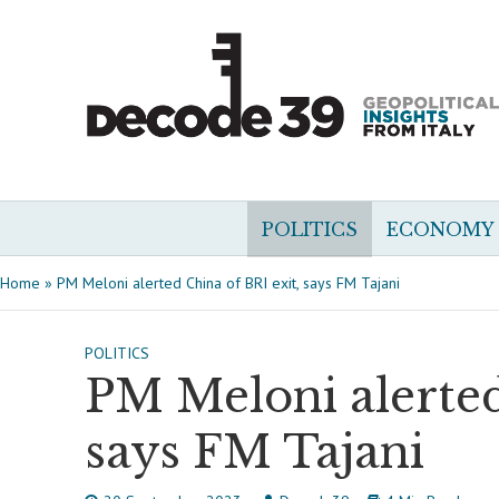
POLITICS
ECONOMY
Home
»
PM Meloni alerted China of BRI exit, says FM Tajani
POLITICS
PM Meloni alerted
says FM Tajani