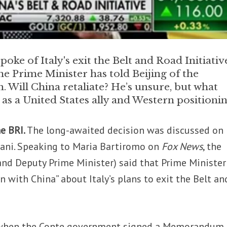
oke of Italy's exit the Belt and Road Initiativ
he Prime Minister has told Beijing of the
. Will China retaliate? He’s unsure, but what
us as a United States ally and Western positioni
he BRI.
The long-awaited decision was discussed on
ani. Speaking to Maria Bartiromo on
Fox News
, the
(and Deputy Prime Minister) said that
Prime Minister
 with China” about Italy’s plans to exit the Belt an
 when the Conte government signed a Memorandum 