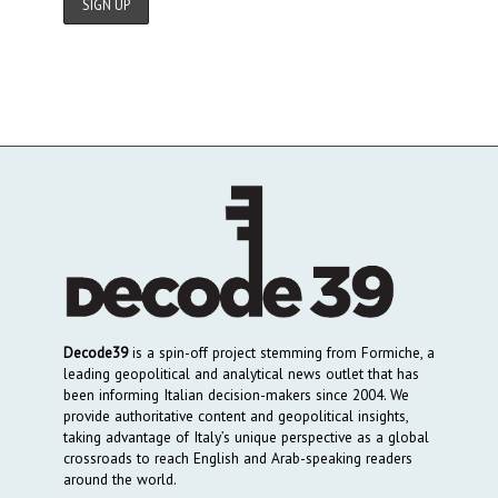
Decode39
is a spin-off project stemming from Formiche, a
leading geopolitical and analytical news outlet that has
been informing Italian decision-makers since 2004. We
provide authoritative content and geopolitical insights,
taking advantage of Italy’s unique perspective as a global
crossroads to reach English and Arab-speaking readers
around the world.