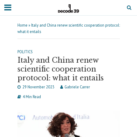
Home
»
Italy and China renew scientific cooperation protocol:
what it entails
POLITICS
Italy and China renew
scientific cooperation
protocol: what it entails
29 November 2023
Gabriele Carrer
4 Min Read