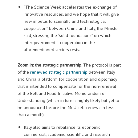
“The Science Week accelerates the exchange of
innovative resources, and we hope that it will give
new impetus to scientific and technological
cooperation” between China and Italy, the Minister
said, stressing the “solid foundations” on which
intergovernmental cooperation in the
aforementioned sectors rests.
Zoom in: the strategic partnership.
The protocol is part
of the
renewed strategic partnership
between Italy
and China, a platform for cooperation and diplomacy
that is intended to compensate for the non-renewal
of the Belt and Road Initiative Memorandum of
Understanding (which in turn is highly likely but yet to
be announced before the MoU self-renews in less
than a month).
Italy also aims to rebalance its economic,
commercial, academic, scientific and research