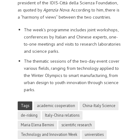
president of the IDIS-Città della Scienza Foundation,
as quoted by
Agenzia Nova
. According to him, there is
a “harmony of views” between the two countries.
The week’s programme includes joint workshops,
conferences by Italian and Chinese experts, one-
to-one meetings and visits to research laboratories
and science parks.
The thematic sessions of the two-day event cover
various fields, ranging from technology applied to
the Winter Olympics to smart manufacturing, from
urban design to youth innovation through science
parks.
Tags
academic cooperation
China-Italy Science
de-risking
Italy-China relations
Maria Elena Bernini
scientific research
Technology and Innovation Week
universities