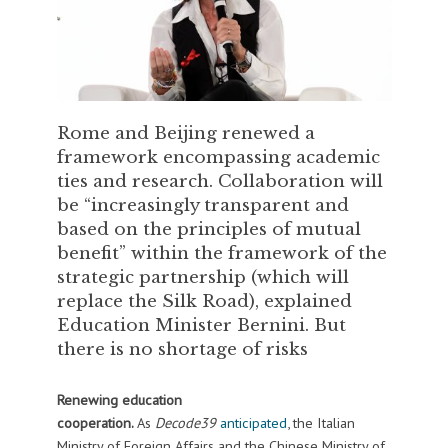
Rome and Beijing renewed a
framework encompassing academic
ties and research. Collaboration will
be “increasingly transparent and
based on the principles of mutual
benefit” within the framework of the
strategic partnership (which will
replace the Silk Road), explained
Education Minister Bernini. But
there is no shortage of risks
Renewing education
cooperation.
As
Decode39
anticipated
, the Italian
Ministry of Foreign Affairs and the Chinese Ministry of