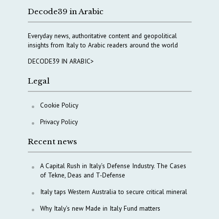
Decode39 in Arabic
Everyday news, authoritative content and geopolitical
insights from Italy to Arabic readers around the world
DECODE39 IN ARABIC>
Legal
Cookie Policy
Privacy Policy
Recent news
A Capital Rush in Italy’s Defense Industry. The Cases
of Tekne, Deas and T-Defense
Italy taps Western Australia to secure critical mineral
Why Italy’s new Made in Italy Fund matters