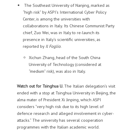
The Southeast University of Nanjing, marked as
“high risk” by ASPI’s International Cyber Policy
Center, is among the universities with
collaborations in Italy. Its Chinese Communist Party
chief, Zuo Wei, was in Italy to re-launch its
presence in Italy’s scientific universities, as
reported by
Il Foglio
.
Xichun Zhang, head of the South China
University of Technology (considered at
“medium” risk), was also in Italy.
Watch out for Tsinghua U.
The Italian delegation’s visit
ended with a stop at Tsinghua University in Beijing, the
alma mater of President Xi Jinping, which ASPI
considers “very high risk due to its high level of
defence research and alleged involvement in cyber-
attacks.” The university has several cooperation
programmes with the Italian academic world.