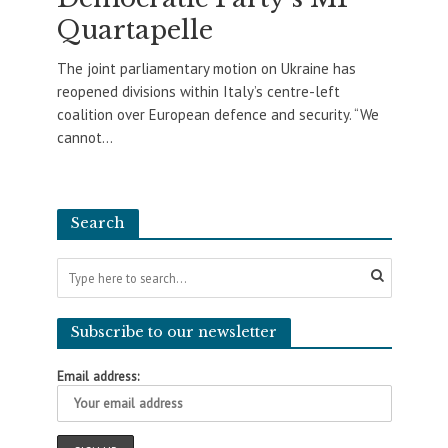
Quartapelle
The joint parliamentary motion on Ukraine has
reopened divisions within Italy’s centre-left
coalition over European defence and security. “We
cannot...
Search
Subscribe to our newsletter
Email address: