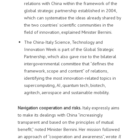
relations with China within the framework of the
global strategic partnership established in 2004,
which can systematise the ideas already shared by
the two countries’ scientific communities in the
field of innovation, explained Minister Bernini.
The China-Italy Science, Technology and
Innovation Week is part of the Global Strategic
Partnership, which also gave rise to the bilateral
intergovernmental committee that “defines the
framework, scope and content” of relations,
identifying the most innovation-related topics in
supercomputing, AI, quantum tech, biotech,
agritech, aerospace and sustainable mobility.
Navigation cooperation and risks.
Italy expressly aims
to make its dealings with China “increasingly
transparent and based on the principles of mutual
benefit,” noted Minister Bernini. Her mission followed
an approach of “cooperation and awareness”, wrote
Il