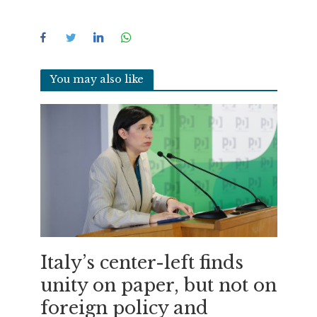
You may also like
Italy’s center-left finds
unity on paper, but not on
foreign policy and