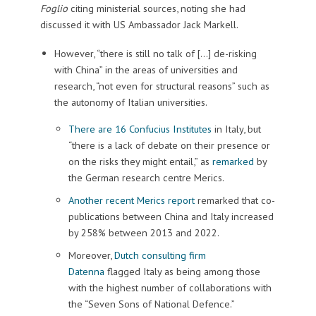
Foglio
citing ministerial sources, noting she had
discussed it with US Ambassador Jack Markell.
However, “there is still no talk of […] de-risking
with China” in the areas of universities and
research, “not even for structural reasons” such as
the autonomy of Italian universities.
There are 16 Confucius Institutes
in Italy, but
“there is a lack of debate on their presence or
on the risks they might entail,” as
remarked
by
the German research centre Merics.
Another recent Merics report
remarked that co-
publications between China and Italy increased
by 258% between 2013 and 2022.
Moreover,
Dutch consulting firm
Datenna
flagged Italy as being among those
with the highest number of collaborations with
the “Seven Sons of National Defence.”