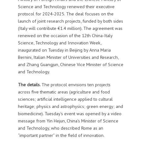
Science and Technology renewed their executive
protocol for 2024-2025. The deal focuses on the
launch of joint research projects, funded by both sides
(Italy will contribute €1.4 million). The agreement was
renewed on the occasion of the 12th China-Italy
Science, Technology and Innovation Week,
inaugurated on Tuesday in Beijing by Anna Maria
Bernini, Italian Minister of Universities and Research,
and Zhang Guangjun, Chinese Vice Minister of Science
and Technology.
The details.
The protocol envisions ten projects
across five thematic areas (agriculture and food
sciences; artificial intelligence applied to cultural
heritage; physics and astrophysics; green energy; and
biomedicine). Tuesday’s event was opened by a video
message from Yin Hejun, China’s Minister of Science
and Technology, who described Rome as an
“important partner” in the field of innovation.