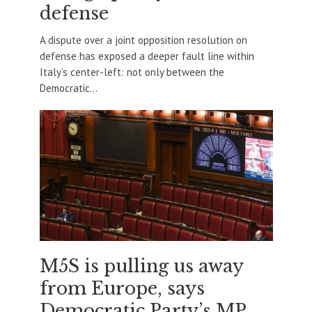
defense
A dispute over a joint opposition resolution on
defense has exposed a deeper fault line within
Italy’s center-left: not only between the
Democratic...
M5S is pulling us away
from Europe, says
Democratic Party’s MP