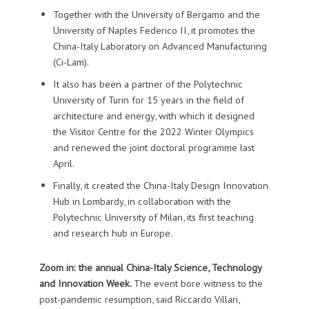
Together with the University of Bergamo and the
University of Naples Federico II, it promotes the
China-Italy Laboratory on Advanced Manufacturing
(Ci-Lam).
It also has been a partner of the Polytechnic
University of Turin for 15 years in the field of
architecture and energy, with which it designed
the Visitor Centre for the 2022 Winter Olympics
and renewed the joint doctoral programme last
April.
Finally, it created the China-Italy Design Innovation
Hub in Lombardy, in collaboration with the
Polytechnic University of Milan, its first teaching
and research hub in Europe.
Zoom in: the annual China-Italy Science, Technology
and Innovation Week.
The event bore witness to the
post-pandemic resumption, said Riccardo Villari,