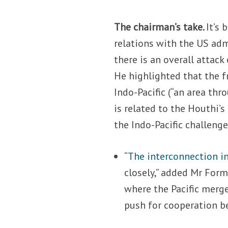
The chairman’s take.
It’s 
relations with the US adm
there is an overall attac
He highlighted that the f
Indo-Pacific (“an area thr
is related to the Houthi’s
the Indo-Pacific challenge
“
The interconnection i
closely,” added Mr Form
where the Pacific merg
push for cooperation b