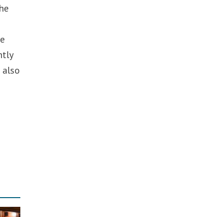
the
he
ntly
 also