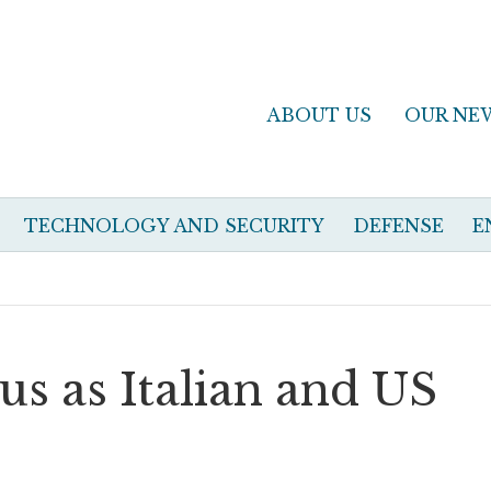
ABOUT US
OUR NE
TECHNOLOGY AND SECURITY
DEFENSE
E
cus as Italian and US