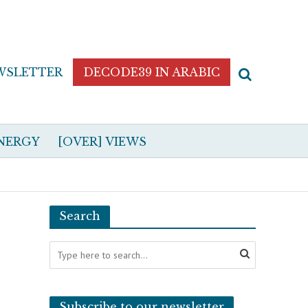
WSLETTER
DECODE39 IN ARABIC
NERGY
[OVER] VIEWS
Search
Subscribe to our newsletter