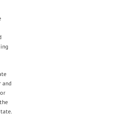
e
d
ding
ate
r and
for
 the
tate.