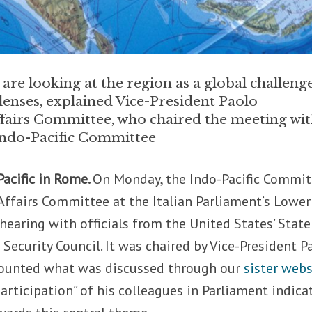
e looking at the region as a global challeng
enses, explained Vice-President Paolo
ffairs Committee, who chaired the meeting wi
e Indo-Pacific Committee
Pacific in Rome.
On Monday, the Indo-Pacific Commit
 Affairs Committee at the Italian Parliament’s Lower
hearing with officials from the United States’ State
ecurity Council. It was chaired by Vice-President P
counted what was discussed through our
sister webs
articipation” of his colleagues in Parliament indica