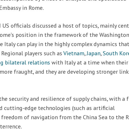
Embassy in Rome.
 US officials discussed a host of topics, mainly cen
Rome’s position in the framework of the Washington
ole Italy can play in the highly complex dynamics that
. Regional players such as
Vietnam
,
Japan
,
South Kor
 bilateral relations
with Italy at a time when their
ore fraught, and they are developing stronger link
the security and resilience of supply chains, with a 
d cutting-edge technologies (such as artificial
as freedom of navigation from the China Sea to the 
terrence.