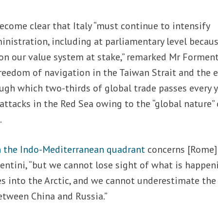
become clear that Italy “must continue to intensify
inistration, including at parliamentary level becau
k on our value system at stake,” remarked Mr Forment
reedom of navigation in the Taiwan Strait and the e
ough which two-thirds of global trade passes every y
 attacks in the Red Sea owing to the “global nature” 
.
n the Indo-Mediterranean quadrant
concerns [Rome]
entini, “but we cannot lose sight of what is happen
es into the Arctic, and we cannot underestimate the
etween China and Russia.”