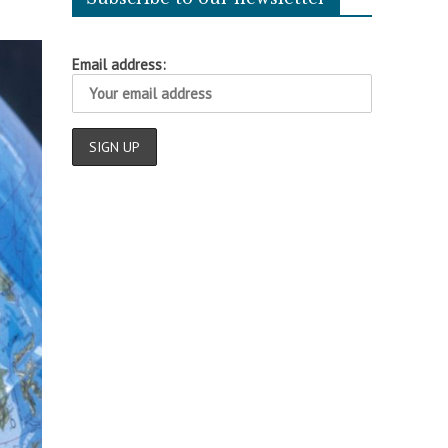
Email address: