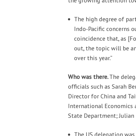
the growing attention to
The high degree of part
Indo-Pacific concerns ou
coincidence that, as [F
out, the topic will be
over this year.”
Who was there.
The deleg
officials such as Sarah Be
Director for China and Ta
International Economics a
State Department; Julian 
The US delegation was 