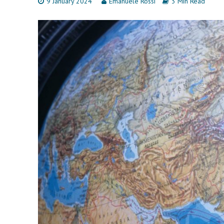
9 January 2024
Emanuele Rossi
3 Min Read