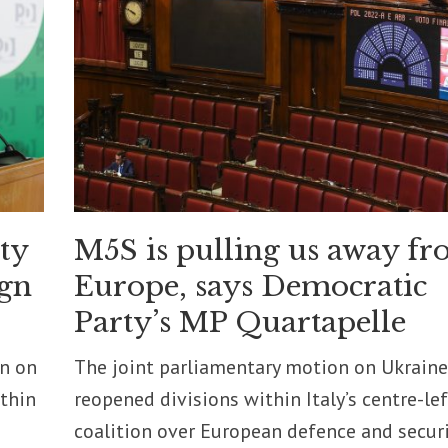
ity
M5S is pulling us away f
ign
Europe, says Democratic
Party’s MP Quartapelle
on on
The joint parliamentary motion on Ukraine
ithin
reopened divisions within Italy’s centre-lef
coalition over European defence and securi