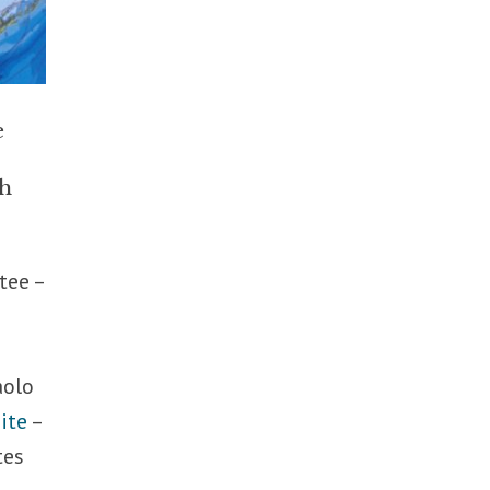
e
th
tee –
aolo
ite
–
tes