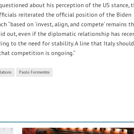
uestioned about his perception of the US stance, 
fficials reiterated the official position of the Biden
ch “based on ‘invest, align, and compete’ remains t
d out, even if the diplomatic relationship has rece
ng to the need for stability. A line that Italy should
that competition is ongoing.”
lations
Paolo Formentini