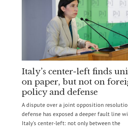
Italy’s center-left finds un
on paper, but not on fore
policy and defense
A dispute over a joint opposition resoluti
defense has exposed a deeper fault line w
Italy’s center-left: not only between the