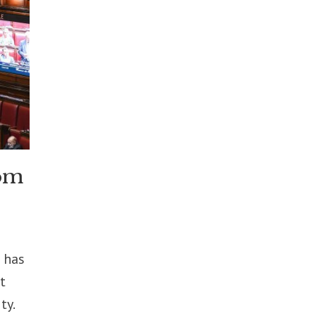
rom
 has
t
ty.