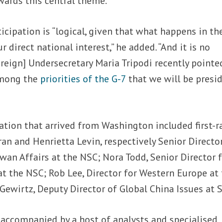
wards this central theme.
icipation is “logical, given that what happens in th
r direct national interest,” he added. “And it is no
oreign] Undersecretary Maria Tripodi recently pointe
 among the
priorities of the G-7
that we will be presi
ation that arrived from Washington included first-r
ran and Henrietta Levin, respectively Senior Directo
iwan Affairs at the NSC; Nora Todd, Senior Director 
t the NSC; Rob Lee, Director for Western Europe at
Gewirtz, Deputy Director of Global China Issues at S
accompanied by a host of analysts and specialised