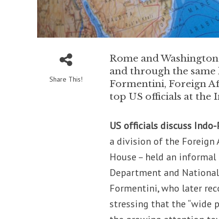
Rome and Washington ar
and through the same l
Share This!
Formentini, Foreign A
top US officials at th
US officials discuss Indo-
a division of the Foreign
House – held an informal 
Department and National S
Formentini, who later re
stressing that the “wide p