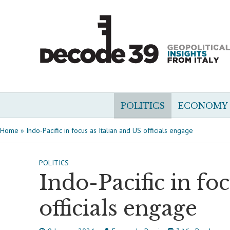
POLITICS
ECONOMY
Home
»
Indo-Pacific in focus as Italian and US officials engage
POLITICS
Indo-Pacific in fo
officials engage