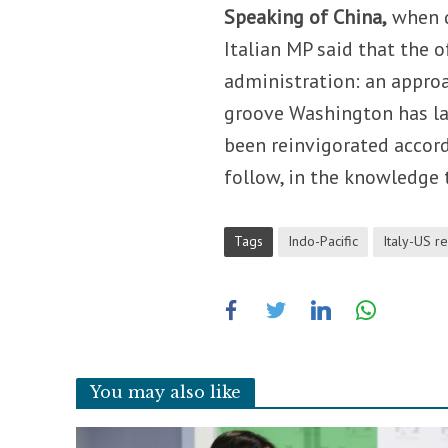
Speaking of China,
when q
Italian MP said that the o
administration: an approa
groove Washington has lai
been reinvigorated accordi
follow, in the knowledge 
Tags
Indo-Pacific
Italy-US re
You may also like