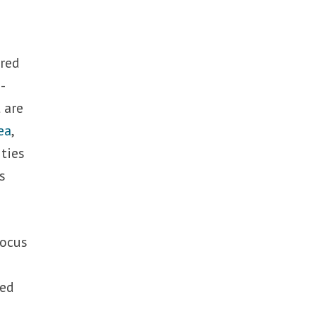
tred
-
 are
ea
,
 ties
s
focus
Red