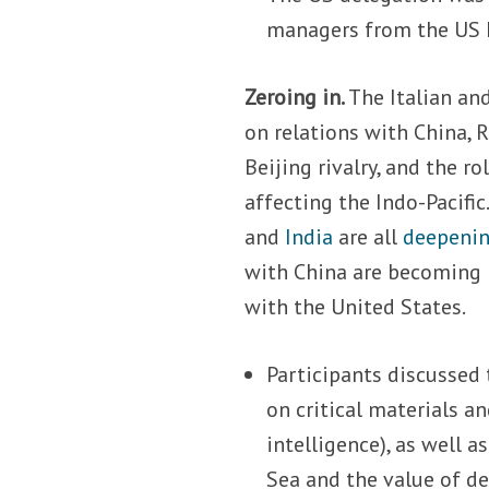
managers from the US 
Zeroing in.
The Italian and
on relations with China, 
Beijing rivalry, and the r
affecting the Indo-Pacific
and
India
are all
deepening
with China are becoming m
with the United States.
Participants discussed 
on critical materials an
intelligence), as well 
Sea and the value of de