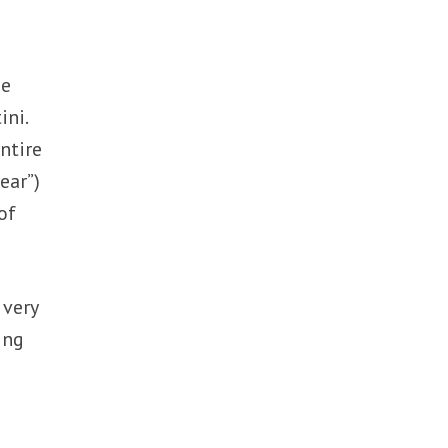
se
ini.
ntire
ear”)
of
 very
ing