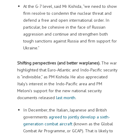
At the G-7 level, said Mr Kishida, “we need to show
firm resolve to condemn the nuclear threat and
defend a free and open international order. In
particular, be cohesive in the face of Russian
aggression and continue and strengthen both
tough sanctions against Russia and firm support for
Ukraine.”
Shifting perspectives (and better warplanes).
The war
highlighted that Euro-Atlantic and Indo-Pacific security
is “indivisible,” as PM Kishida. He also appreciated
Italy’s interest in the Indo-Pacific area and PM
Meloni’s support for the new national security
documents released
last month
.
In December, the Italian, Japanese and British
governments
agreed to jointly develop a sixth-
generation combat aircraft
(known as the Global
Combat Air Programme, or GCAP). That is likely to