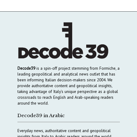
Decode39
is a spin-off project stemming from Formiche, a
leading geopolitical and analytical news outlet that has
been informing Italian decision-makers since 2004. We
provide authoritative content and geopolitical insights,
taking advantage of Italy’s unique perspective as a global
crossroads to reach English and Arab-speaking readers
around the world.
Decode39 in Arabic
Everyday news, authoritative content and geopolitical
insights from Italy to Arabic readers around the world