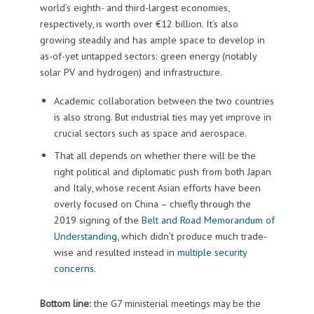
world’s eighth- and third-largest economies,
respectively, is worth over €12 billion. It’s also
growing steadily and has ample space to develop in
as-of-yet untapped sectors: green energy (notably
solar PV and hydrogen) and infrastructure.
Academic collaboration between the two countries
is also strong. But industrial ties may yet improve in
crucial sectors such as space and aerospace.
That all depends on whether there will be the
right political and diplomatic push from both Japan
and Italy, whose recent Asian efforts have been
overly focused on China – chiefly through the
2019 signing of the
Belt and Road Memorandum of
Understanding
, which didn’t produce much trade-
wise and resulted instead in
multiple security
concerns
.
Bottom line:
the G7 ministerial meetings may be the