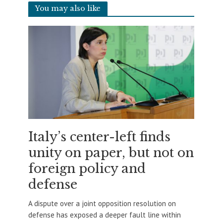
You may also like
Italy’s center-left finds
unity on paper, but not on
foreign policy and
defense
A dispute over a joint opposition resolution on
defense has exposed a deeper fault line within