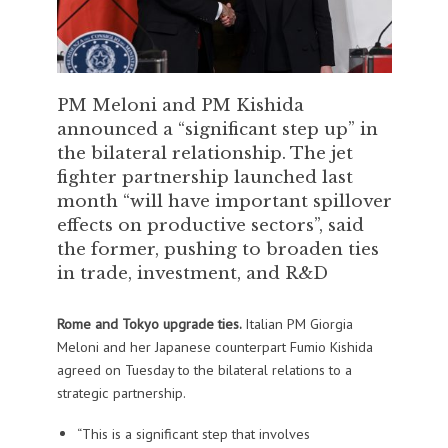
PM Meloni and PM Kishida
announced a “significant step up” in
the bilateral relationship. The jet
fighter partnership launched last
month “will have important spillover
effects on productive sectors”, said
the former, pushing to broaden ties
in trade, investment, and R&D
Rome and Tokyo upgrade ties.
Italian PM Giorgia
Meloni and her Japanese counterpart Fumio Kishida
agreed on Tuesday to the bilateral relations to a
strategic partnership.
“This is a significant step that involves