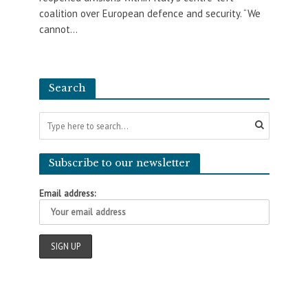
coalition over European defence and security. “We
cannot...
Search
Subscribe to our newsletter
Email address: