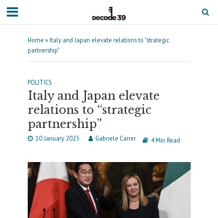
Home
»
Italy and Japan elevate relations to “strategic
partnership”
POLITICS
Italy and Japan elevate
relations to “strategic
partnership”
10 January 2023
Gabriele Carrer
4 Min Read