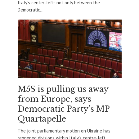
Italy’s center-left: not only between the
Democratic...
M5S is pulling us away
from Europe, says
Democratic Party’s MP
Quartapelle
The joint parliamentary motion on Ukraine has
reopened divisions within Italy’s centre-left