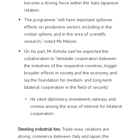
become a driving force within the Italo-Japanese
relation.
The programme “will have important spillover
effects on productive sectors, including in the
civilian sphere, and in the area of scientific
research,” noted Ms Meloni.
On his part, Mr Kishida said he expected the
collaboration to “stimulate cooperation between
the industries of the respective countries, trigger
broader effects in society and the economy, and
lay the foundation for medium- and long-term
bilateral cooperation in the field of security.”
He cited diplomacy, investment, railways and
cinema among the areas of interest for bilateral
cooperation.
Steeling industrial ties.
Trade-wise, relations are
strong: commerce between Italy and Japan, the