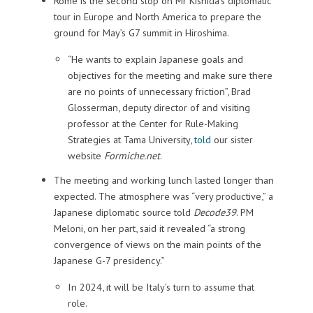
Rome is the second stop on Mr Kishida’s diplomatic
tour in Europe and North America to prepare the
ground for May’s G7 summit in Hiroshima.
“He wants to explain Japanese goals and
objectives for the meeting and make sure there
are no points of unnecessary friction”, Brad
Glosserman, deputy director of and visiting
professor at the Center for Rule-Making
Strategies at Tama University,
told
our sister
website
Formiche.net
.
The meeting and working lunch lasted longer than
expected. The atmosphere was “very productive,” a
Japanese diplomatic source told
Decode39
. PM
Meloni, on her part, said it revealed “a strong
convergence of views on the main points of the
Japanese G-7 presidency.”
In 2024, it will be Italy’s turn to assume that
role.