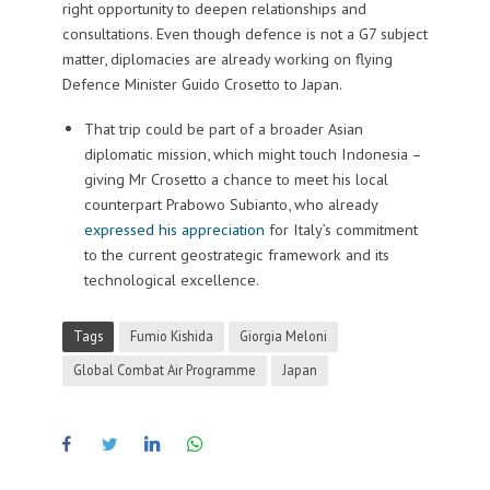
right opportunity to deepen relationships and
consultations. Even though defence is not a G7 subject
matter, diplomacies are already working on flying
Defence Minister Guido Crosetto to Japan.
That trip could be part of a broader Asian
diplomatic mission, which might touch Indonesia –
giving Mr Crosetto a chance to meet his local
counterpart Prabowo Subianto, who already
expressed his appreciation
for Italy’s commitment
to the current geostrategic framework and its
technological excellence.
Tags
Fumio Kishida
Giorgia Meloni
Global Combat Air Programme
Japan