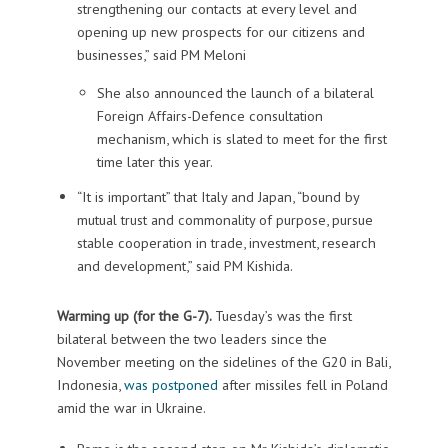
strengthening our contacts at every level and
opening up new prospects for our citizens and
businesses,” said PM Meloni
She also announced the launch of a bilateral
Foreign Affairs-Defence consultation
mechanism, which is slated to meet for the first
time later this year.
“It is important” that Italy and Japan, “bound by
mutual trust and commonality of purpose, pursue
stable cooperation in trade, investment, research
and development,” said PM Kishida.
Warming up (for the G-7).
Tuesday’s was the first
bilateral between the two leaders since the
November meeting on the sidelines of the G20 in Bali,
Indonesia,
was postponed
after missiles fell in Poland
amid the war in Ukraine.