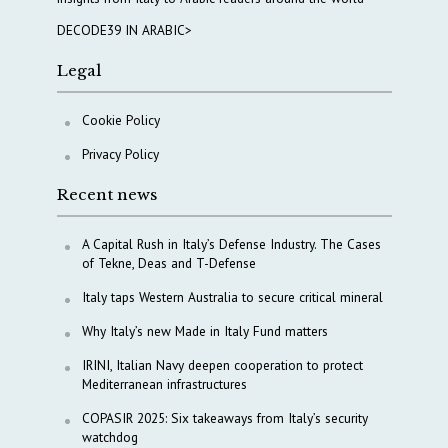
DECODE39 IN ARABIC>
Legal
Cookie Policy
Privacy Policy
Recent news
A Capital Rush in Italy’s Defense Industry. The Cases
of Tekne, Deas and T-Defense
Italy taps Western Australia to secure critical mineral
Why Italy’s new Made in Italy Fund matters
IRINI, Italian Navy deepen cooperation to protect
Mediterranean infrastructures
COPASIR 2025: Six takeaways from Italy’s security
watchdog