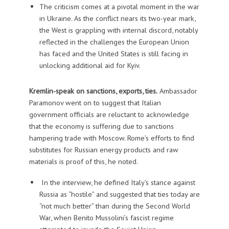
The criticism comes at a pivotal moment in the war
in Ukraine. As the conflict nears its two-year mark,
the West is grappling with internal discord, notably
reflected in the challenges the European Union
has faced and the United States is still facing in
unlocking additional aid for Kyiv.
Kremlin-speak on sanctions, exports, ties.
Ambassador
Paramonov went on to suggest that Italian
government officials are reluctant to acknowledge
that the economy is suffering due to sanctions
hampering trade with Moscow. Rome’s efforts to find
substitutes for Russian energy products and raw
materials is proof of this, he noted.
In the interview, he defined Italy’s stance against
Russia as “hostile” and suggested that ties today are
“not much better” than during the Second World
War, when Benito Mussolini’s fascist regime