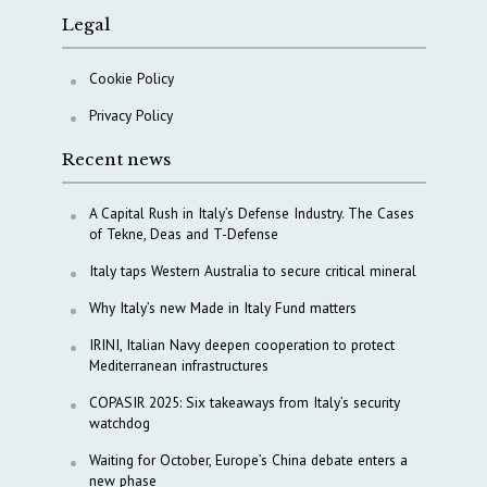
Legal
Cookie Policy
Privacy Policy
Recent news
A Capital Rush in Italy’s Defense Industry. The Cases
of Tekne, Deas and T-Defense
Italy taps Western Australia to secure critical mineral
Why Italy’s new Made in Italy Fund matters
IRINI, Italian Navy deepen cooperation to protect
Mediterranean infrastructures
COPASIR 2025: Six takeaways from Italy’s security
watchdog
Waiting for October, Europe’s China debate enters a
new phase