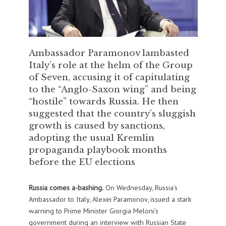
Ambassador Paramonov lambasted
Italy’s role at the helm of the Group
of Seven, accusing it of capitulating
to the “Anglo-Saxon wing” and being
“hostile” towards Russia. He then
suggested that the country’s sluggish
growth is caused by sanctions,
adopting the usual Kremlin
propaganda playbook months
before the EU elections
Russia comes a-bashing.
On Wednesday, Russia’s
Ambassador to Italy, Alexei Paramonov, issued a stark
warning to Prime Minister Giorgia Meloni’s
government during an interview with Russian State