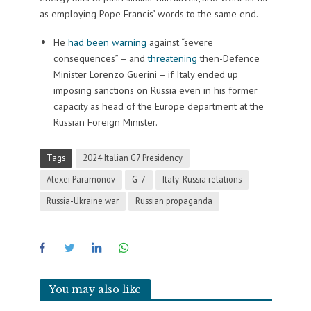
as employing Pope Francis’ words to the same end.
He
had been warning
against “severe
consequences” – and
threatening
then-Defence
Minister Lorenzo Guerini – if Italy ended up
imposing sanctions on Russia even in his former
capacity as head of the Europe department at the
Russian Foreign Minister.
Tags
2024 Italian G7 Presidency
Alexei Paramonov
G-7
Italy-Russia relations
Russia-Ukraine war
Russian propaganda
You may also like