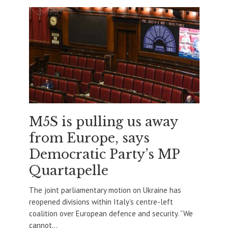
M5S is pulling us away
from Europe, says
Democratic Party’s MP
Quartapelle
The joint parliamentary motion on Ukraine has
reopened divisions within Italy’s centre-left
coalition over European defence and security. “We
cannot...