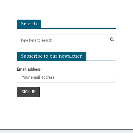
Search
Subscribe to our newsletter
Email address: