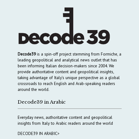
Decode39
is a spin-off project stemming from Formiche, a
leading geopolitical and analytical news outlet that has
been informing Italian decision-makers since 2004. We
provide authoritative content and geopolitical insights,
taking advantage of Italy’s unique perspective as a global
crossroads to reach English and Arab-speaking readers
around the world.
Decode39 in Arabic
Everyday news, authoritative content and geopolitical
insights from Italy to Arabic readers around the world
DECODE39 IN ARABIC>