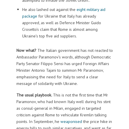
attempted to invade the Soviet Union..
He also lashed out against the
eight military aid
package
for Ukraine that Italy has already
approved, as well as Defence Minister Guido
Crosetto’s claim that Rome is almost among
Ukraine’s top five aid suppliers.
Now what?
The Italian government has not reacted to
Ambassador Paramonov’s words, although Democratic
Party Senator Filippo Sensi has urged Foreign Affairs
Minister Antonio Tajani to summon Mr Paranomov,
emphasising the need for Italy to send a clear
message of solidarity with Ukraine.
The usual playbook.
This is not the first time that Mr
Paramonov, who had known Italy well during his stint
as consul-general in Milan, engaged in targeted
criticism against Rome to vehiculate Kremlin talking
points. In September, he
weaponised
the price hike in
energy bills to push similar narratives, and went as far