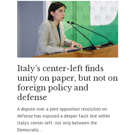
Italy’s center-left finds
unity on paper, but not on
foreign policy and
defense
A dispute over a joint opposition resolution on
defense has exposed a deeper fault line within
Italy’s center-left: not only between the
Democratic...