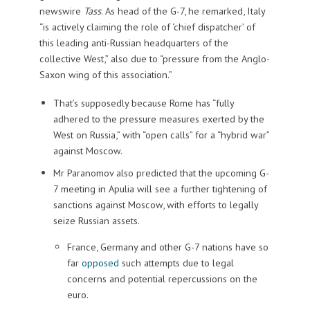
newswire
Tass
. As head of the G-7, he remarked, Italy
“is actively claiming the role of ‘chief dispatcher’ of
this leading anti-Russian headquarters of the
collective West,” also due to “pressure from the Anglo-
Saxon wing of this association.”
That’s supposedly because Rome has “fully
adhered to the pressure measures exerted by the
West on Russia,” with “open calls” for a “hybrid war”
against Moscow.
Mr Paranomov also predicted that the upcoming G-
7 meeting in Apulia will see a further tightening of
sanctions against Moscow, with efforts to legally
seize Russian assets.
France, Germany and other G-7 nations have so
far
opposed
such attempts due to legal
concerns and potential repercussions on the
euro.