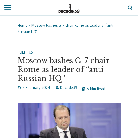
Home
»
Moscow bashes G-7 chair Rome as leader of “anti-
Russian HQ”
POLITICS
Moscow bashes G-7 chair
Rome as leader of “anti-
Russian HQ”
8 February 2024
Decode39
3 Min Read